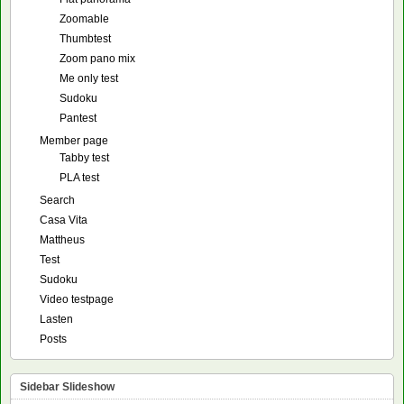
Zoomable
Thumbtest
Zoom pano mix
Me only test
Sudoku
Pantest
Member page
Tabby test
PLA test
Search
Casa Vita
Mattheus
Test
Sudoku
Video testpage
Lasten
Posts
Sidebar Slideshow