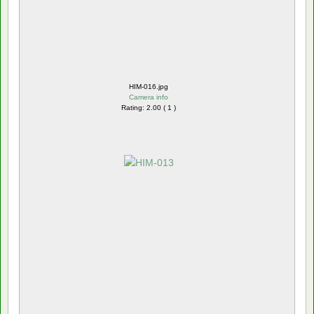
HIM-016.jpg
Camera info
Rating: 2.00 ( 1 )