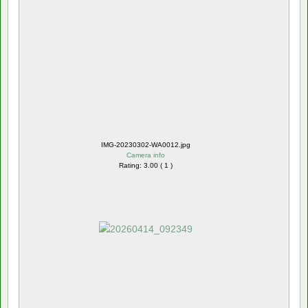
IMG-20230302-WA0012.jpg
Camera info
Rating: 3.00 ( 1 )