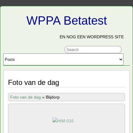
WPPA Betatest
EN NOG EEN WORDPRESS SITE
Foto van de dag
Foto van de dag
»
Blijdorp