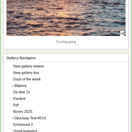
+6
Sunday.jpeg
Gallery Navigator
New gallery alweer
New gallery dus
Days of the week
»
Blijdorp
De drie J's
Pantest
Pdf
Books 2025
+
OpaJaap Test-#516
Enhanced-2
Small branded