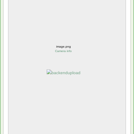
image.png
Camera info