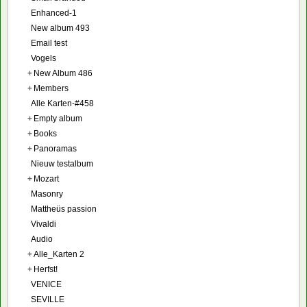
Enhanced-1
New album 493
Email test
Vogels
+
New Album 486
+
Members
Alle Karten-#458
+
Empty album
+
Books
+
Panoramas
Nieuw testalbum
+
Mozart
Masonry
Mattheüs passion
Vivaldi
Audio
+
Alle_Karten 2
+
Herfst!
VENICE
SEVILLE