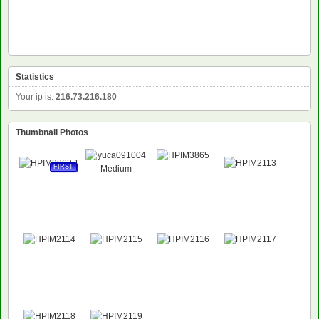
Statistics
Your ip is:
216.73.216.180
Thumbnail Photos
FIRST