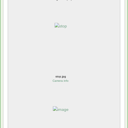
stop.jpg
Camera info