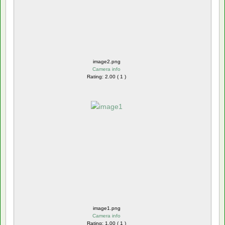
image2.png
Camera info
Rating: 2.00 ( 1 )
image1.png
Camera info
Rating: 1.00 ( 1 )