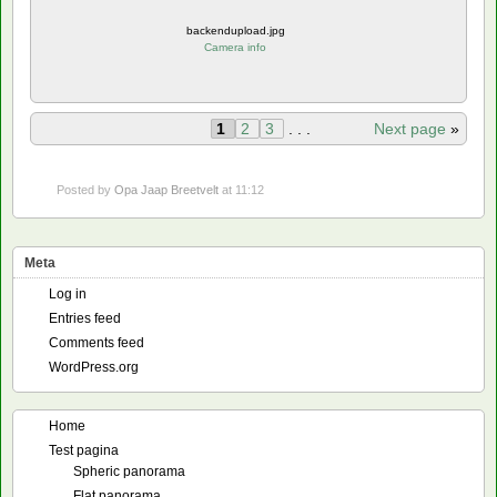
backendupload.jpg
Camera info
1
2
3
. . .
Next page
»
Posted by
Opa Jaap Breetvelt
at 11:12
Meta
Log in
Entries feed
Comments feed
WordPress.org
Home
Test pagina
Spheric panorama
Flat panorama