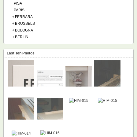
PISA
PARIS
+
FERRARA
+
BRUSSELS
+
BOLOGNA
+
BERLIN
Last Ten Photos