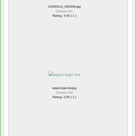
20260414_092349.jpg
Camera info
Rating: 4.00 ( 1 )
wppa-logo-bw.jpg
Camera info
Rating: 2.00 ( 1 )