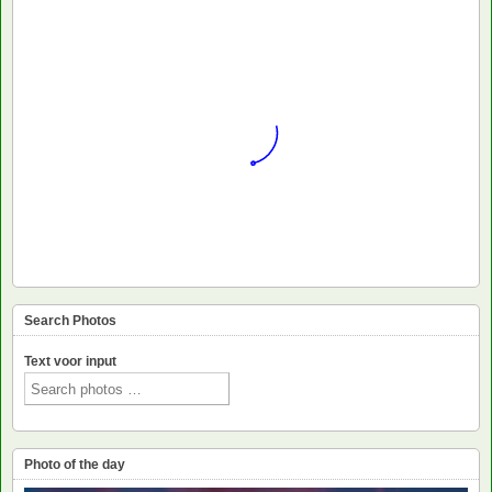
Search Photos
Text voor input
Photo of the day