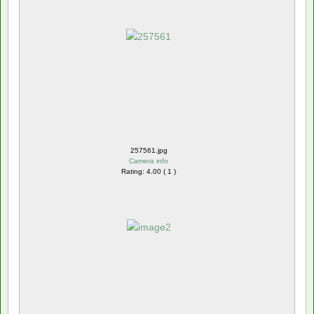
257561.jpg
Camera info
Rating: 4.00 ( 1 )