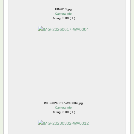
HIM-013.jpg
Camera info
Rating: 3.00 ( 1 )
IMG-20260617-WA0004.jpg
Camera info
Rating: 3.00 ( 1 )