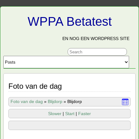
WPPA Betatest
EN NOG EEN WORDPRESS SITE
Foto van de dag
Foto van de dag
»
Blijdorp
»
Blijdorp
Slower
|
Start
|
Faster