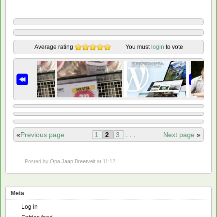
Average rating
You must
login
to vote
«
Previous page
1
2
3
. . .
Next page
»
Posted by
Opa Jaap Breetvelt
at 11:12
Meta
Log in