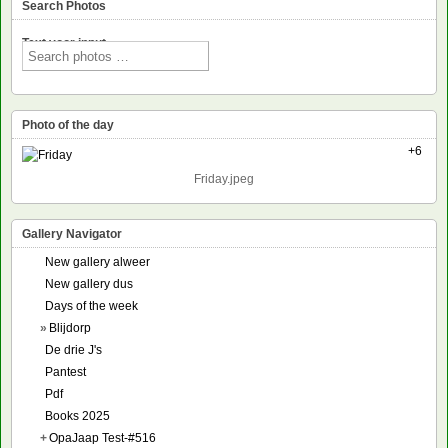
Search Photos
Text voor input
Photo of the day
+6
Friday.jpeg
Gallery Navigator
New gallery alweer
New gallery dus
Days of the week
»
Blijdorp
De drie J's
Pantest
Pdf
Books 2025
+
OpaJaap Test-#516