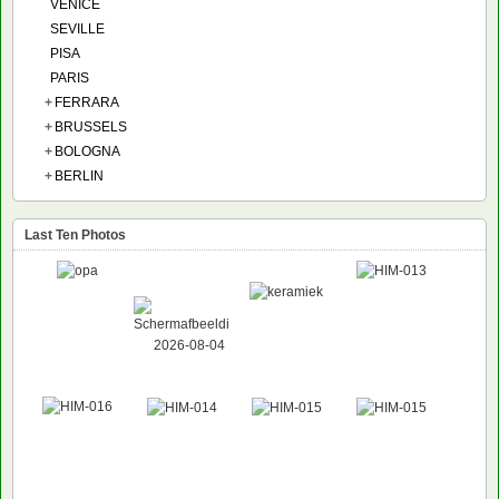
VENICE
SEVILLE
PISA
PARIS
+
FERRARA
+
BRUSSELS
+
BOLOGNA
+
BERLIN
Last Ten Photos