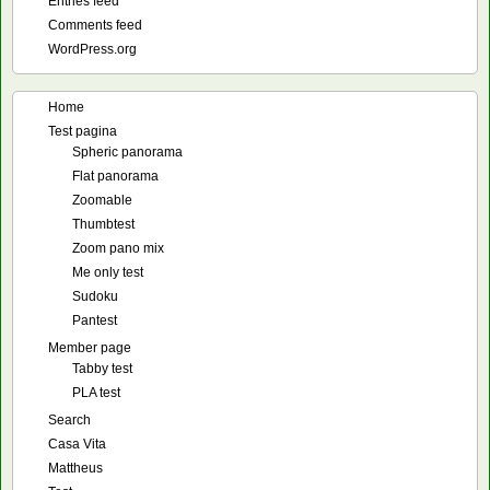
Entries feed
Comments feed
WordPress.org
Home
Test pagina
Spheric panorama
Flat panorama
Zoomable
Thumbtest
Zoom pano mix
Me only test
Sudoku
Pantest
Member page
Tabby test
PLA test
Search
Casa Vita
Mattheus