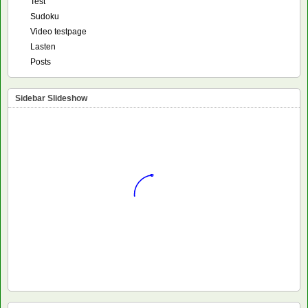
Test
Sudoku
Video testpage
Lasten
Posts
Sidebar Slideshow