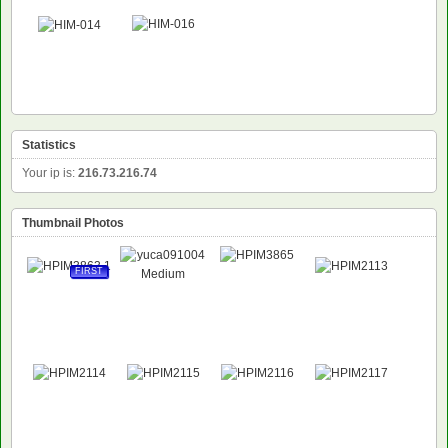
Statistics
Your ip is:
216.73.216.74
Thumbnail Photos
FIRST