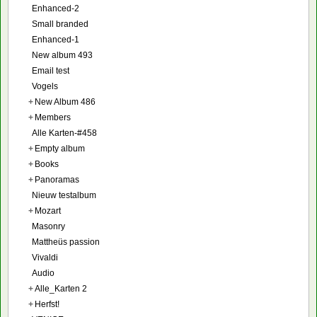
Enhanced-2
Small branded
Enhanced-1
New album 493
Email test
Vogels
+
New Album 486
+
Members
Alle Karten-#458
+
Empty album
+
Books
+
Panoramas
Nieuw testalbum
+
Mozart
Masonry
Mattheüs passion
Vivaldi
Audio
+
Alle_Karten 2
+
Herfst!