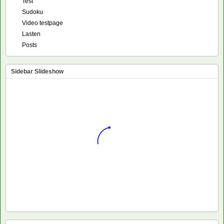
Test
Sudoku
Video testpage
Lasten
Posts
Sidebar Slideshow