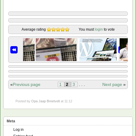
Average rating
You must
login
to vote
«
Previous page
1
2
3
. . .
Next page
»
Posted by
Opa Jaap Breetvelt
at 11:12
Meta
Log in