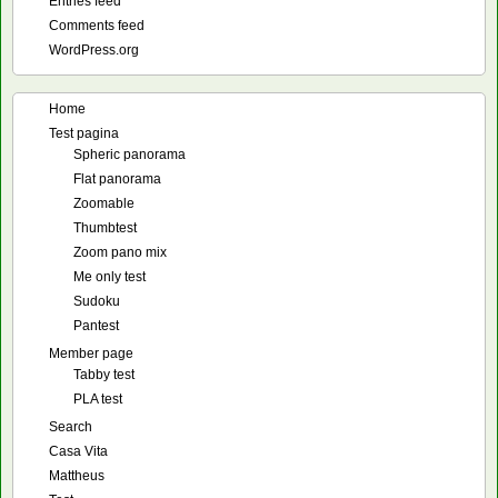
Entries feed
Comments feed
WordPress.org
Home
Test pagina
Spheric panorama
Flat panorama
Zoomable
Thumbtest
Zoom pano mix
Me only test
Sudoku
Pantest
Member page
Tabby test
PLA test
Search
Casa Vita
Mattheus