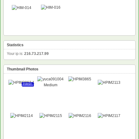
Statistics
Your ip is:
216.73.217.99
Thumbnail Photos
FIRST