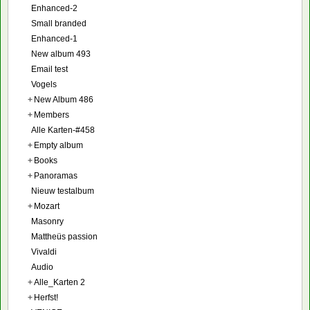
Enhanced-2
Small branded
Enhanced-1
New album 493
Email test
Vogels
+
New Album 486
+
Members
Alle Karten-#458
+
Empty album
+
Books
+
Panoramas
Nieuw testalbum
+
Mozart
Masonry
Mattheüs passion
Vivaldi
Audio
+
Alle_Karten 2
+
Herfst!