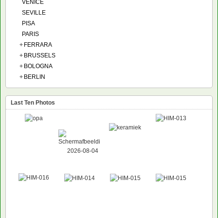
VENICE
SEVILLE
PISA
PARIS
+
FERRARA
+
BRUSSELS
+
BOLOGNA
+
BERLIN
Last Ten Photos