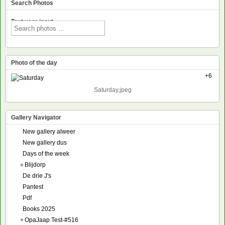
Search Photos
Text voor input
Photo of the day
+6
Saturday.jpeg
Gallery Navigator
New gallery alweer
New gallery dus
Days of the week
»
Blijdorp
De drie J's
Pantest
Pdf
Books 2025
+
OpaJaap Test-#516