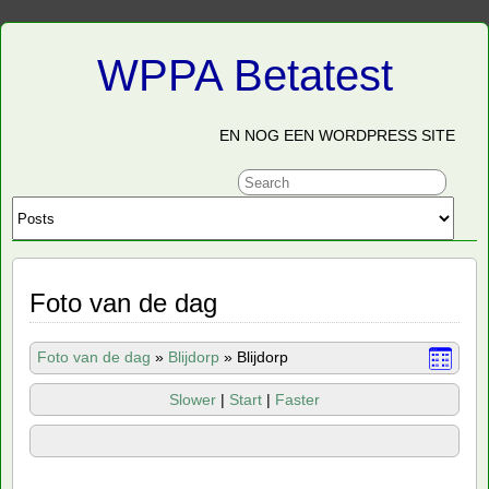
WPPA Betatest
EN NOG EEN WORDPRESS SITE
Foto van de dag
Foto van de dag
»
Blijdorp
»
Blijdorp
Slower
|
Start
|
Faster