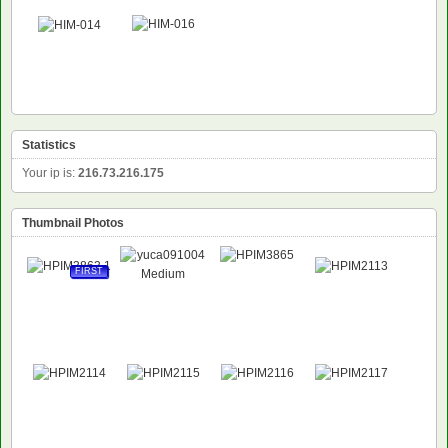
Statistics
Your ip is:
216.73.216.175
Thumbnail Photos
FIRST