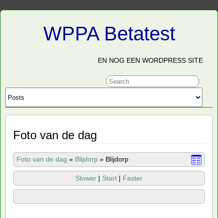
WPPA Betatest
EN NOG EEN WORDPRESS SITE
Foto van de dag
Foto van de dag
»
Blijdorp
»
Blijdorp
Slower
|
Start
|
Faster