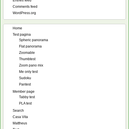
Entries feed
Comments feed
WordPress.org
Home
Test pagina
Spheric panorama
Flat panorama
Zoomable
Thumbtest
Zoom pano mix
Me only test
Sudoku
Pantest
Member page
Tabby test
PLA test
Search
Casa Vita
Mattheus