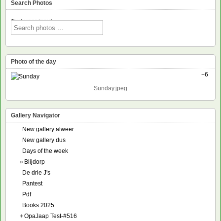
Search Photos
Text voor input
Photo of the day
+6
Sunday.jpeg
Gallery Navigator
New gallery alweer
New gallery dus
Days of the week
»
Blijdorp
De drie J's
Pantest
Pdf
Books 2025
+
OpaJaap Test-#516