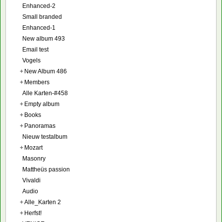
Enhanced-2
Small branded
Enhanced-1
New album 493
Email test
Vogels
+
New Album 486
+
Members
Alle Karten-#458
+
Empty album
+
Books
+
Panoramas
Nieuw testalbum
+
Mozart
Masonry
Mattheüs passion
Vivaldi
Audio
+
Alle_Karten 2
+
Herfst!