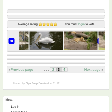
Average rating
You must
login
to vote
«
Previous page
. . .
2
3
4
. . .
Next page
»
Posted by
Opa Jaap Breetvelt
at 11:12
Meta
Log in