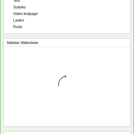
Test
Sudoku
Video testpage
Lasten
Posts
Sidebar Slideshow