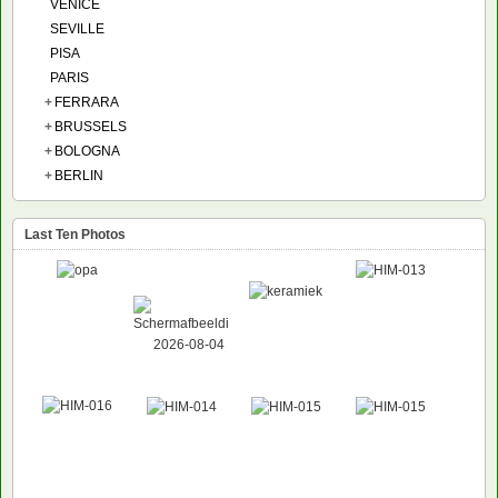
VENICE
SEVILLE
PISA
PARIS
+
FERRARA
+
BRUSSELS
+
BOLOGNA
+
BERLIN
Last Ten Photos