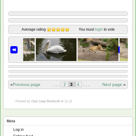
Average rating
You must
login
to vote
«
Previous page
. . .
2
3
4
. . .
Next page
»
Posted by
Opa Jaap Breetvelt
at 11:12
Meta
Log in