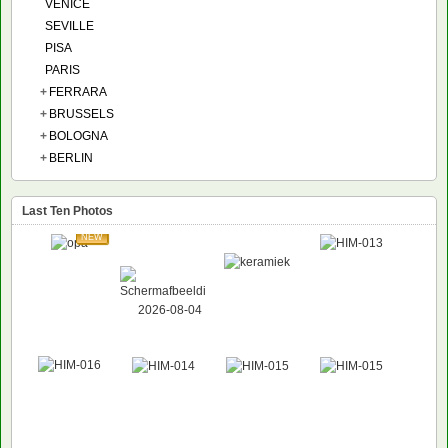
VENICE
SEVILLE
PISA
PARIS
+
FERRARA
+
BRUSSELS
+
BOLOGNA
+
BERLIN
Last Ten Photos
NEW