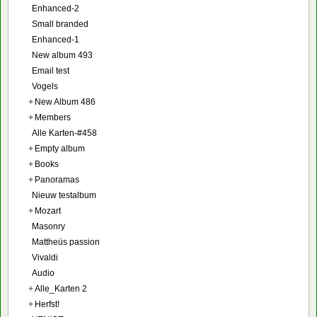
Enhanced-2
Small branded
Enhanced-1
New album 493
Email test
Vogels
+
New Album 486
+
Members
Alle Karten-#458
+
Empty album
+
Books
+
Panoramas
Nieuw testalbum
+
Mozart
Masonry
Mattheüs passion
Vivaldi
Audio
+
Alle_Karten 2
+
Herfst!