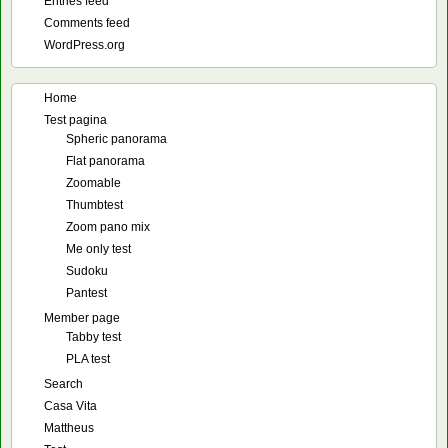
Entries feed
Comments feed
WordPress.org
Home
Test pagina
Spheric panorama
Flat panorama
Zoomable
Thumbtest
Zoom pano mix
Me only test
Sudoku
Pantest
Member page
Tabby test
PLA test
Search
Casa Vita
Mattheus