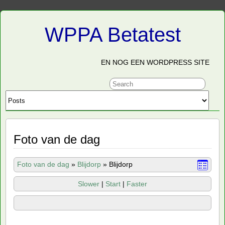
WPPA Betatest
EN NOG EEN WORDPRESS SITE
Foto van de dag
Foto van de dag
»
Blijdorp
»
Blijdorp
Slower
|
Start
|
Faster