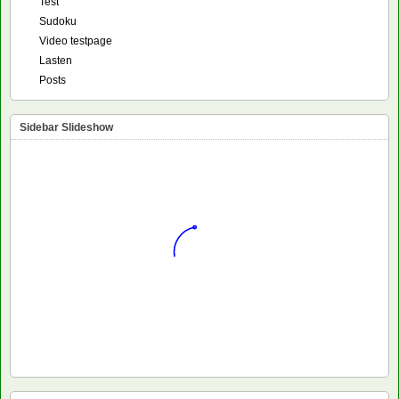
Test
Sudoku
Video testpage
Lasten
Posts
Sidebar Slideshow