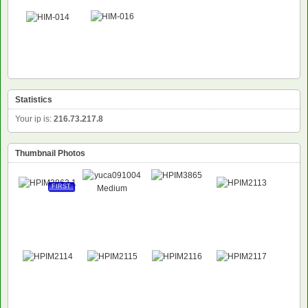
Statistics
Your ip is:
216.73.217.8
Thumbnail Photos
FIRST