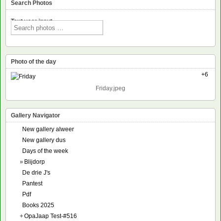
Search Photos
Text voor input
Photo of the day
+6
Friday.jpeg
Gallery Navigator
New gallery alweer
New gallery dus
Days of the week
»
Blijdorp
De drie J's
Pantest
Pdf
Books 2025
+
OpaJaap Test-#516