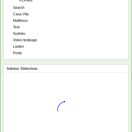
PLA test
Search
Casa Vita
Mattheus
Test
Sudoku
Video testpage
Lasten
Posts
Sidebar Slideshow