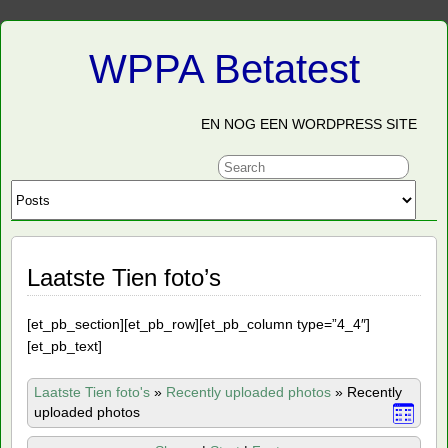
WPPA Betatest
EN NOG EEN WORDPRESS SITE
Laatste Tien foto’s
[et_pb_section][et_pb_row][et_pb_column type=”4_4″]
[et_pb_text]
Laatste Tien foto's
»
Recently uploaded photos
»
Recently
uploaded photos