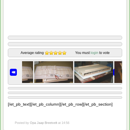
Average rating
You must
login
to vote
[/et_pb_text][/et_pb_column][/et_pb_row][/et_pb_section]
Posted by
Opa Jaap Breetvelt
at 14:56