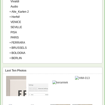
Vivaldi
Audio
+
Alle_Karten 2
+
Herfst!
VENICE
SEVILLE
PISA
PARIS
+
FERRARA
+
BRUSSELS
+
BOLOGNA
+
BERLIN
Last Ten Photos