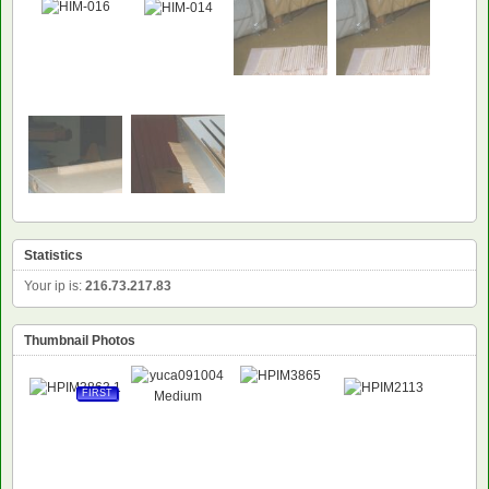
Statistics
Your ip is:
216.73.217.83
Thumbnail Photos
FIRST