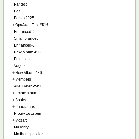
Pantest
Pdf
Books 2025
+
OpaJaap Test-#516
Enhanced-2
Small branded
Enhanced-1
New album 493
Email test
Vogels
+
New Album 486
+
Members
Alle Karten-#458
+
Empty album
+
Books
+
Panoramas
Nieuw testalbum
+
Mozart
Masonry
Mattheüs passion