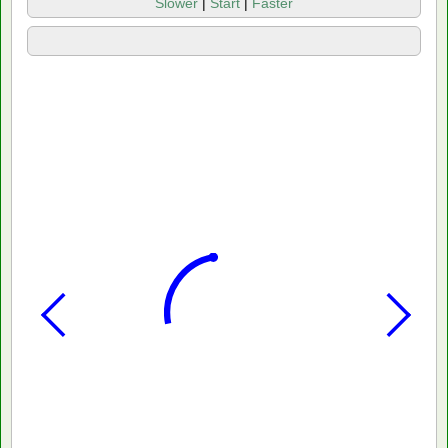
Slower
|
Start
|
Faster