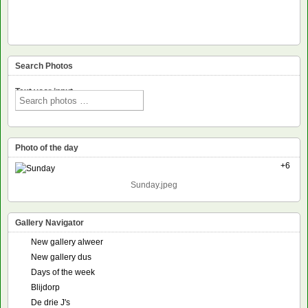
Search Photos
Text voor input
Photo of the day
+6
Sunday.jpeg
Gallery Navigator
New gallery alweer
New gallery dus
Days of the week
Blijdorp
De drie J's