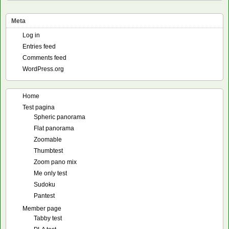
Meta
Log in
Entries feed
Comments feed
WordPress.org
Home
Test pagina
Spheric panorama
Flat panorama
Zoomable
Thumbtest
Zoom pano mix
Me only test
Sudoku
Pantest
Member page
Tabby test