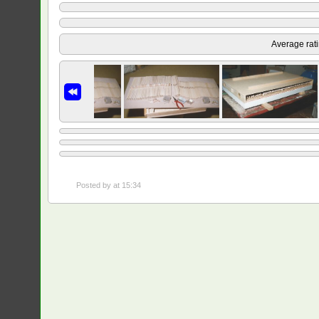
Average rat
Posted by
at 15:34