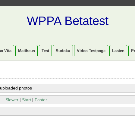
WPPA Betatest
a Vita
Mattheus
Test
Sudoku
Video Testpage
Lasten
P
 uploaded photos
Slower
|
Start
|
Faster