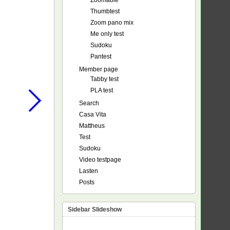
Zoomable
Thumbtest
Zoom pano mix
Me only test
Sudoku
Pantest
Member page
Tabby test
PLA test
Search
Casa Vita
Mattheus
Test
Sudoku
Video testpage
Lasten
Posts
Sidebar Slideshow