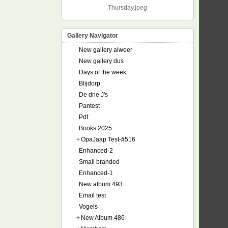
Thursday.jpeg
Gallery Navigator
New gallery alweer
New gallery dus
Days of the week
Blijdorp
De drie J's
Pantest
Pdf
Books 2025
+
OpaJaap Test-#516
Enhanced-2
Small branded
Enhanced-1
New album 493
Email test
Vogels
+
New Album 486