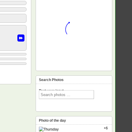
Search Photos
Text voor input
Photo of the day
+6