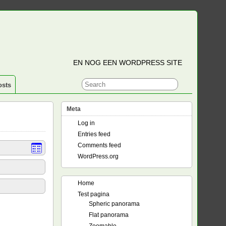
EN NOG EEN WORDPRESS SITE
osts
Meta
Log in
Entries feed
Comments feed
WordPress.org
Home
Test pagina
Spheric panorama
Flat panorama