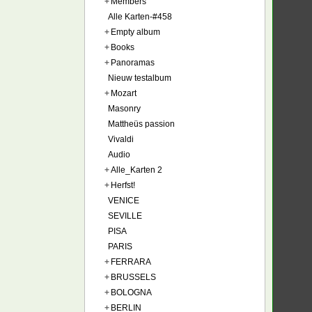
+
Members
Alle Karten-#458
+
Empty album
+
Books
+
Panoramas
Nieuw testalbum
+
Mozart
Masonry
Mattheüs passion
Vivaldi
Audio
+
Alle_Karten 2
+
Herfst!
VENICE
SEVILLE
PISA
PARIS
+
FERRARA
+
BRUSSELS
+
BOLOGNA
+
BERLIN