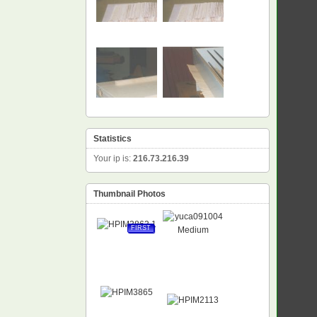
Statistics
Your ip is:
216.73.216.39
Thumbnail Photos
FIRST