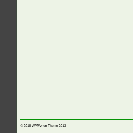
© 2018
WPPA+ on Theme 2013