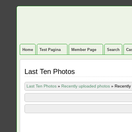
Home
Test Pagina
Member Page
Search
Cas
Last Ten Photos
Last Ten Photos
»
Recently uploaded photos
»
Recently