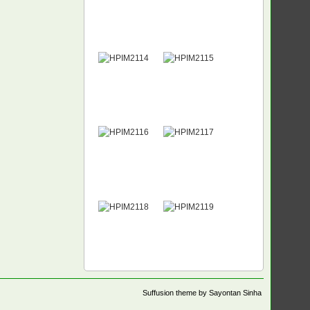
Suffusion theme by Sayontan Sinha