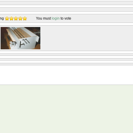
ing
You must
login
to vote