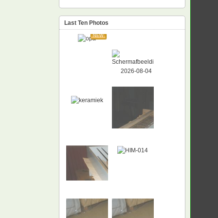
Last Ten Photos
NEW
NEW