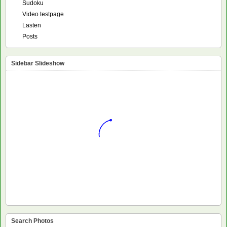
Sudoku
Video testpage
Lasten
Posts
Sidebar Slideshow
Search Photos