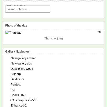
Text voor input
Photo of the day
+6
Thursday.jpeg
Gallery Navigator
New gallery alweer
New gallery dus
Days of the week
Blijdorp
De drie J's
Pantest
Pdf
Books 2025
+
OpaJaap Test-#516
Enhanced-2