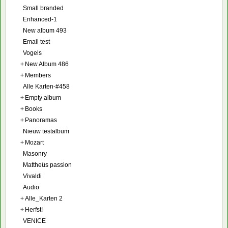
Small branded
Enhanced-1
New album 493
Email test
Vogels
+
New Album 486
+
Members
Alle Karten-#458
+
Empty album
+
Books
+
Panoramas
Nieuw testalbum
+
Mozart
Masonry
Mattheüs passion
Vivaldi
Audio
+
Alle_Karten 2
+
Herfst!
VENICE