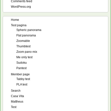
Comments feed
WordPress.org
Home
Test pagina
Spheric panorama
Flat panorama
Zoomable
Thumbtest
Zoom pano mix
Me only test
Sudoku
Pantest
Member page
Tabby test
PLA test
Search
Casa Vita
Mattheus
Test