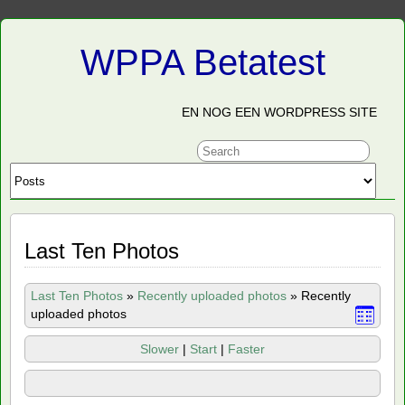
WPPA Betatest
EN NOG EEN WORDPRESS SITE
Last Ten Photos
Last Ten Photos
»
Recently uploaded photos
»
Recently
uploaded photos
Slower
|
Start
|
Faster