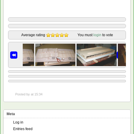
Average rating
You must
login
to vote
Posted by
at 15:34
Meta
Log in
Entries feed