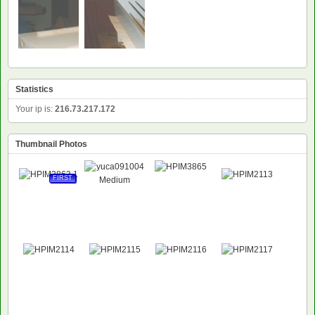
NEW
Statistics
Your ip is:
216.73.217.172
Thumbnail Photos
FIRST