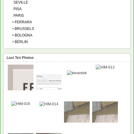
SEVILLE
PISA
PARIS
+
FERRARA
+
BRUSSELS
+
BOLOGNA
+
BERLIN
Last Ten Photos