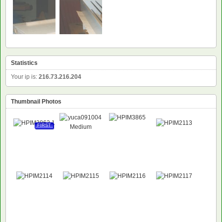
Statistics
Your ip is:
216.73.216.204
Thumbnail Photos
FIRST