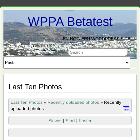
WPPA Betatest
EN NOG EEN WORDPRESS SITE
Last Ten Photos
Last Ten Photos
»
Recently uploaded photos
»
Recently
uploaded photos
Slower
|
Start
|
Faster