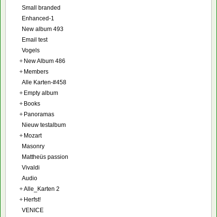
Small branded
Enhanced-1
New album 493
Email test
Vogels
+
New Album 486
+
Members
Alle Karten-#458
+
Empty album
+
Books
+
Panoramas
Nieuw testalbum
+
Mozart
Masonry
Mattheüs passion
Vivaldi
Audio
+
Alle_Karten 2
+
Herfst!
VENICE