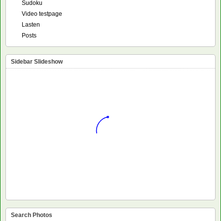
Sudoku
Video testpage
Lasten
Posts
Sidebar Slideshow
Search Photos