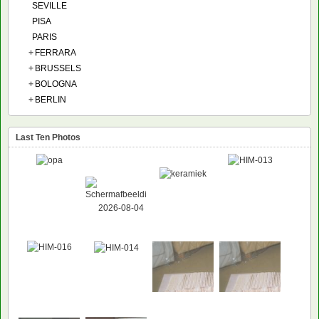
SEVILLE
PISA
PARIS
+
FERRARA
+
BRUSSELS
+
BOLOGNA
+
BERLIN
Last Ten Photos