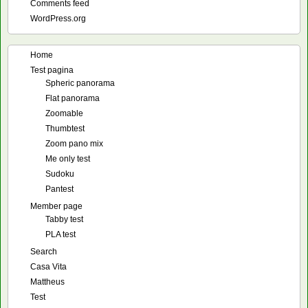
Comments feed
WordPress.org
Home
Test pagina
Spheric panorama
Flat panorama
Zoomable
Thumbtest
Zoom pano mix
Me only test
Sudoku
Pantest
Member page
Tabby test
PLA test
Search
Casa Vita
Mattheus
Test