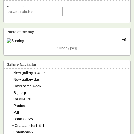
Text voor input
Photo of the day
+6
Sunday.jpeg
Gallery Navigator
New gallery alweer
New gallery dus
Days of the week
Blijdorp
De drie J's
Pantest
Pdf
Books 2025
+
OpaJaap Test-#516
Enhanced-2