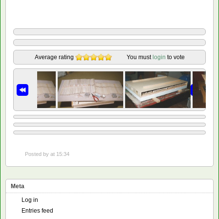
Average rating
You must
login
to vote
Posted by
at 15:34
Meta
Log in
Entries feed