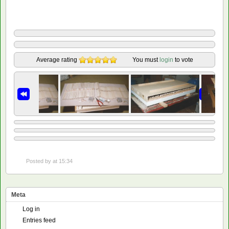
Average rating
You must
login
to vote
Posted by
at 15:34
Meta
Log in
Entries feed