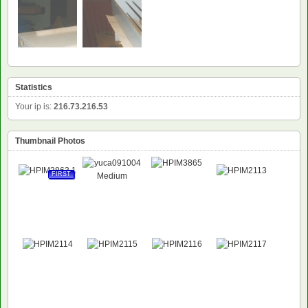
Statistics
Your ip is:
216.73.216.53
Thumbnail Photos
FIRST