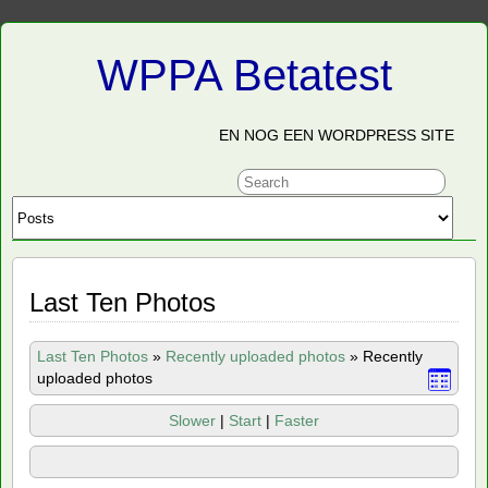
WPPA Betatest
EN NOG EEN WORDPRESS SITE
Last Ten Photos
Last Ten Photos
»
Recently uploaded photos
»
Recently
uploaded photos
Slower
|
Start
|
Faster