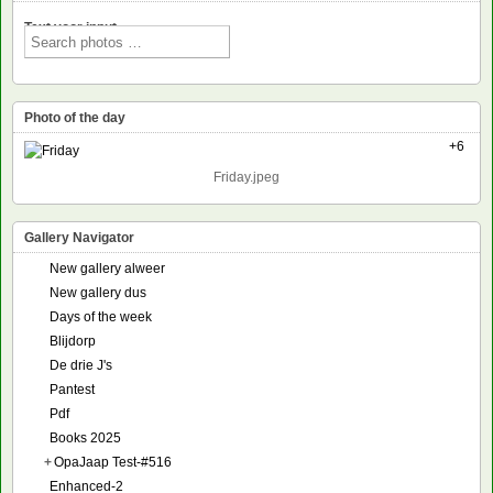
Text voor input
Photo of the day
+6
Friday.jpeg
Gallery Navigator
New gallery alweer
New gallery dus
Days of the week
Blijdorp
De drie J's
Pantest
Pdf
Books 2025
+
OpaJaap Test-#516
Enhanced-2