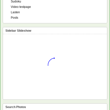
Sudoku
Video testpage
Lasten
Posts
Sidebar Slideshow
Search Photos