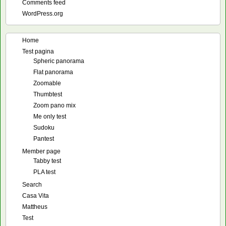
Comments feed
WordPress.org
Home
Test pagina
Spheric panorama
Flat panorama
Zoomable
Thumbtest
Zoom pano mix
Me only test
Sudoku
Pantest
Member page
Tabby test
PLA test
Search
Casa Vita
Mattheus
Test