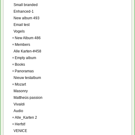
Small branded
Enhanced-1
New album 493
Email test
Vogels
+
New Album 486
+
Members
Alle Karten-#458
+
Empty album
+
Books
+
Panoramas
Nieuw testalbum
+
Mozart
Masonry
Mattheüs passion
Vivaldi
Audio
+
Alle_Karten 2
+
Herfst!
VENICE