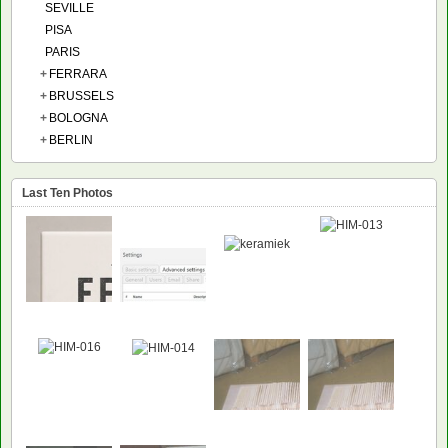
SEVILLE
PISA
PARIS
+
FERRARA
+
BRUSSELS
+
BOLOGNA
+
BERLIN
Last Ten Photos