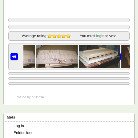
Average rating
You must
login
to vote
Posted by
at 15:34
Meta
Log in
Entries feed