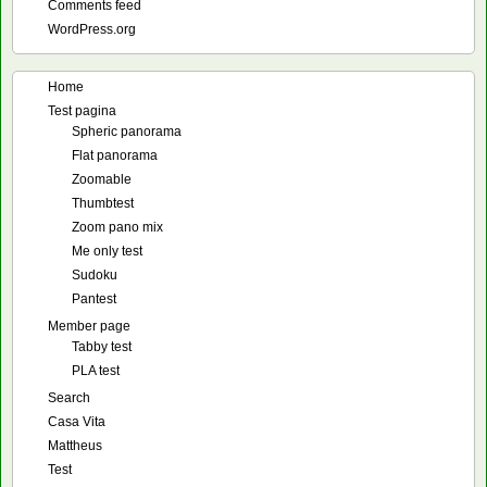
Comments feed
WordPress.org
Home
Test pagina
Spheric panorama
Flat panorama
Zoomable
Thumbtest
Zoom pano mix
Me only test
Sudoku
Pantest
Member page
Tabby test
PLA test
Search
Casa Vita
Mattheus
Test