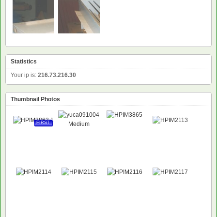
Statistics
Your ip is:
216.73.216.30
Thumbnail Photos
FIRST