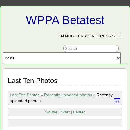
WPPA Betatest
EN NOG EEN WORDPRESS SITE
Last Ten Photos
Last Ten Photos
»
Recently uploaded photos
»
Recently
uploaded photos
Slower
|
Start
|
Faster