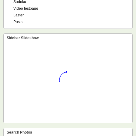
Sudoku
Video testpage
Lasten
Posts
Sidebar Slideshow
Search Photos