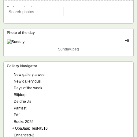
Text voor input
Photo of the day
+6
Sunday.jpeg
Gallery Navigator
New gallery alweer
New gallery dus
Days of the week
Blijdorp
De drie J's
Pantest
Pdf
Books 2025
+
OpaJaap Test-#516
Enhanced-2