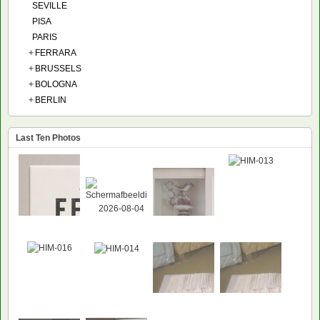
SEVILLE
PISA
PARIS
+
FERRARA
+
BRUSSELS
+
BOLOGNA
+
BERLIN
Last Ten Photos