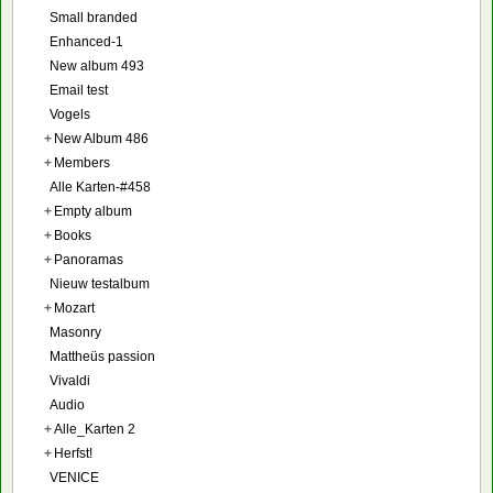
Small branded
Enhanced-1
New album 493
Email test
Vogels
+
New Album 486
+
Members
Alle Karten-#458
+
Empty album
+
Books
+
Panoramas
Nieuw testalbum
+
Mozart
Masonry
Mattheüs passion
Vivaldi
Audio
+
Alle_Karten 2
+
Herfst!
VENICE