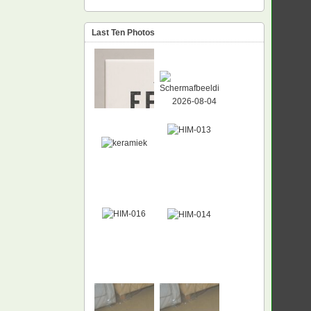
Last Ten Photos