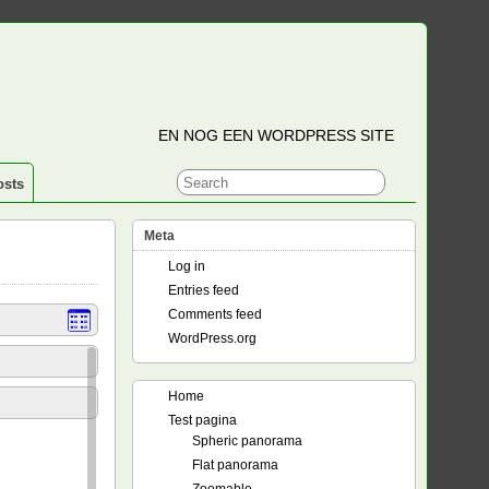
EN NOG EEN WORDPRESS SITE
osts
Meta
Log in
Entries feed
Comments feed
WordPress.org
Home
Test pagina
Spheric panorama
Flat panorama