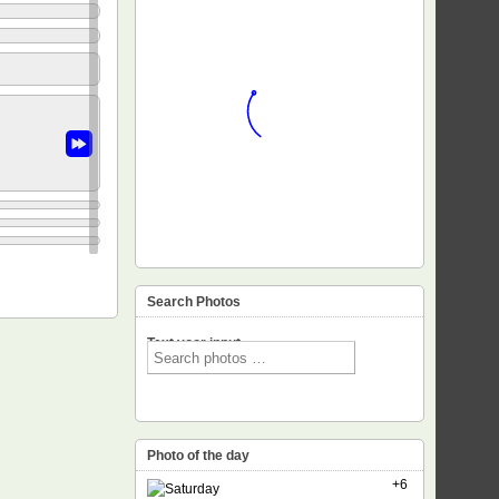
Search Photos
Text voor input
Photo of the day
+6