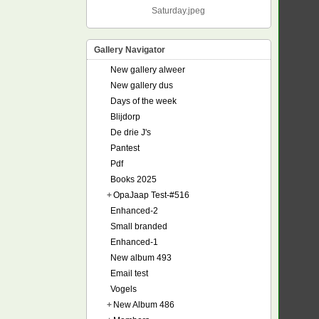
Saturday.jpeg
Gallery Navigator
New gallery alweer
New gallery dus
Days of the week
Blijdorp
De drie J's
Pantest
Pdf
Books 2025
+
OpaJaap Test-#516
Enhanced-2
Small branded
Enhanced-1
New album 493
Email test
Vogels
+
New Album 486