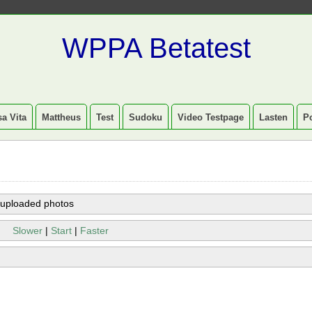
WPPA Betatest
a Vita
Mattheus
Test
Sudoku
Video Testpage
Lasten
P
 uploaded photos
Slower
|
Start
|
Faster