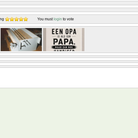
ing
You must
login
to vote