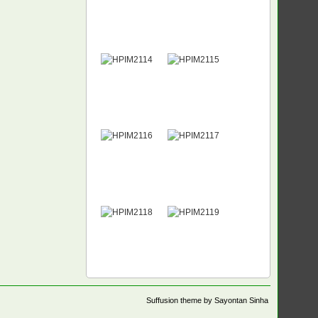
Suffusion theme by Sayontan Sinha