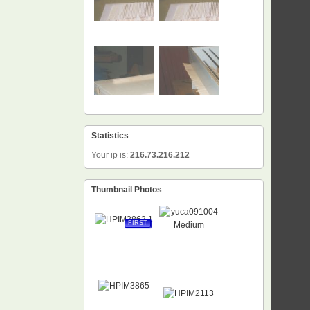
Statistics
Your ip is:
216.73.216.212
Thumbnail Photos
FIRST