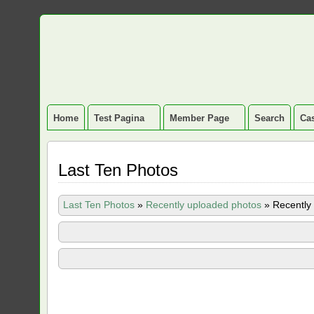
Home
Test Pagina
Member Page
Search
Cas
Last Ten Photos
Last Ten Photos
»
Recently uploaded photos
»
Recently