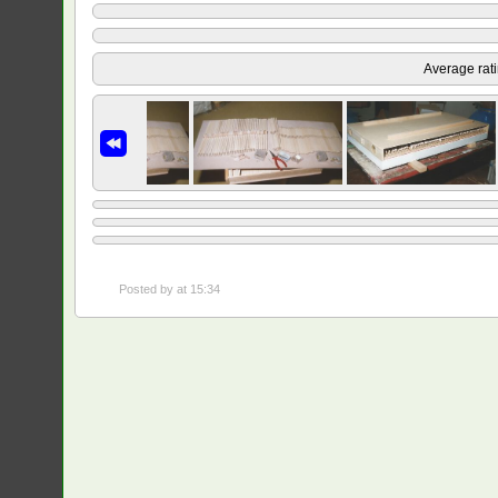
Average rat
Posted by
at 15:34