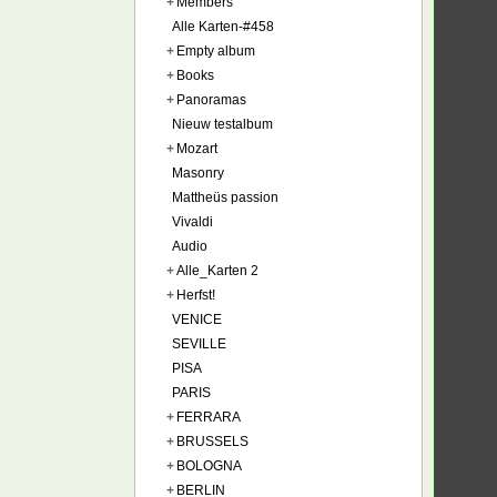
+
Members
Alle Karten-#458
+
Empty album
+
Books
+
Panoramas
Nieuw testalbum
+
Mozart
Masonry
Mattheüs passion
Vivaldi
Audio
+
Alle_Karten 2
+
Herfst!
VENICE
SEVILLE
PISA
PARIS
+
FERRARA
+
BRUSSELS
+
BOLOGNA
+
BERLIN