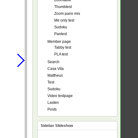
Zoomable
Thumbtest
Zoom pano mix
Me only test
Sudoku
Pantest
Member page
Tabby test
PLA test
Search
Casa Vita
Mattheus
Test
Sudoku
Video testpage
Lasten
Posts
Sidebar Slideshow