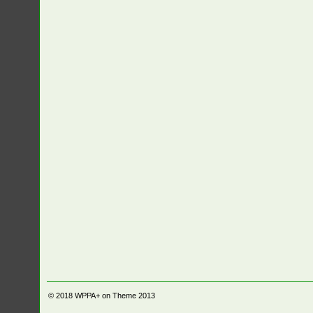
© 2018
WPPA+ on Theme 2013