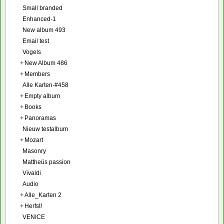
Small branded
Enhanced-1
New album 493
Email test
Vogels
+
New Album 486
+
Members
Alle Karten-#458
+
Empty album
+
Books
+
Panoramas
Nieuw testalbum
+
Mozart
Masonry
Mattheüs passion
Vivaldi
Audio
+
Alle_Karten 2
+
Herfst!
VENICE