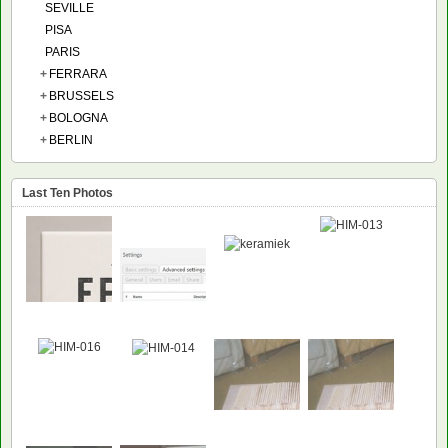
SEVILLE
PISA
PARIS
+
FERRARA
+
BRUSSELS
+
BOLOGNA
+
BERLIN
Last Ten Photos