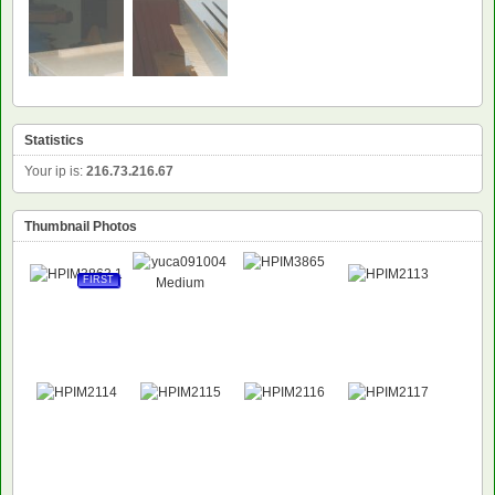
Statistics
Your ip is:
216.73.216.67
Thumbnail Photos
FIRST