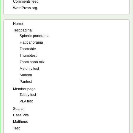
Comments feed
WordPress.org
Home
Test pagina
Spheric panorama
Flat panorama
Zoomable
Thumbtest
Zoom pano mix
Me only test
Sudoku
Pantest
Member page
Tabby test
PLA test
Search
Casa Vita
Mattheus
Test