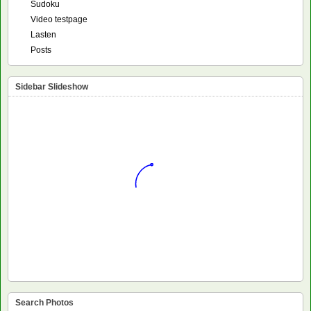
Sudoku
Video testpage
Lasten
Posts
Sidebar Slideshow
Search Photos