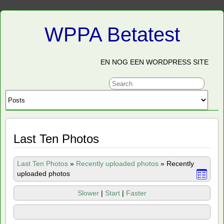
WPPA Betatest
EN NOG EEN WORDPRESS SITE
Last Ten Photos
Last Ten Photos
»
Recently uploaded photos
»
Recently
uploaded photos
Slower
|
Start
|
Faster