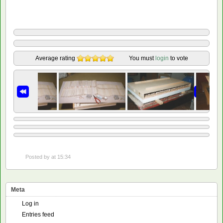
Average rating
You must
login
to vote
Posted by
at 15:34
Meta
Log in
Entries feed