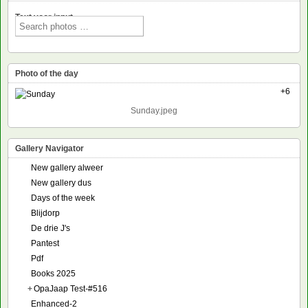
Text voor input
Photo of the day
+6
Sunday.jpeg
Gallery Navigator
New gallery alweer
New gallery dus
Days of the week
Blijdorp
De drie J's
Pantest
Pdf
Books 2025
+
OpaJaap Test-#516
Enhanced-2