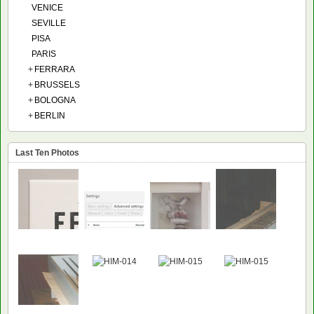
VENICE
SEVILLE
PISA
PARIS
+
FERRARA
+
BRUSSELS
+
BOLOGNA
+
BERLIN
Last Ten Photos