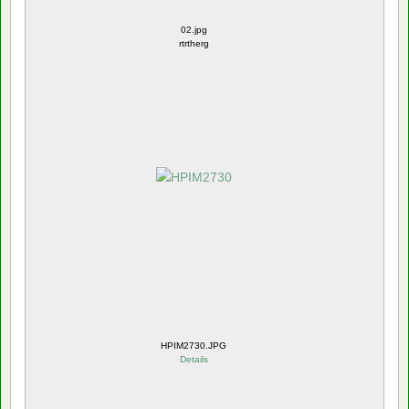
02.jpg
rtrtherg
HPIM2730.JPG
Details