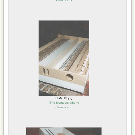
HIM-013.jpg
(
The Members album
)
Camera info