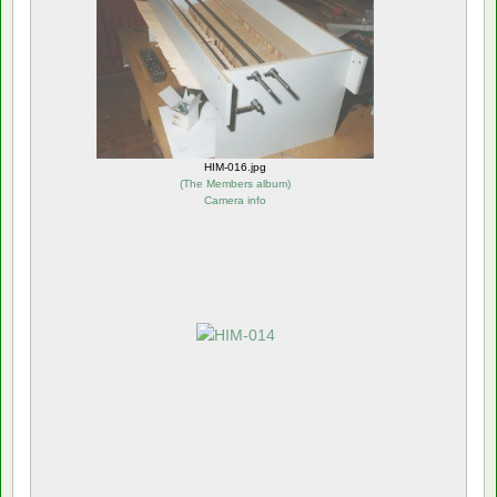
HIM-016.jpg
(
The Members album
)
Camera info