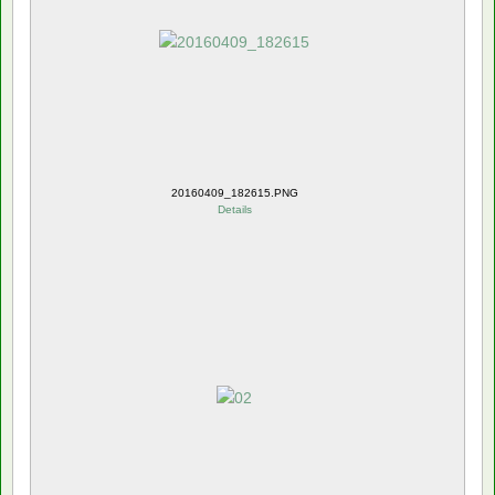
20160409_182615.PNG
Details