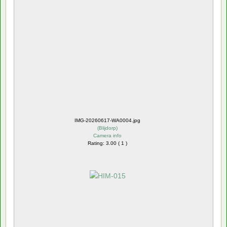
IMG-20260617-WA0004.jpg
(
Blijdorp
)
Camera info
Rating: 3.00 ( 1 )