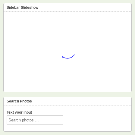
Sidebar Slideshow
Search Photos
Text voor input