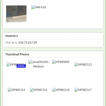
Statistics
Your ip is:
216.73.217.55
Thumbnail Photos
FIRST