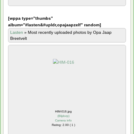
[
wppa type=”thumbs”
album=”#lasten&#upldr,opajaapzelf” random]
Lasten
»
Most recently uploaded photos by Opa Jaap
Breetvelt
HIM-016.jpg
(
Blijdorp
)
Camera info
Rating: 2.00 ( 1 )