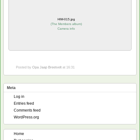
HIM-015.jpg
(
The Members album
)
Camera info
Posted by
Opa Jaap Breetvelt
at 16:31
Meta
Log in
Entries feed
Comments feed
WordPress.org
Home