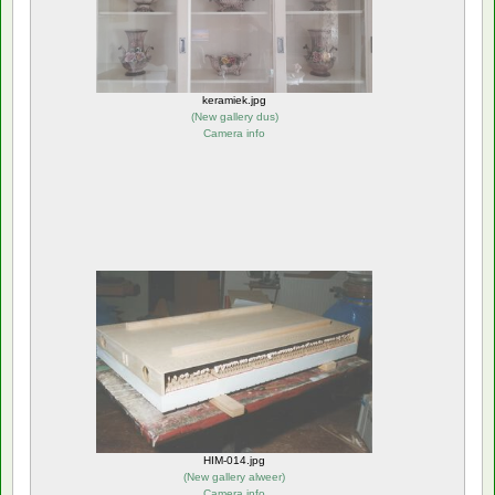
keramiek.jpg
(
New gallery dus
)
Camera info
HIM-014.jpg
(
New gallery alweer
)
Camera info