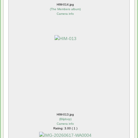
HIM-014.jpg
(
The Members album
)
Camera info
HIM-013.jpg
(
Blijdorp
)
Camera info
Rating: 3.00 ( 1 )