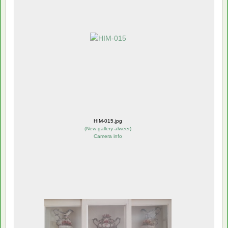
HIM-015.jpg
(
New gallery alweer
)
Camera info