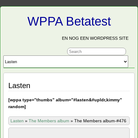
WPPA Betatest
EN NOG EEN WORDPRESS SITE
Lasten
[
wppa type=”thumbs” album=”#lasten&#upldr,kimmy”
random]
Lasten
»
The Members album
»
The Members album-#476