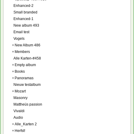
Enhanced-2
Small branded
Enhanced-1
New album 493
Email test
Vogels
+
New Album 486
+
Members
Alle Karten-#458
+
Empty album
+
Books
+
Panoramas
Nieuw testalbum
+
Mozart
Masonry
Mattheüs passion
Vivaldi
Audio
+
Alle_Karten 2
+
Herfst!