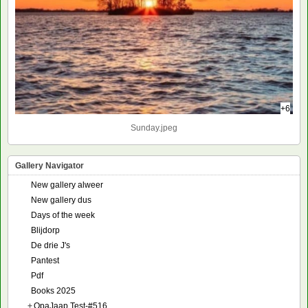
+6
Sunday.jpeg
Gallery Navigator
New gallery alweer
New gallery dus
Days of the week
Blijdorp
De drie J's
Pantest
Pdf
Books 2025
+
OpaJaap Test-#516