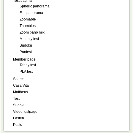
Test pagina
Spheric panorama
Flat panorama
Zoomable
Thumbtest
Zoom pano mix
Me only test
Sudoku
Pantest
Member page
Tabby test
PLA test
Search
Casa Vita
Mattheus
Test
Sudoku
Video testpage
Lasten
Posts