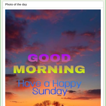
Photo of the day