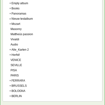
+
Empty album
+
Books
+
Panoramas
»
Nieuw testalbum
+
Mozart
Masonry
Mattheüs passion
Vivaldi
Audio
+
Alle_Karten 2
+
Herfst!
VENICE
SEVILLE
PISA
PARIS
+
FERRARA
+
BRUSSELS
+
BOLOGNA
+
BERLIN