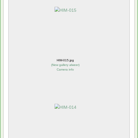
HIM-015.jpg
(
New gallery alweer
)
Camera info