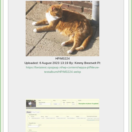
HPIM3224
Uploaded: 6 August 2023 13:19 By: Kimmy Breetvelt Pl:
https://betatest.opajaap.nl/wp-content/wppa-pl/Nieuw-
testalbum/HPIM3224.webp