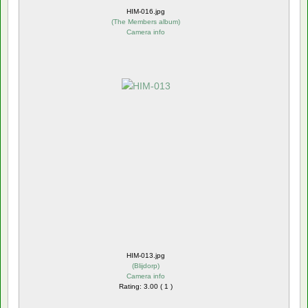
HIM-016.jpg
(
The Members album
)
Camera info
HIM-013.jpg
(
Blijdorp
)
Camera info
Rating: 3.00 ( 1 )