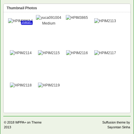
Thumbnail Photos
FIRST
© 2018
WPPA+ on Theme
Suffusion theme by
2013
Sayontan Sinha