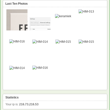
Last Ten Photos
NEW
NEW
Statistics
Your ip is:
216.73.216.53