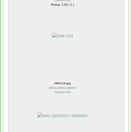
Camera info
Rating: 2.00 ( 1 )
HIM-014.jpg
(
New gallery alweer
)
Camera info