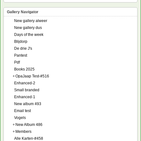
Gallery Navigator
New gallery alweer
New gallery dus
Days of the week
Blijdorp
De drie J's
Pantest
Pdf
Books 2025
+
OpaJaap Test-#516
Enhanced-2
Small branded
Enhanced-1
New album 493
Email test
Vogels
+
New Album 486
+
Members
Alle Karten-#458