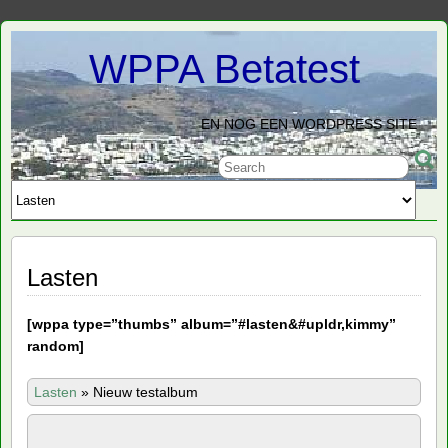
WPPA Betatest
EN NOG EEN WORDPRESS SITE
Lasten
[
wppa type=”thumbs” album=”#lasten&#upldr,kimmy”
random]
Lasten
»
Nieuw testalbum