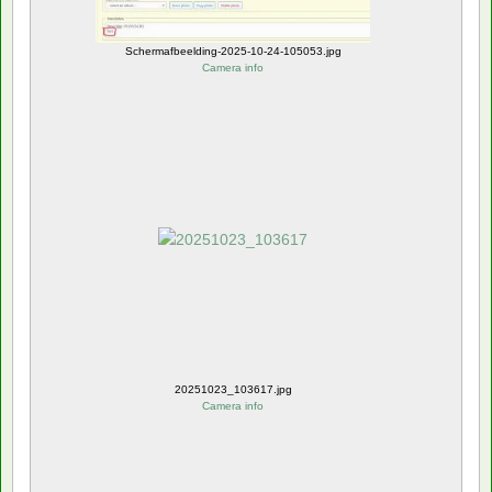
Schermafbeelding-2025-10-24-105053.jpg
Camera info
20251023_103617.jpg
Camera info