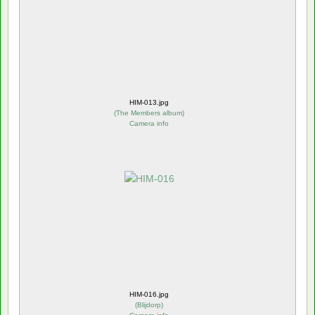
HIM-013.jpg
(
The Members album
)
Camera info
HIM-016.jpg
(
Blijdorp
)