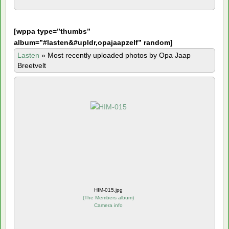
[
wppa type=”thumbs”
album=”#lasten&#upldr,opajaapzelf” random]
Lasten
»
Most recently uploaded photos by Opa Jaap
Breetvelt
HIM-015.jpg
(
The Members album
)
Camera info