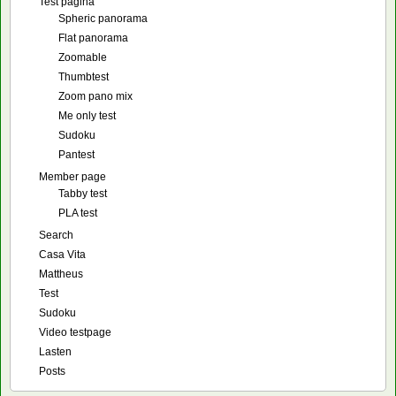
Test pagina
Spheric panorama
Flat panorama
Zoomable
Thumbtest
Zoom pano mix
Me only test
Sudoku
Pantest
Member page
Tabby test
PLA test
Search
Casa Vita
Mattheus
Test
Sudoku
Video testpage
Lasten
Posts