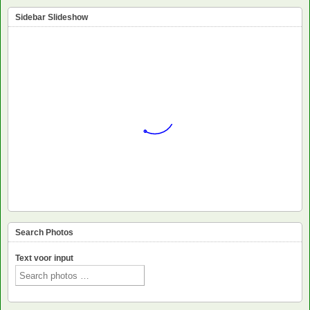
Sidebar Slideshow
Search Photos
Text voor input