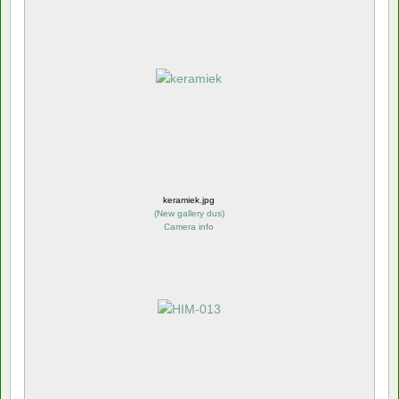
keramiek.jpg
(
New gallery dus
)
Camera info