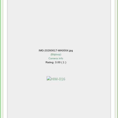
IMG-20260617-WA0004.jpg
(
Blijdorp
)
Camera info
Rating: 3.00 ( 1 )