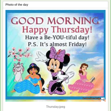
Photo of the day
+6
Thursday.jpeg