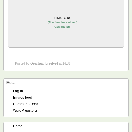
HIM-014.jpg
(
The Members album
)
Camera info
Posted by
Opa Jaap Breetvelt
at 16:31
Meta
Log in
Entries feed
Comments feed
WordPress.org
Home