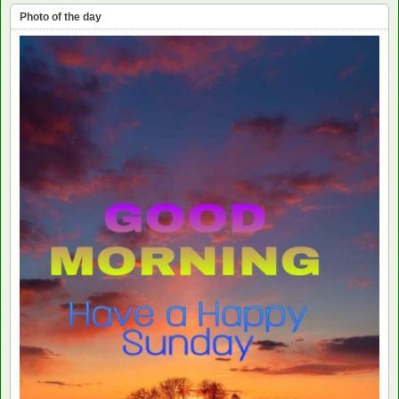
Photo of the day