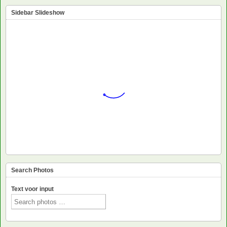
Sidebar Slideshow
Search Photos
Text voor input