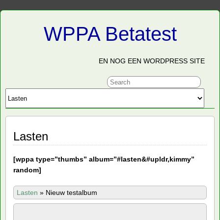
WPPA Betatest
EN NOG EEN WORDPRESS SITE
Lasten
[
wppa type=”thumbs” album=”#lasten&#upldr,kimmy”
random]
Lasten
»
Nieuw testalbum