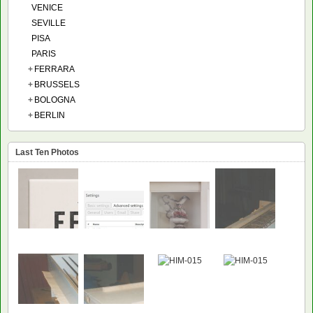
VENICE
SEVILLE
PISA
PARIS
+
FERRARA
+
BRUSSELS
+
BOLOGNA
+
BERLIN
Last Ten Photos