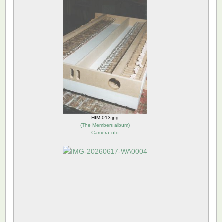
HIM-013.jpg
(
The Members album
)
Camera info