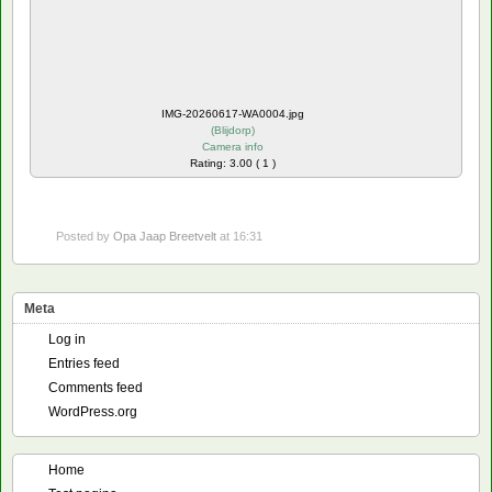
IMG-20260617-WA0004.jpg
(
Blijdorp
)
Camera info
Rating: 3.00 ( 1 )
Posted by
Opa Jaap Breetvelt
at 16:31
Meta
Log in
Entries feed
Comments feed
WordPress.org
Home