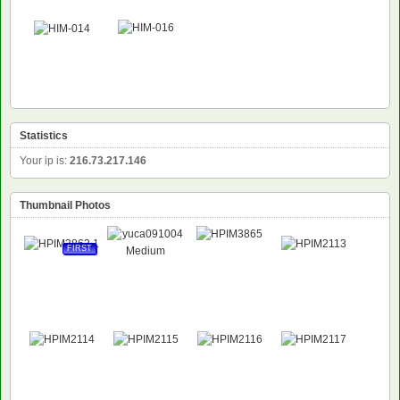
Statistics
Your ip is:
216.73.217.146
Thumbnail Photos
FIRST