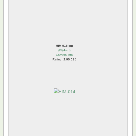
HIM-016.jpg
(
Blijdorp
)
Camera info
Rating: 2.00 ( 1 )