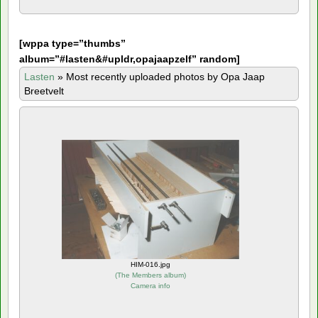
[
wppa type=”thumbs”
album=”#lasten&#upldr,opajaapzelf” random]
Lasten
»
Most recently uploaded photos by Opa Jaap
Breetvelt
HIM-016.jpg
(
The Members album
)
Camera info