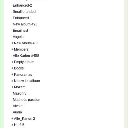
Enhanced-2
Small branded
Enhanced-1
New album 493
Email test
Vogels
+
New Album 486
+
Members
Alle Karten-#458
+
Empty album
+
Books
+
Panoramas
»
Nieuw testalbum
+
Mozart
Masonry
Mattheüs passion
Vivaldi
Audio
+
Alle_Karten 2
+
Herfst!