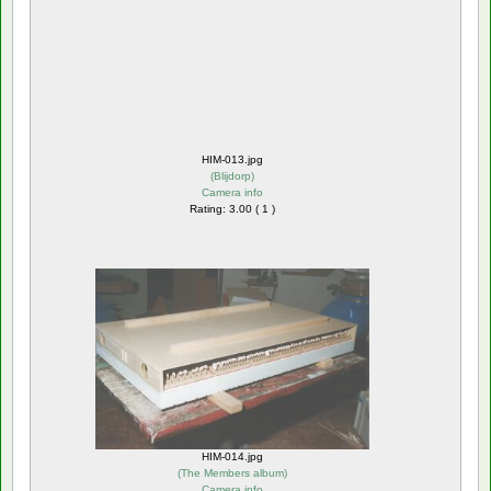
HIM-013.jpg
(
Blijdorp
)
Camera info
Rating: 3.00 ( 1 )
HIM-014.jpg
(
The Members album
)
Camera info