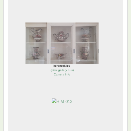
keramiek.jpg
(
New gallery dus
)
Camera info