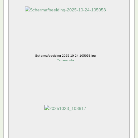
Schermafbeelding-2025-10-24-105053.jpg
Camera info