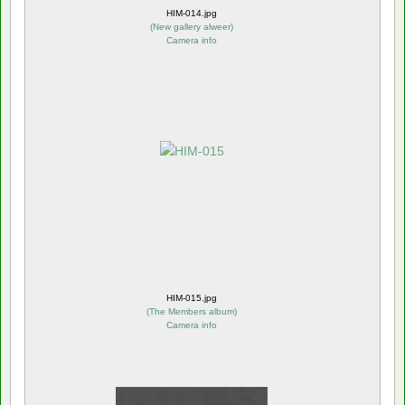
HIM-014.jpg
(
New gallery alweer
)
Camera info
HIM-015.jpg
(
The Members album
)
Camera info