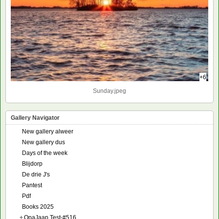
+6
Sunday.jpeg
Gallery Navigator
New gallery alweer
New gallery dus
Days of the week
Blijdorp
De drie J's
Pantest
Pdf
Books 2025
+
OpaJaap Test-#516