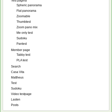
Test pagina
Spheric panorama
Flat panorama
Zoomable
Thumbtest
Zoom pano mix
Me only test
Sudoku
Pantest
Member page
Tabby test
PLA test
Search
Casa Vita
Mattheus
Test
Sudoku
Video testpage
Lasten
Posts