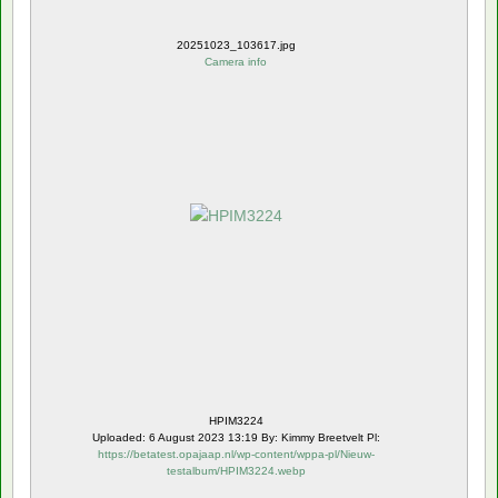
20251023_103617.jpg
Camera info
HPIM3224
Uploaded: 6 August 2023 13:19 By: Kimmy Breetvelt Pl:
https://betatest.opajaap.nl/wp-content/wppa-pl/Nieuw-
testalbum/HPIM3224.webp