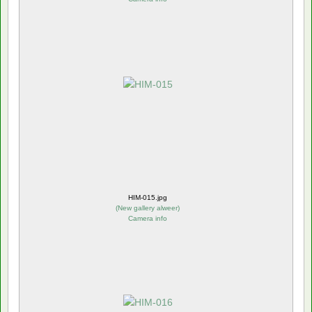
HIM-015.jpg
(
New gallery alweer
)
Camera info