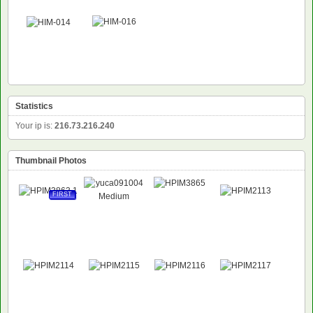
Statistics
Your ip is:
216.73.216.240
Thumbnail Photos
FIRST