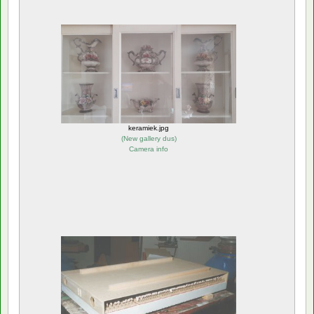
keramiek.jpg
(
New gallery dus
)
Camera info