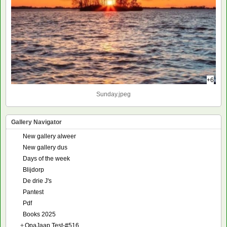
+6
Sunday.jpeg
Gallery Navigator
New gallery alweer
New gallery dus
Days of the week
Blijdorp
De drie J's
Pantest
Pdf
Books 2025
+
OpaJaap Test-#516