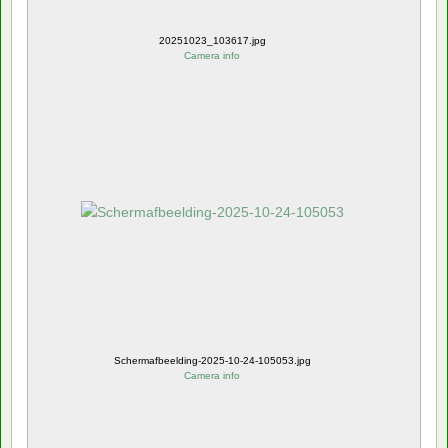
20251023_103617.jpg
Camera info
Schermafbeelding-2025-10-24-105053.jpg
Camera info