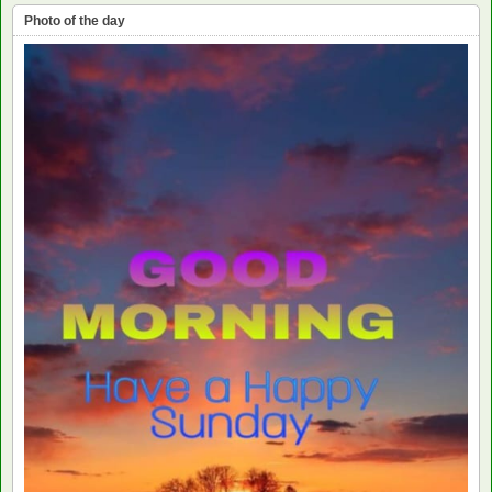
Photo of the day