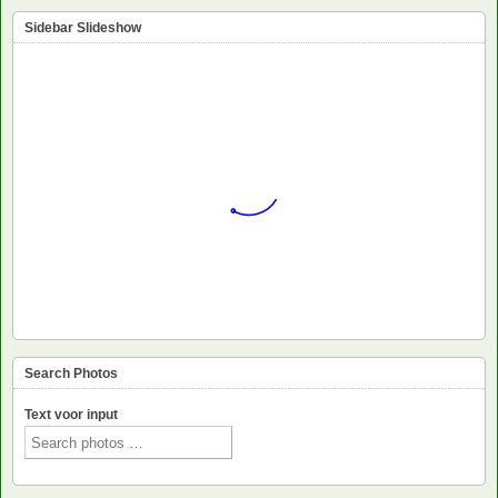
Sidebar Slideshow
Search Photos
Text voor input