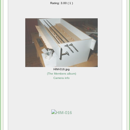
Rating: 3.00 ( 1 )
HIM-016.jpg
(
The Members album
)
Camera info