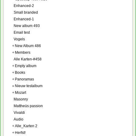
Enhanced-2
Small branded
Enhanced-1
New album 493
Email test
Vogels
+
New Album 486
+
Members
Alle Karten-#458
+
Empty album
+
Books
+
Panoramas
»
Nieuw testalbum
+
Mozart
Masonry
Mattheüs passion
Vivaldi
Audio
+
Alle_Karten 2
+
Herfst!