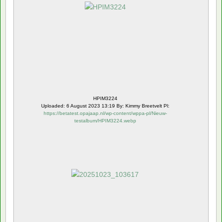
HPIM3224
Uploaded: 6 August 2023 13:19 By: Kimmy Breetvelt Pl:
https://betatest.opajaap.nl/wp-content/wppa-pl/Nieuw-
testalbum/HPIM3224.webp