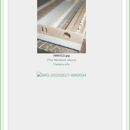
HIM-013.jpg
(
The Members album
)
Camera info