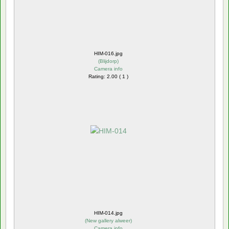
HIM-016.jpg
(
Blijdorp
)
Camera info
Rating: 2.00 ( 1 )
HIM-014.jpg
(
New gallery alweer
)
Camera info