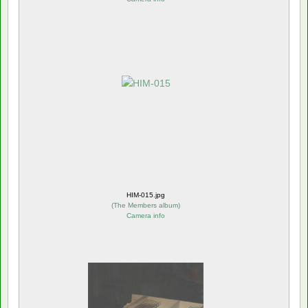
HIM-015.jpg
(
The Members album
)
Camera info