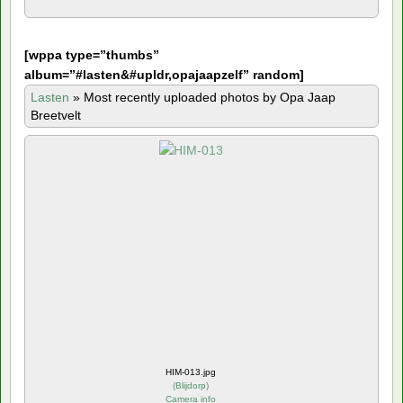
[
wppa type=”thumbs”
album=”#lasten&#upldr,opajaapzelf” random]
Lasten
»
Most recently uploaded photos by Opa Jaap
Breetvelt
HIM-013.jpg
(
Blijdorp
)
Camera info