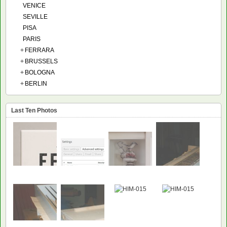
VENICE
SEVILLE
PISA
PARIS
+
FERRARA
+
BRUSSELS
+
BOLOGNA
+
BERLIN
Last Ten Photos