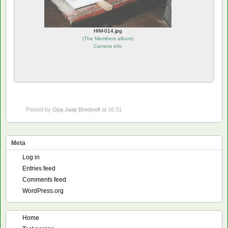
HIM-014.jpg
(
The Members album
)
Camera info
Posted by
Opa Jaap Breetvelt
at 16:31
Meta
Log in
Entries feed
Comments feed
WordPress.org
Home