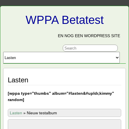
WPPA Betatest
EN NOG EEN WORDPRESS SITE
Lasten
[
wppa type=”thumbs” album=”#lasten&#upldr,kimmy”
random]
Lasten
»
Nieuw testalbum