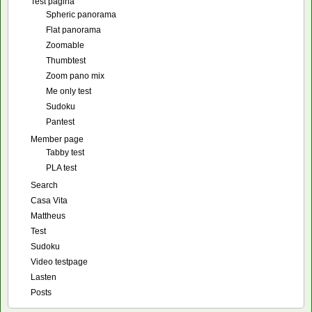
Test pagina
Spheric panorama
Flat panorama
Zoomable
Thumbtest
Zoom pano mix
Me only test
Sudoku
Pantest
Member page
Tabby test
PLA test
Search
Casa Vita
Mattheus
Test
Sudoku
Video testpage
Lasten
Posts