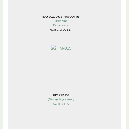
IMG-20260617-WA0004.jpg
(
Blijdorp
)
Camera info
Rating: 3.00 ( 1 )
HIM-015.jpg
(
New gallery alweer
)
Camera info