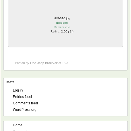
HIM-016.jpg
(
Blijdorp
)
Camera info
Rating: 2.00 ( 1 )
Posted by
Opa Jaap Breetvelt
at 16:31
Meta
Log in
Entries feed
Comments feed
WordPress.org
Home