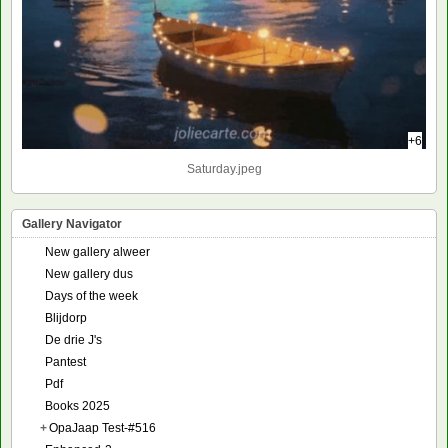
+6
Saturday.jpeg
Gallery Navigator
New gallery alweer
New gallery dus
Days of the week
Blijdorp
De drie J's
Pantest
Pdf
Books 2025
+
OpaJaap Test-#516