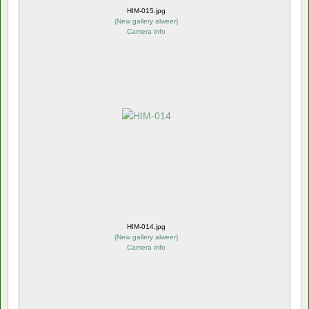
HIM-015.jpg
(
New gallery alweer
)
Camera info
HIM-014.jpg
(
New gallery alweer
)
Camera info