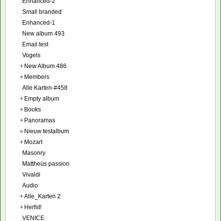
Enhanced-2
Small branded
Enhanced-1
New album 493
Email test
Vogels
+
New Album 486
+
Members
Alle Karten-#458
+
Empty album
+
Books
+
Panoramas
»
Nieuw testalbum
+
Mozart
Masonry
Mattheüs passion
Vivaldi
Audio
+
Alle_Karten 2
+
Herfst!
VENICE