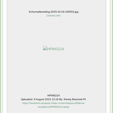
Schermafbeelding-2025-10-24-105053.jpg
Camera info
HPIM3224
Uploaded: 6 August 2023 13:19 By: Kimmy Breetvelt Pl:
https://betatest.opajaap.nl/wp-content/wppa-pl/Nieuw-
testalbum/HPIM3224.webp