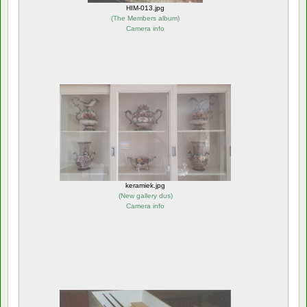
HIM-013.jpg
(
The Members album
)
Camera info
keramiek.jpg
(
New gallery dus
)
Camera info