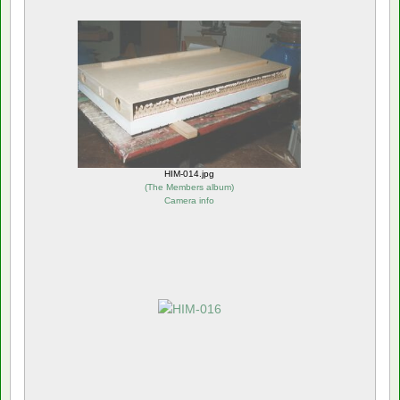
HIM-014.jpg
(
The Members album
)
Camera info