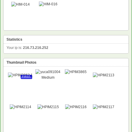
Statistics
Your ip is:
216.73.216.252
Thumbnail Photos
FIRST