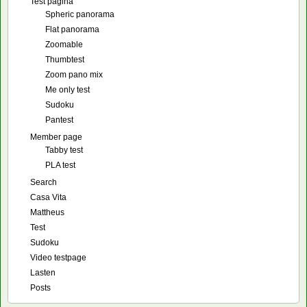
Test pagina
Spheric panorama
Flat panorama
Zoomable
Thumbtest
Zoom pano mix
Me only test
Sudoku
Pantest
Member page
Tabby test
PLA test
Search
Casa Vita
Mattheus
Test
Sudoku
Video testpage
Lasten
Posts