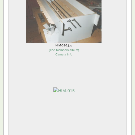
HIM-016.jpg
(
The Members album
)
Camera info