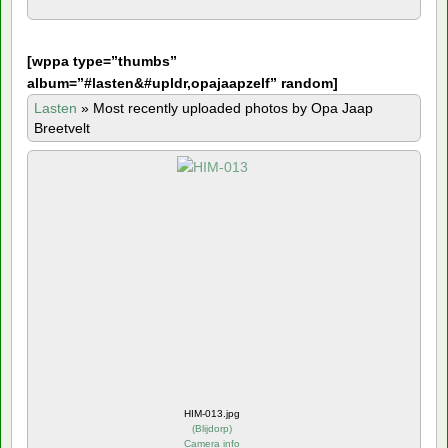
[
wppa type=”thumbs”
album=”#lasten&#upldr,opajaapzelf” random]
Lasten
»
Most recently uploaded photos by Opa Jaap
Breetvelt
HIM-013.jpg
(
Blijdorp
)
Camera info