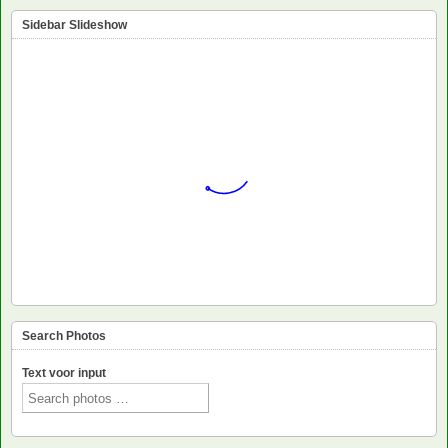
Sidebar Slideshow
Search Photos
Text voor input