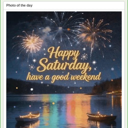
Photo of the day