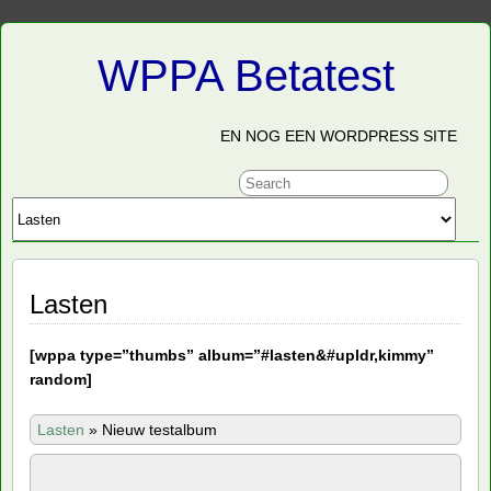
WPPA Betatest
EN NOG EEN WORDPRESS SITE
Lasten
[
wppa type=”thumbs” album=”#lasten&#upldr,kimmy”
random]
Lasten
»
Nieuw testalbum