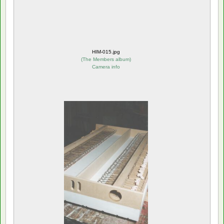
HIM-015.jpg
(
The Members album
)
Camera info