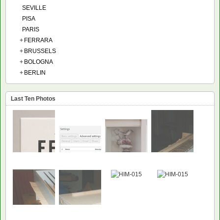
SEVILLE
PISA
PARIS
+
FERRARA
+
BRUSSELS
+
BOLOGNA
+
BERLIN
Last Ten Photos