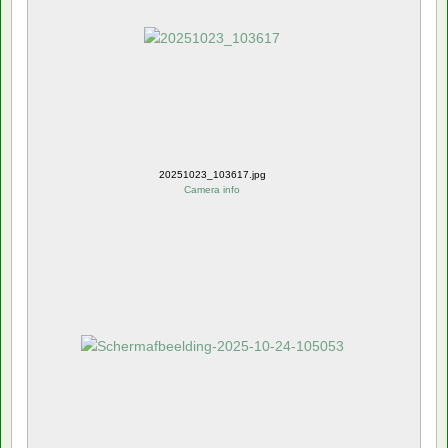
20251023_103617.jpg
Camera info