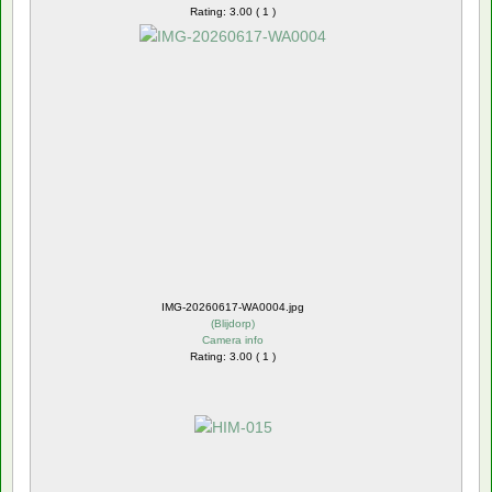
Rating: 3.00 ( 1 )
IMG-20260617-WA0004.jpg
(
Blijdorp
)
Camera info
Rating: 3.00 ( 1 )