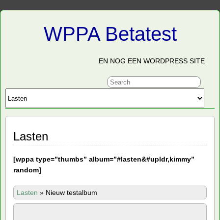
WPPA Betatest
EN NOG EEN WORDPRESS SITE
Lasten
[
wppa type=”thumbs” album=”#lasten&#upldr,kimmy”
random]
Lasten
»
Nieuw testalbum