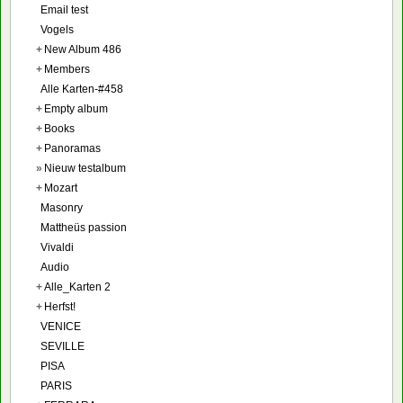
Email test
Vogels
+
New Album 486
+
Members
Alle Karten-#458
+
Empty album
+
Books
+
Panoramas
»
Nieuw testalbum
+
Mozart
Masonry
Mattheüs passion
Vivaldi
Audio
+
Alle_Karten 2
+
Herfst!
VENICE
SEVILLE
PISA
PARIS