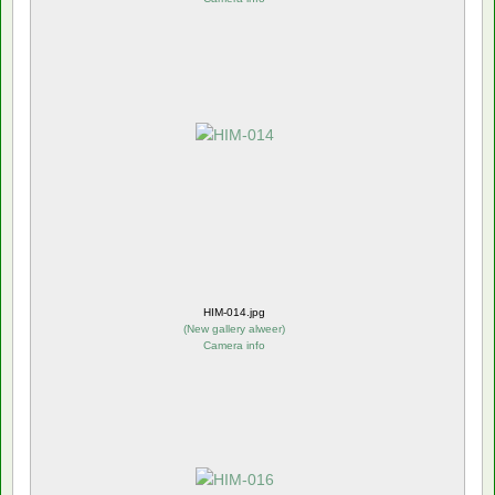
HIM-014.jpg
(
New gallery alweer
)
Camera info