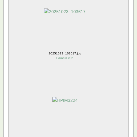
20251023_103617.jpg
Camera info