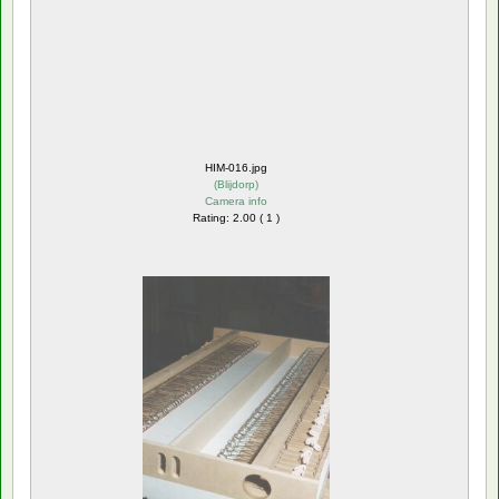
HIM-016.jpg
(
Blijdorp
)
Camera info
Rating: 2.00 ( 1 )