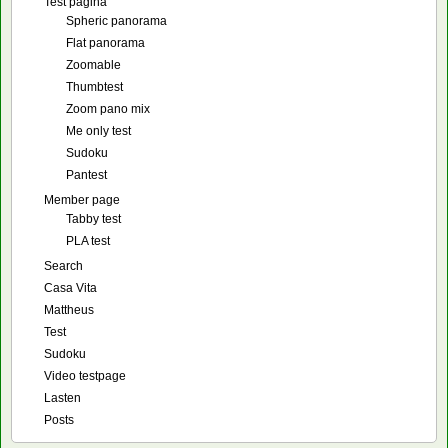
Test pagina
Spheric panorama
Flat panorama
Zoomable
Thumbtest
Zoom pano mix
Me only test
Sudoku
Pantest
Member page
Tabby test
PLA test
Search
Casa Vita
Mattheus
Test
Sudoku
Video testpage
Lasten
Posts