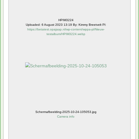
HPIM3224
Uploaded: 6 August 2023 13:19 By: Kimmy Breetvelt Pl:
https://betatest.opajaap.nl/wp-content/wppa-pl/Nieuw-
testalbum/HPIM3224.webp
Schermafbeelding-2025-10-24-105053.jpg
Camera info