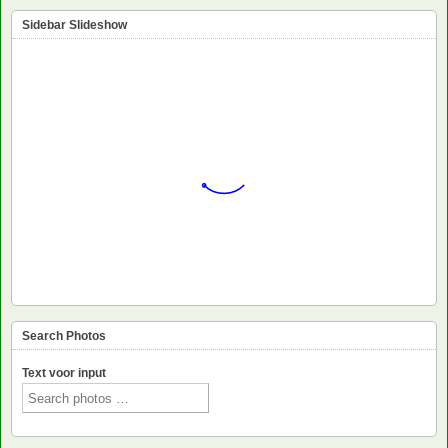
Sidebar Slideshow
Search Photos
Text voor input