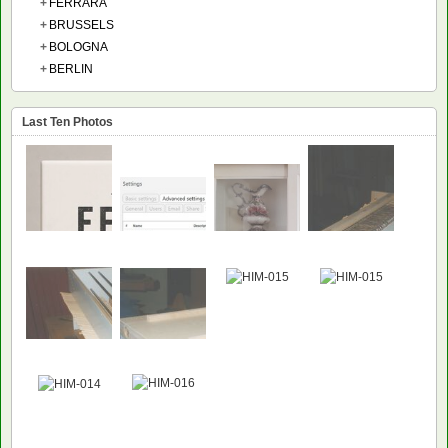
+
FERRARA
+
BRUSSELS
+
BOLOGNA
+
BERLIN
Last Ten Photos