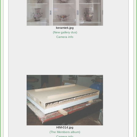
keramiek.jpg
(
New gallery dus
)
Camera info
HIM-014.jpg
(
The Members album
)
Camera info