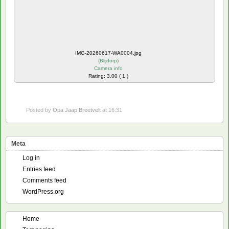
IMG-20260617-WA0004.jpg
(
Blijdorp
)
Camera info
Rating: 3.00 ( 1 )
Posted by
Opa Jaap Breetvelt
at 16:31
Meta
Log in
Entries feed
Comments feed
WordPress.org
Home