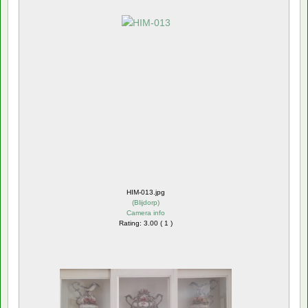
HIM-013.jpg
(
Blijdorp
)
Camera info
Rating: 3.00 ( 1 )