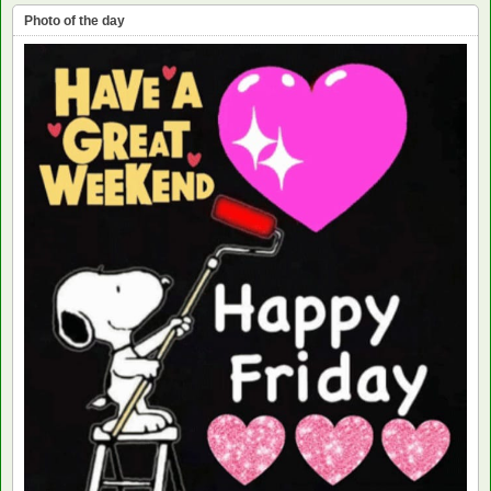
Photo of the day