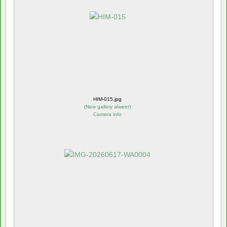
HIM-015.jpg
(
New gallery alweer
)
Camera info