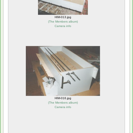
HIM-013.jpg
(
The Members album
)
Camera info
HIM-016.jpg
(
The Members album
)
Camera info