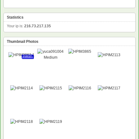
Statistics
Your ip is:
216.73.217.135
Thumbnail Photos
FIRST