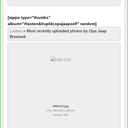
[
wppa type=”thumbs”
album=”#lasten&#upldr,opajaapzelf” random]
Lasten
»
Most recently uploaded photos by Opa Jaap
Breetvelt
HIM-015.jpg
(
The Members album
)
Camera info