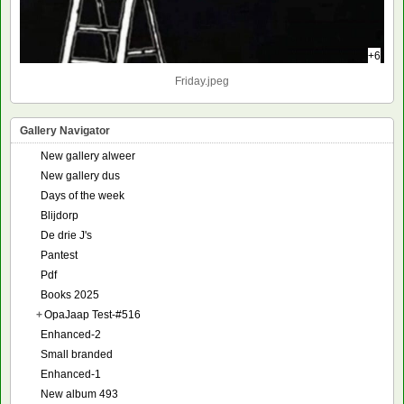
+6
Friday.jpeg
Gallery Navigator
New gallery alweer
New gallery dus
Days of the week
Blijdorp
De drie J's
Pantest
Pdf
Books 2025
+
OpaJaap Test-#516
Enhanced-2
Small branded
Enhanced-1
New album 493