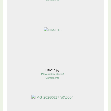
HIM-015.jpg
(
New gallery alweer
)
Camera info