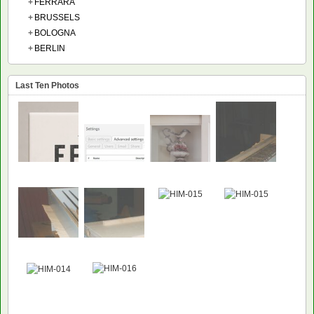
+
FERRARA
+
BRUSSELS
+
BOLOGNA
+
BERLIN
Last Ten Photos
NEW