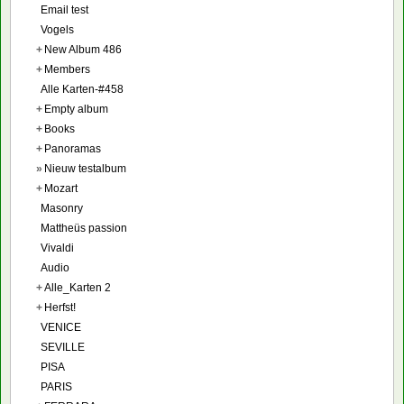
Email test
Vogels
+
New Album 486
+
Members
Alle Karten-#458
+
Empty album
+
Books
+
Panoramas
»
Nieuw testalbum
+
Mozart
Masonry
Mattheüs passion
Vivaldi
Audio
+
Alle_Karten 2
+
Herfst!
VENICE
SEVILLE
PISA
PARIS