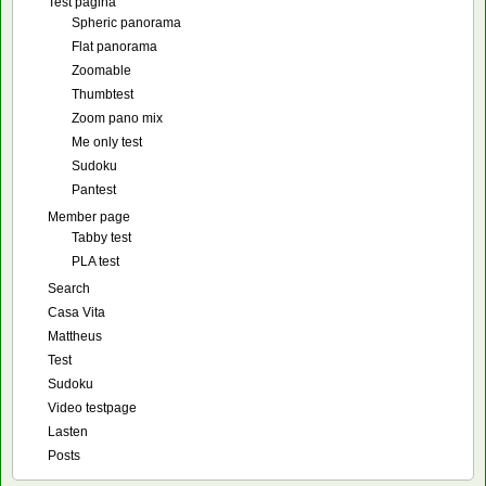
Test pagina
Spheric panorama
Flat panorama
Zoomable
Thumbtest
Zoom pano mix
Me only test
Sudoku
Pantest
Member page
Tabby test
PLA test
Search
Casa Vita
Mattheus
Test
Sudoku
Video testpage
Lasten
Posts