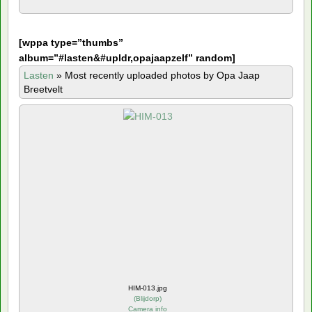
[
wppa type=”thumbs”
album=”#lasten&#upldr,opajaapzelf” random]
Lasten
»
Most recently uploaded photos by Opa Jaap
Breetvelt
HIM-013.jpg
(
Blijdorp
)
Camera info