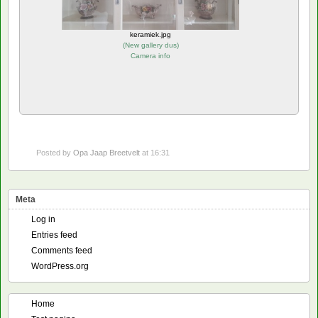
keramiek.jpg
(
New gallery dus
)
Camera info
Posted by
Opa Jaap Breetvelt
at 16:31
Meta
Log in
Entries feed
Comments feed
WordPress.org
Home