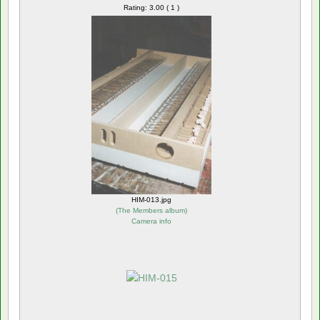
Rating: 3.00 ( 1 )
HIM-013.jpg
(
The Members album
)
Camera info