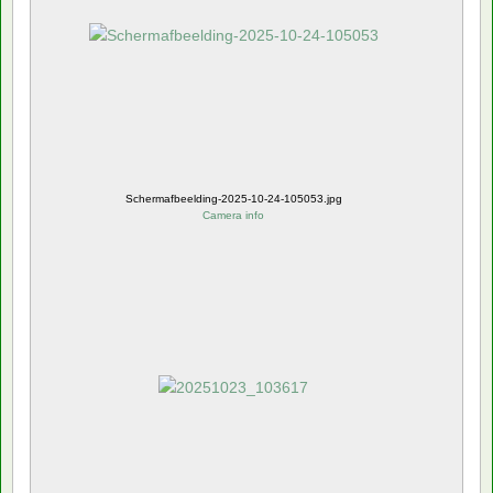
Schermafbeelding-2025-10-24-105053.jpg
Camera info