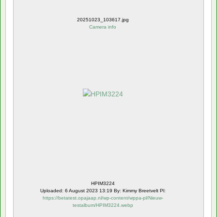
20251023_103617.jpg
Camera info
HPIM3224
Uploaded: 6 August 2023 13:19 By: Kimmy Breetvelt Pl:
https://betatest.opajaap.nl/wp-content/wppa-pl/Nieuw-
testalbum/HPIM3224.webp