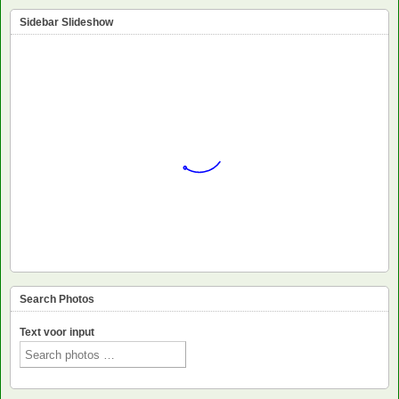
Sidebar Slideshow
Search Photos
Text voor input