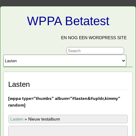
WPPA Betatest
EN NOG EEN WORDPRESS SITE
Lasten
[
wppa type=”thumbs” album=”#lasten&#upldr,kimmy”
random]
Lasten
»
Nieuw testalbum