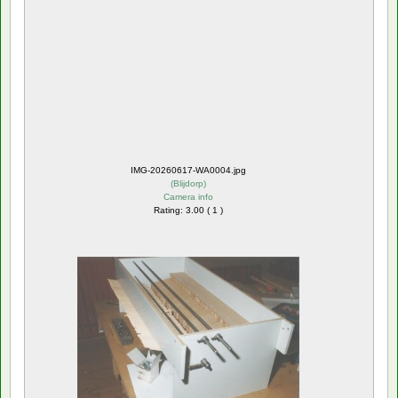
IMG-20260617-WA0004.jpg
(
Blijdorp
)
Camera info
Rating: 3.00 ( 1 )