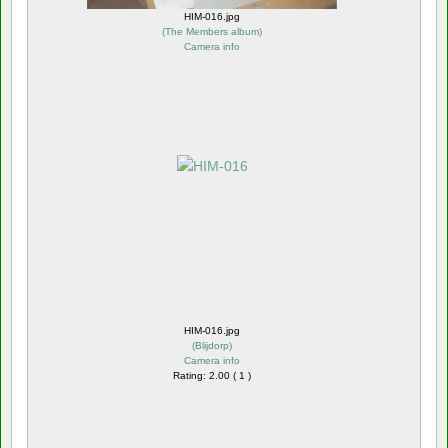
HIM-016.jpg
(
The Members album
)
Camera info
HIM-016.jpg
(
Blijdorp
)
Camera info
Rating: 2.00 ( 1 )