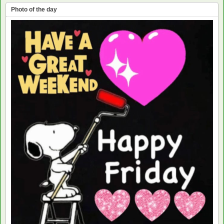
Photo of the day