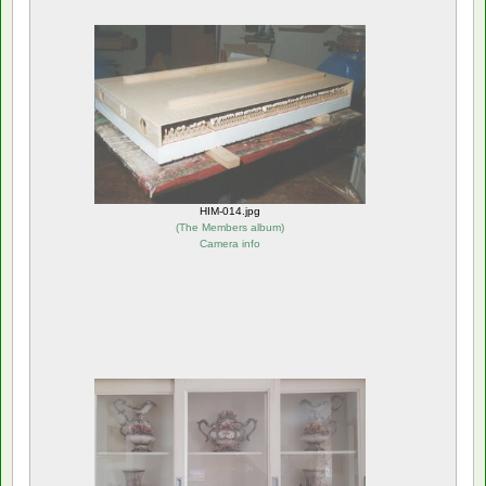
HIM-014.jpg
(
The Members album
)
Camera info