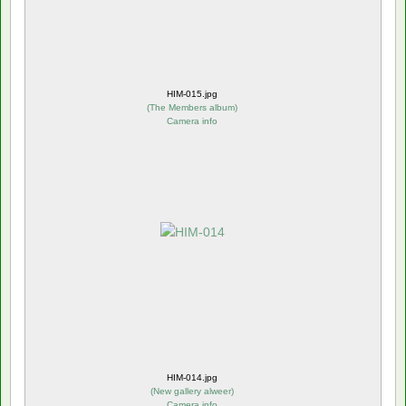
HIM-015.jpg
(
The Members album
)
Camera info
HIM-014.jpg
(
New gallery alweer
)
Camera info