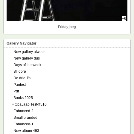
+6
Friday.jpeg
Gallery Navigator
New gallery alweer
New gallery dus
Days of the week
Blijdorp
De drie J's
Pantest
Pdf
Books 2025
+
OpaJaap Test-#516
Enhanced-2
Small branded
Enhanced-1
New album 493