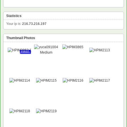
Statistics
Your ip is:
216.73.216.197
Thumbnail Photos
FIRST