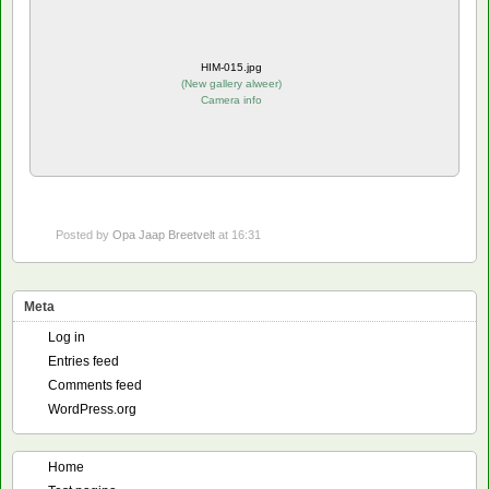
HIM-015.jpg
(
New gallery alweer
)
Camera info
Posted by
Opa Jaap Breetvelt
at 16:31
Meta
Log in
Entries feed
Comments feed
WordPress.org
Home