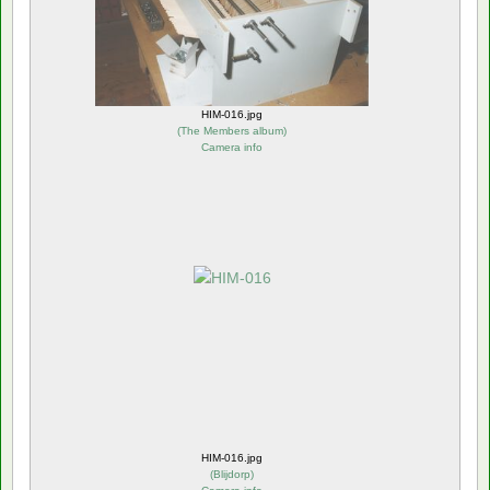
HIM-016.jpg
(
The Members album
)
Camera info
HIM-016.jpg
(
Blijdorp
)