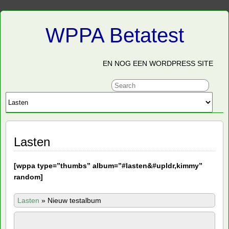
WPPA Betatest
EN NOG EEN WORDPRESS SITE
Lasten
[
wppa type=”thumbs” album=”#lasten&#upldr,kimmy”
random]
Lasten
»
Nieuw testalbum