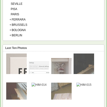
SEVILLE
PISA
PARIS
+
FERRARA
+
BRUSSELS
+
BOLOGNA
+
BERLIN
Last Ten Photos