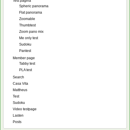
Test pagina
Spheric panorama
Flat panorama
Zoomable
Thumbtest
Zoom pano mix
Me only test
Sudoku
Pantest
Member page
Tabby test
PLA test
Search
Casa Vita
Mattheus
Test
Sudoku
Video testpage
Lasten
Posts