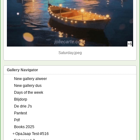
+6
Saturday.jpeg
Gallery Navigator
New gallery alweer
New gallery dus
Days of the week
Blijdorp
De drie J's
Pantest
Pdf
Books 2025
+
OpaJaap Test-#516