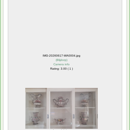
IMG-20260617-WA0004.jpg
(
Blijdorp
)
Camera info
Rating: 3.00 ( 1 )