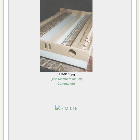
HIM-013.jpg
(
The Members album
)
Camera info