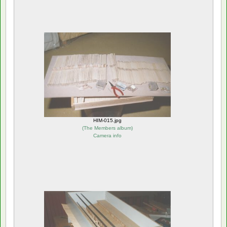
HIM-015.jpg
(
The Members album
)
Camera info