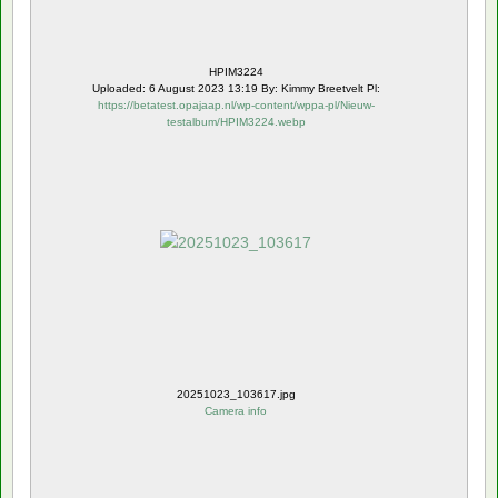
HPIM3224
Uploaded: 6 August 2023 13:19 By: Kimmy Breetvelt Pl:
https://betatest.opajaap.nl/wp-content/wppa-pl/Nieuw-
testalbum/HPIM3224.webp
20251023_103617.jpg
Camera info