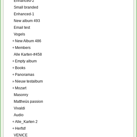
Enhanced-2
Small branded
Enhanced-1
New album 493
Email test
Vogels
+
New Album 486
+
Members
Alle Karten-#458
+
Empty album
+
Books
+
Panoramas
»
Nieuw testalbum
+
Mozart
Masonry
Mattheüs passion
Vivaldi
Audio
+
Alle_Karten 2
+
Herfst!
VENICE