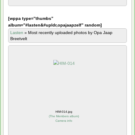
[
wppa type=”thumbs”
album=”#lasten&#upldr,opajaapzelf” random]
Lasten
»
Most recently uploaded photos by Opa Jaap
Breetvelt
HIM-014.jpg
(
The Members album
)
Camera info