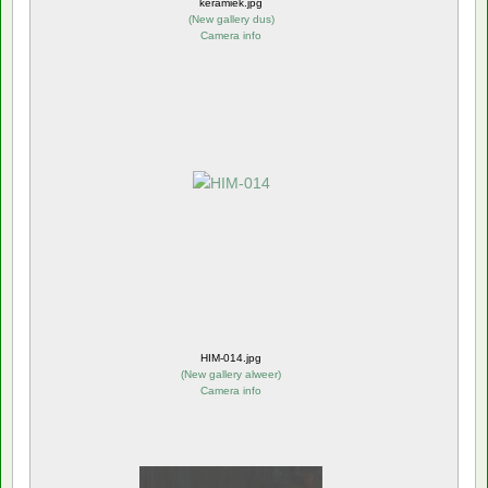
keramiek.jpg
(
New gallery dus
)
Camera info
HIM-014.jpg
(
New gallery alweer
)
Camera info