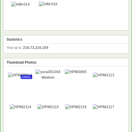
Statistics
Your ip is:
216.73.216.159
Thumbnail Photos
FIRST