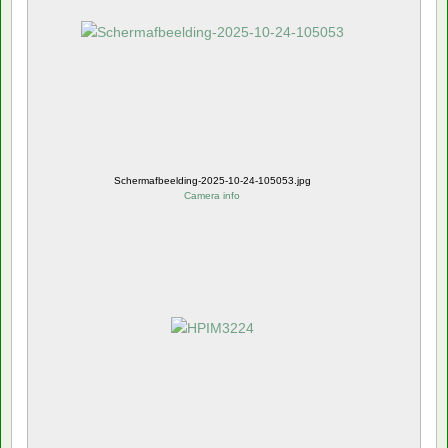
Schermafbeelding-2025-10-24-105053.jpg
Camera info