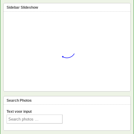
Sidebar Slideshow
Search Photos
Text voor input