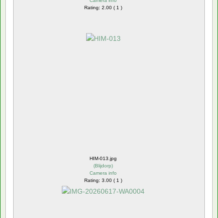
Camera info
Rating: 2.00 ( 1 )
HIM-013.jpg
(
Blijdorp
)
Camera info
Rating: 3.00 ( 1 )