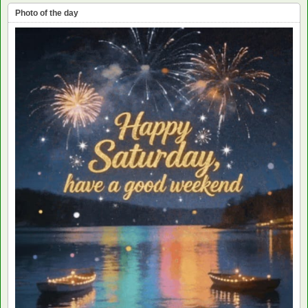
Photo of the day