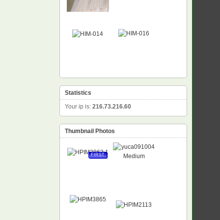
Statistics
Your ip is:
216.73.216.60
Thumbnail Photos
FIRST