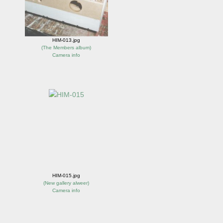
HIM-013.jpg
(
The Members album
)
Camera info
HIM-015.jpg
(
New gallery alweer
)
Camera info