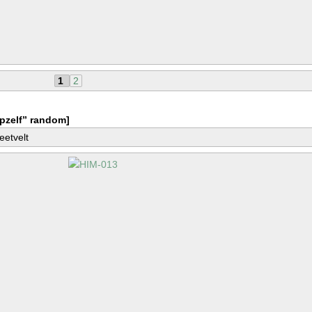
1
2
pzelf” random]
eetvelt