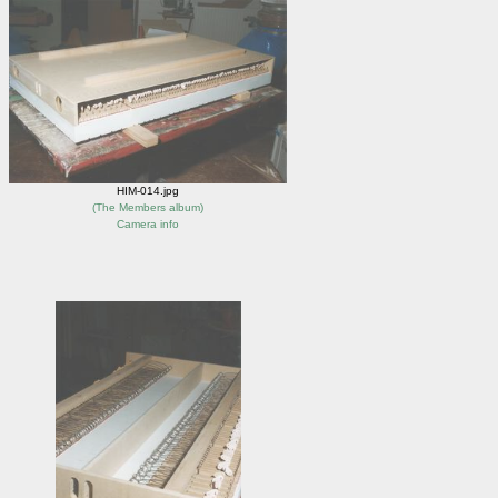
HIM-014.jpg
(
The Members album
)
Camera info