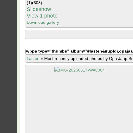
(1)
(608)
Slideshow
View 1 photo
Download gallery
[
wppa type=”thumbs” album=”#lasten&#upldr,opajaa
Lasten
»
Most recently uploaded photos by Opa Jaap Br