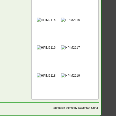
Suffusion theme by Sayontan Sinha