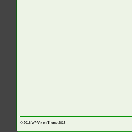
© 2018
WPPA+ on Theme 2013