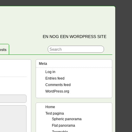
EN NOG EEN WORDPRESS SITE
osts
Meta
Log in
Entries feed
Comments feed
WordPress.org
Home
Test pagina
Spheric panorama
Flat panorama