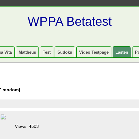
WPPA Betatest
a Vita
Mattheus
Test
Sudoku
Video Testpage
Lasten
P
” random]
Views: 4503