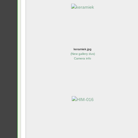
keramiek.jpg
(
New gallery dus
)
Camera info