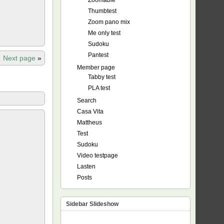
Zoomable
Thumbtest
Zoom pano mix
Me only test
Sudoku
Pantest
Next page
»
Member page
Tabby test
PLA test
Search
Casa Vita
Mattheus
Test
Sudoku
Video testpage
Lasten
Posts
Sidebar Slideshow