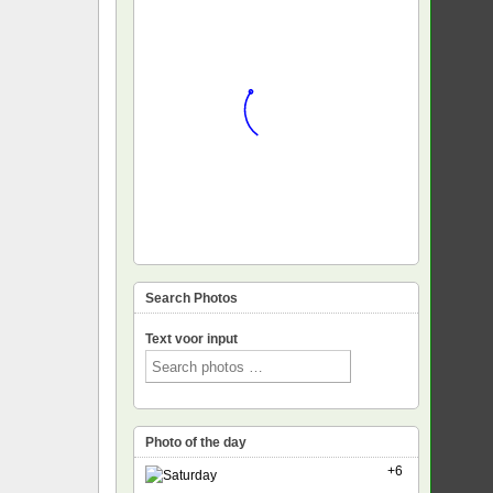
Search Photos
Text voor input
Photo of the day
+6