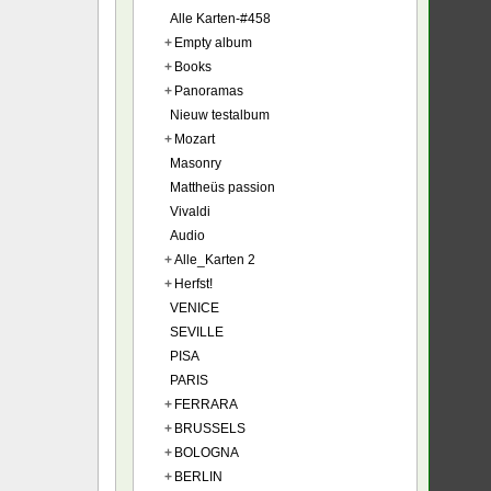
Alle Karten-#458
+
Empty album
+
Books
+
Panoramas
Nieuw testalbum
+
Mozart
Masonry
Mattheüs passion
Vivaldi
Audio
+
Alle_Karten 2
+
Herfst!
VENICE
SEVILLE
PISA
PARIS
+
FERRARA
+
BRUSSELS
+
BOLOGNA
+
BERLIN