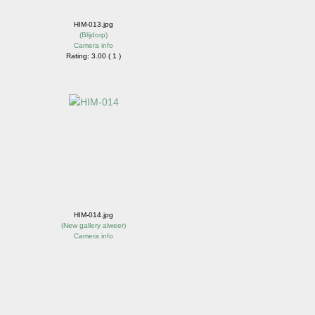
HIM-013.jpg
(
Blijdorp
)
Camera info
Rating: 3.00 ( 1 )
HIM-014.jpg
(
New gallery alweer
)
Camera info