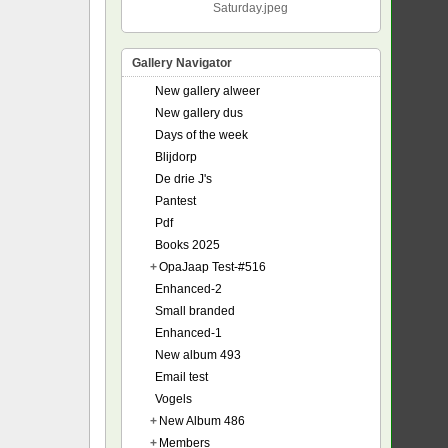
Saturday.jpeg
Gallery Navigator
New gallery alweer
New gallery dus
Days of the week
Blijdorp
De drie J's
Pantest
Pdf
Books 2025
+
OpaJaap Test-#516
Enhanced-2
Small branded
Enhanced-1
New album 493
Email test
Vogels
+
New Album 486
+
Members