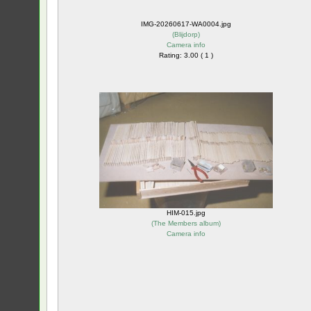
IMG-20260617-WA0004.jpg
(
Blijdorp
)
Camera info
Rating: 3.00 ( 1 )
HIM-015.jpg
(
The Members album
)
Camera info