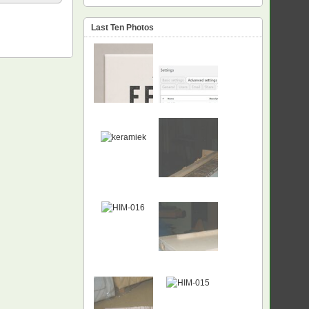
Last Ten Photos