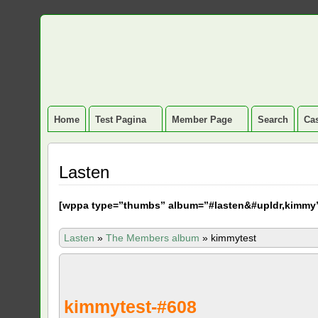
Home
Test Pagina
Member Page
Search
Cas
Lasten
[
wppa type=”thumbs” album=”#lasten&#upldr,kimmy
Lasten
»
The Members album
»
kimmytest
kimmytest-#608