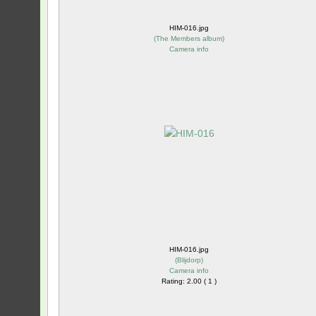
HIM-016.jpg
(
The Members album
)
Camera info
HIM-016.jpg
(
Blijdorp
)
Camera info
Rating: 2.00 ( 1 )