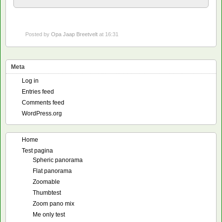
Posted by
Opa Jaap Breetvelt
at 16:31
Meta
Log in
Entries feed
Comments feed
WordPress.org
Home
Test pagina
Spheric panorama
Flat panorama
Zoomable
Thumbtest
Zoom pano mix
Me only test