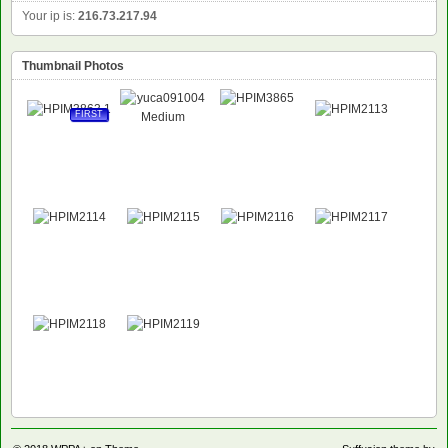
Your ip is:
216.73.217.94
Thumbnail Photos
FIRST