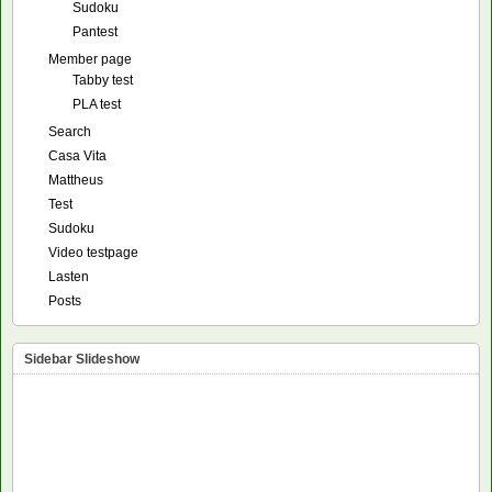
Sudoku
Pantest
Member page
Tabby test
PLA test
Search
Casa Vita
Mattheus
Test
Sudoku
Video testpage
Lasten
Posts
Sidebar Slideshow