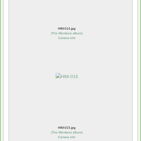
HIM-014.jpg
(
The Members album
)
Camera info
HIM-015.jpg
(
The Members album
)
Camera info