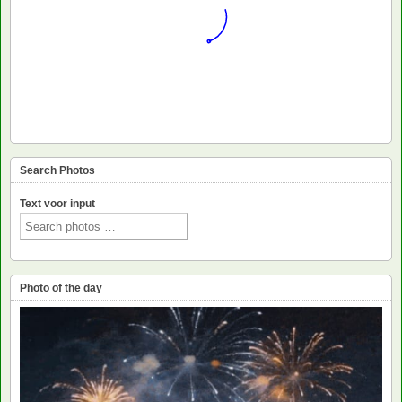
Search Photos
Text voor input
Photo of the day