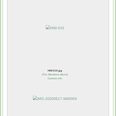
HIM-016.jpg
(
The Members album
)
Camera info