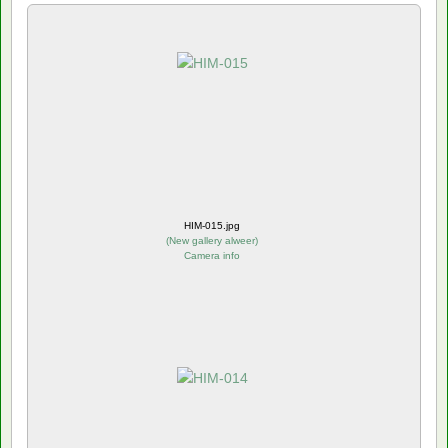
HIM-015.jpg
(
New gallery alweer
)
Camera info