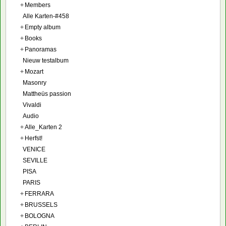
+
Members
Alle Karten-#458
+
Empty album
+
Books
+
Panoramas
Nieuw testalbum
+
Mozart
Masonry
Mattheüs passion
Vivaldi
Audio
+
Alle_Karten 2
+
Herfst!
VENICE
SEVILLE
PISA
PARIS
+
FERRARA
+
BRUSSELS
+
BOLOGNA