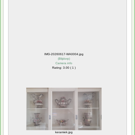
IMG-20260617-WA0004.jpg
(
Blijdorp
)
Camera info
Rating: 3.00 ( 1 )
keramiek.jpg