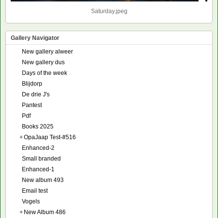
Saturday.jpeg
Gallery Navigator
New gallery alweer
New gallery dus
Days of the week
Blijdorp
De drie J's
Pantest
Pdf
Books 2025
+
OpaJaap Test-#516
Enhanced-2
Small branded
Enhanced-1
New album 493
Email test
Vogels
+
New Album 486