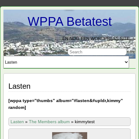
WPPA Betatest
EN NOG EEN WORDPRESS SITE
Lasten
[
wppa type=”thumbs” album=”#lasten&#upldr,kimmy”
random]
Lasten
»
The Members album
»
kimmytest