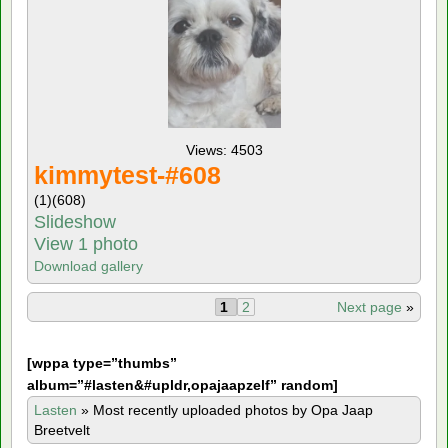
Views: 4503
kimmytest-#608
(1)
(608)
Slideshow
View 1 photo
Download gallery
1
2
Next page
»
[
wppa type=”thumbs”
album=”#lasten&#upldr,opajaapzelf” random]
Lasten
»
Most recently uploaded photos by Opa Jaap
Breetvelt