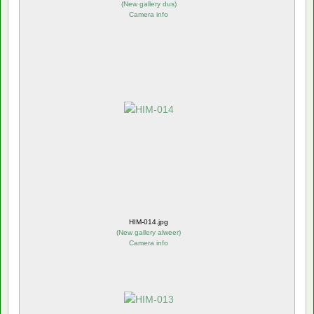
(
New gallery dus
)
Camera info
HIM-014.jpg
(
New gallery alweer
)
Camera info