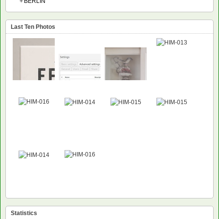
+
BERLIN
Last Ten Photos
Statistics