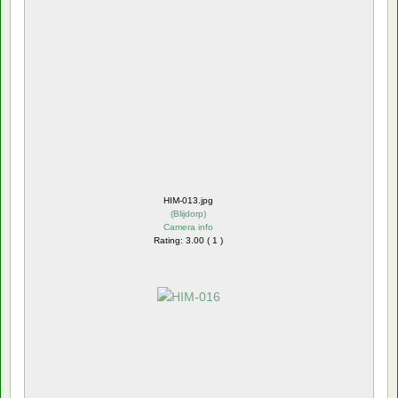
HIM-013.jpg
(
Blijdorp
)
Camera info
Rating: 3.00 ( 1 )