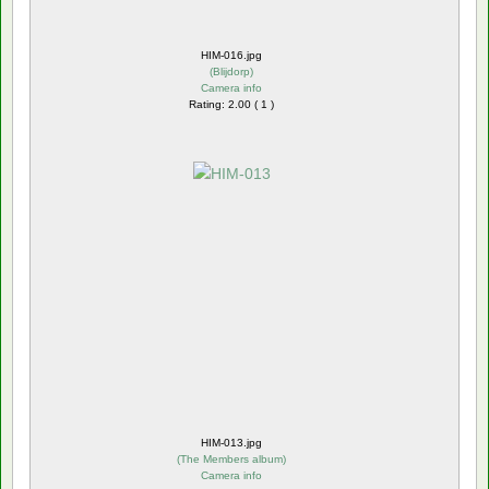
HIM-016.jpg
(
Blijdorp
)
Camera info
Rating: 2.00 ( 1 )
HIM-013.jpg
(
The Members album
)
Camera info