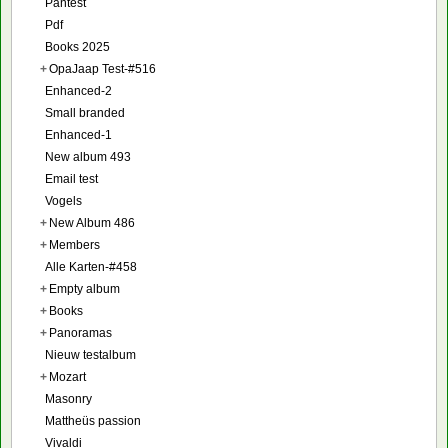
Pantest
Pdf
Books 2025
+
OpaJaap Test-#516
Enhanced-2
Small branded
Enhanced-1
New album 493
Email test
Vogels
+
New Album 486
+
Members
Alle Karten-#458
+
Empty album
+
Books
+
Panoramas
Nieuw testalbum
+
Mozart
Masonry
Mattheüs passion
Vivaldi