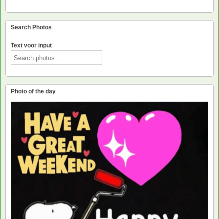
Search Photos
Text voor input
Photo of the day