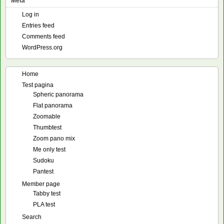
Meta
Log in
Entries feed
Comments feed
WordPress.org
Home
Test pagina
Spheric panorama
Flat panorama
Zoomable
Thumbtest
Zoom pano mix
Me only test
Sudoku
Pantest
Member page
Tabby test
PLA test
Search