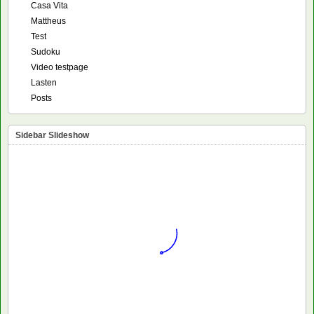
Casa Vita
Mattheus
Test
Sudoku
Video testpage
Lasten
Posts
Sidebar Slideshow