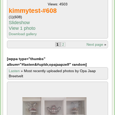
Views: 4503
kimmytest-#608
(1)
(608)
Slideshow
View 1 photo
Download gallery
1
2
Next page
»
[
wppa type=”thumbs”
album=”#lasten&#upldr,opajaapzelf” random]
Lasten
»
Most recently uploaded photos by Opa Jaap
Breetvelt