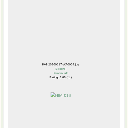
IMG-20260617-WA0004.jpg
(
Blijdorp
)
Camera info
Rating: 3.00 ( 1 )