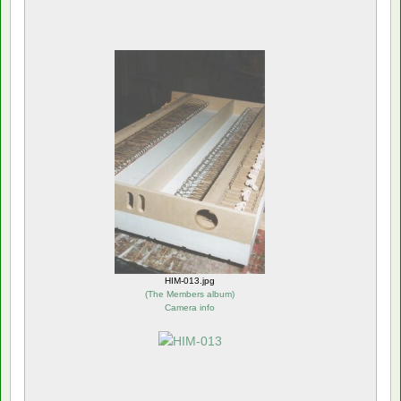
HIM-013.jpg
(
The Members album
)
Camera info