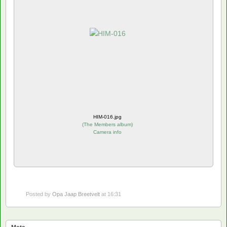
HIM-016.jpg
(
The Members album
)
Camera info
Posted by
Opa Jaap Breetvelt
at 16:31