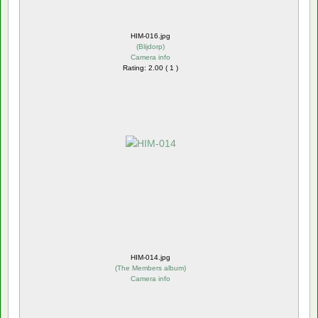
HIM-016.jpg
(
Blijdorp
)
Camera info
Rating: 2.00 ( 1 )
HIM-014.jpg
(
The Members album
)
Camera info