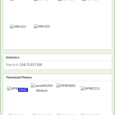
Statistics
Your ip is:
216.73.217.150
Thumbnail Photos
FIRST