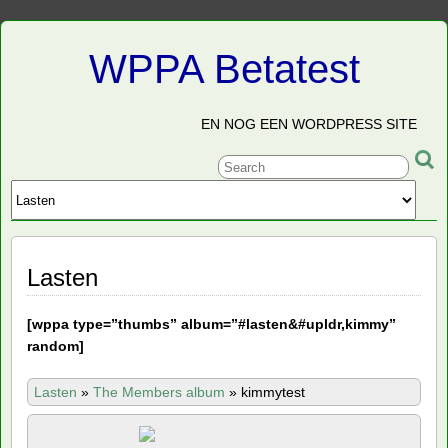
WPPA Betatest
EN NOG EEN WORDPRESS SITE
Lasten
[
wppa type=”thumbs” album=”#lasten&#upldr,kimmy”
random]
Lasten
»
The Members album
»
kimmytest