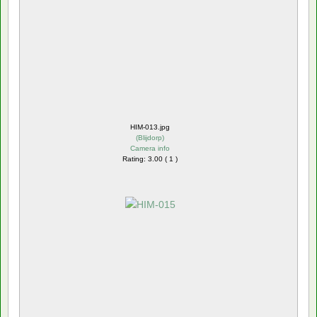
HIM-013.jpg
(
Blijdorp
)
Camera info
Rating: 3.00 ( 1 )