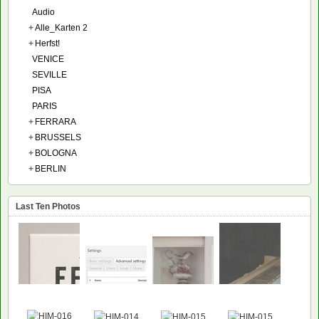
Audio
+
Alle_Karten 2
+
Herfst!
VENICE
SEVILLE
PISA
PARIS
+
FERRARA
+
BRUSSELS
+
BOLOGNA
+
BERLIN
Last Ten Photos