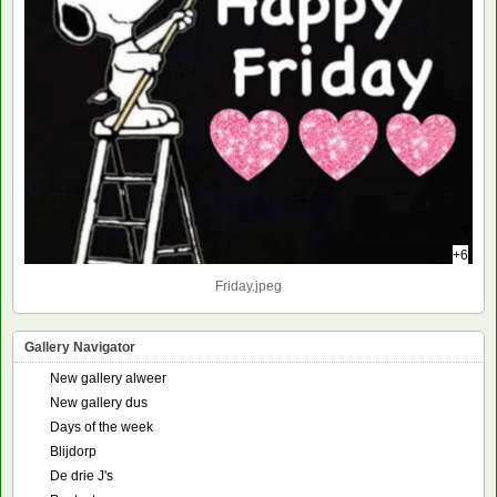
+6
Friday.jpeg
Gallery Navigator
New gallery alweer
New gallery dus
Days of the week
Blijdorp
De drie J's