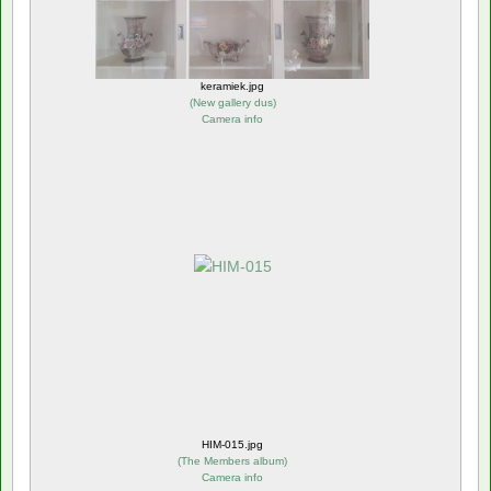
keramiek.jpg
(
New gallery dus
)
Camera info
HIM-015.jpg
(
The Members album
)
Camera info