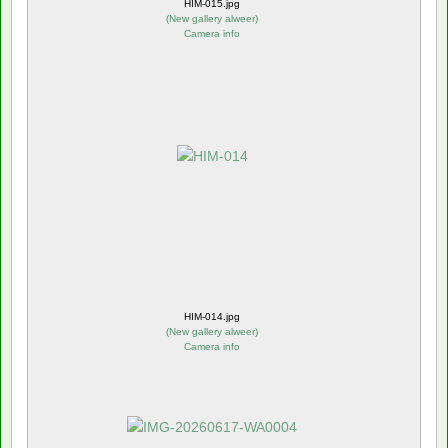
HIM-015.jpg
(
New gallery alweer
)
Camera info
HIM-014.jpg
(
New gallery alweer
)
Camera info