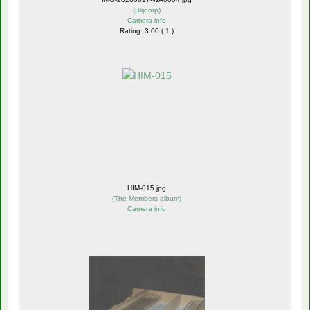
(
Blijdorp
)
Camera info
Rating: 3.00 ( 1 )
HIM-015.jpg
(
The Members album
)
Camera info