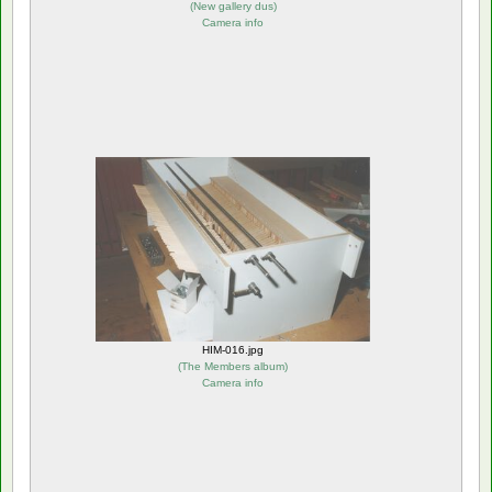
(
New gallery dus
)
Camera info
HIM-016.jpg
(
The Members album
)
Camera info