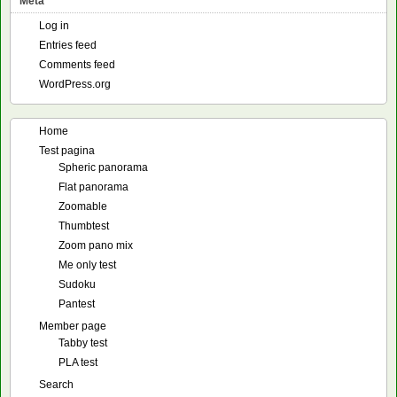
Meta
Log in
Entries feed
Comments feed
WordPress.org
Home
Test pagina
Spheric panorama
Flat panorama
Zoomable
Thumbtest
Zoom pano mix
Me only test
Sudoku
Pantest
Member page
Tabby test
PLA test
Search