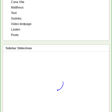
Casa Vita
Mattheus
Test
Sudoku
Video testpage
Lasten
Posts
Sidebar Slideshow