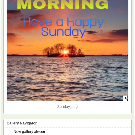
+6
Sunday.jpeg
Gallery Navigator
New gallery alweer