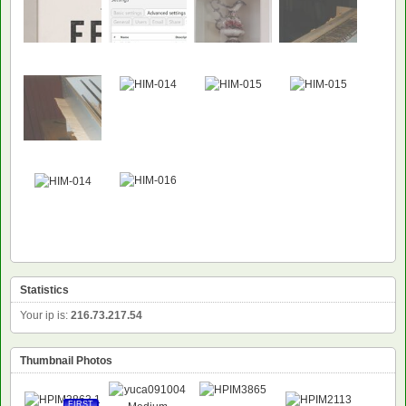
Statistics
Your ip is:
216.73.217.54
Thumbnail Photos
FIRST