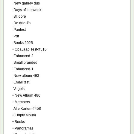
New gallery dus
Days of the week
Blijdorp
De drie J's
Pantest
Pdf
Books 2025
+
OpaJaap Test-#516
Enhanced-2
Small branded
Enhanced-1
New album 493
Email test
Vogels
+
New Album 486
+
Members
Alle Karten-#458
+
Empty album
+
Books
+
Panoramas