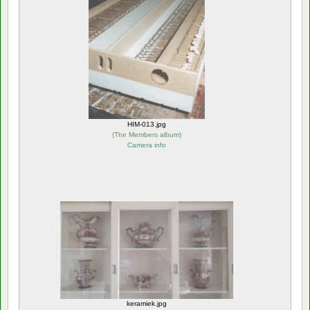
HIM-013.jpg
(
The Members album
)
Camera info
keramiek.jpg