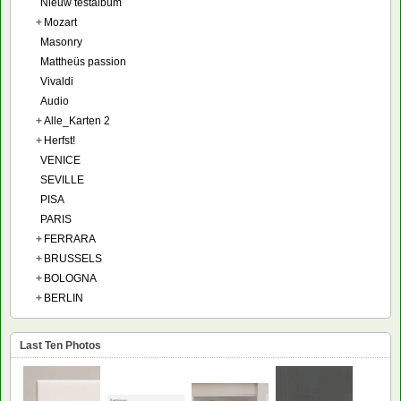
Nieuw testalbum
+
Mozart
Masonry
Mattheüs passion
Vivaldi
Audio
+
Alle_Karten 2
+
Herfst!
VENICE
SEVILLE
PISA
PARIS
+
FERRARA
+
BRUSSELS
+
BOLOGNA
+
BERLIN
Last Ten Photos