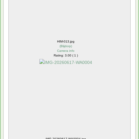
HIM-013.jpg
(
Blijdorp
)
Camera info
Rating: 3.00 ( 1 )
IMG-20260617-WA0004.jpg