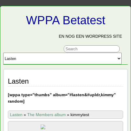
WPPA Betatest
EN NOG EEN WORDPRESS SITE
Lasten
[
wppa type=”thumbs” album=”#lasten&#upldr,kimmy”
random]
Lasten
»
The Members album
»
kimmytest