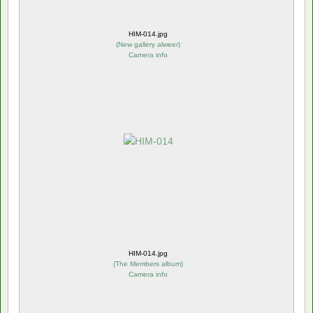
HIM-014.jpg
(
New gallery alweer
)
Camera info
HIM-014.jpg
(
The Members album
)
Camera info