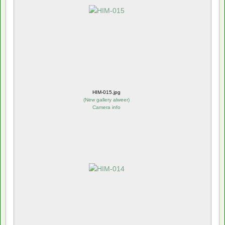
HIM-015.jpg
(
New gallery alweer
)
Camera info