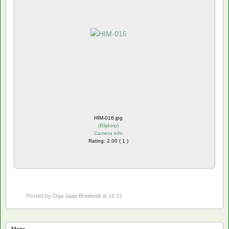
HIM-016.jpg
(
Blijdorp
)
Camera info
Rating: 2.00 ( 1 )
Posted by
Opa Jaap Breetvelt
at 16:31