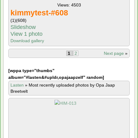
Views: 4503
kimmytest-#608
(1)
(608)
Slideshow
View 1 photo
Download gallery
1
2
Next page
»
[
wppa type=”thumbs”
album=”#lasten&#upldr,opajaapzelf” random]
Lasten
»
Most recently uploaded photos by Opa Jaap
Breetvelt