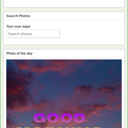
Search Photos
Text voor input
Photo of the day