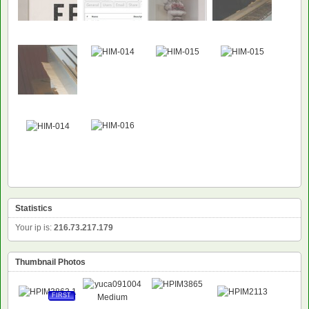
Statistics
Your ip is:
216.73.217.179
Thumbnail Photos
FIRST