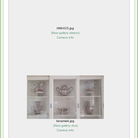
HIM-015.jpg
(
New gallery alweer
)
Camera info
keramiek.jpg
(
New gallery dus
)
Camera info