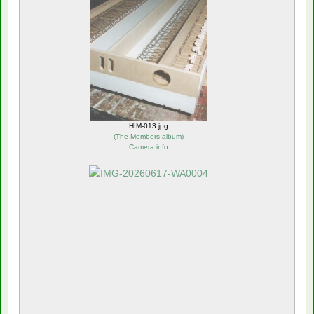
HIM-013.jpg
(
The Members album
)
Camera info