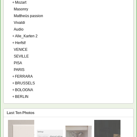
+
Mozart
Masonry
Mattheüs passion
Vivaldi
Audio
+
Alle_Karten 2
+
Herfst!
VENICE
SEVILLE
PISA
PARIS
+
FERRARA
+
BRUSSELS
+
BOLOGNA
+
BERLIN
Last Ten Photos