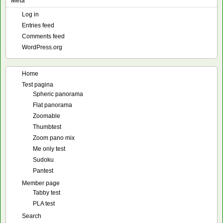
Meta
Log in
Entries feed
Comments feed
WordPress.org
Home
Test pagina
Spheric panorama
Flat panorama
Zoomable
Thumbtest
Zoom pano mix
Me only test
Sudoku
Pantest
Member page
Tabby test
PLA test
Search