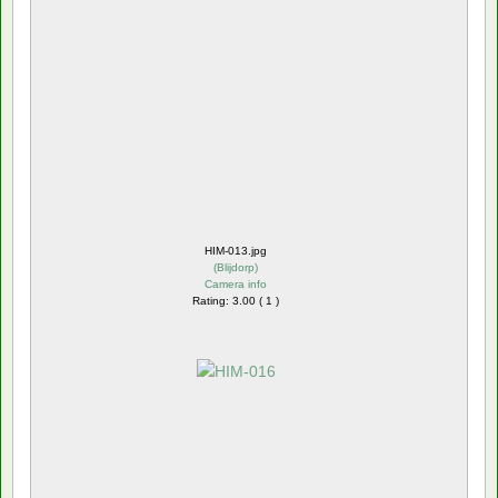
HIM-013.jpg
(
Blijdorp
)
Camera info
Rating: 3.00 ( 1 )