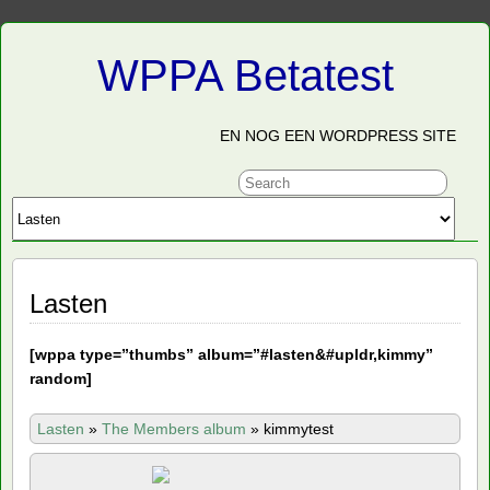
WPPA Betatest
EN NOG EEN WORDPRESS SITE
Lasten
[
wppa type=”thumbs” album=”#lasten&#upldr,kimmy”
random]
Lasten
»
The Members album
»
kimmytest