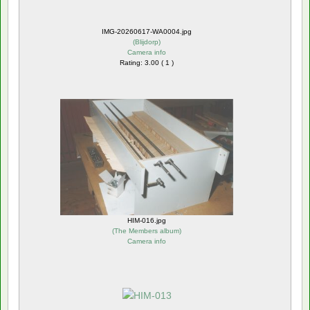
IMG-20260617-WA0004.jpg
(
Blijdorp
)
Camera info
Rating: 3.00 ( 1 )
HIM-016.jpg
(
The Members album
)
Camera info