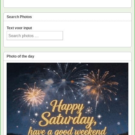
Search Photos
Text voor input
Photo of the day