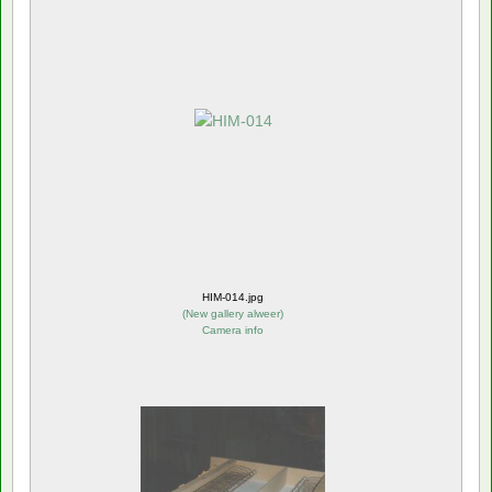
HIM-014.jpg
(
New gallery alweer
)
Camera info