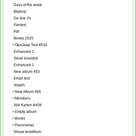
Days of the week
Blijdorp
De drie J's
Pantest
Pdf
Books 2025
+
OpaJaap Test-#516
Enhanced-2
Small branded
Enhanced-1
New album 493
Email test
Vogels
+
New Album 486
+
Members
Alle Karten-#458
+
Empty album
+
Books
+
Panoramas
Nieuw testalbum