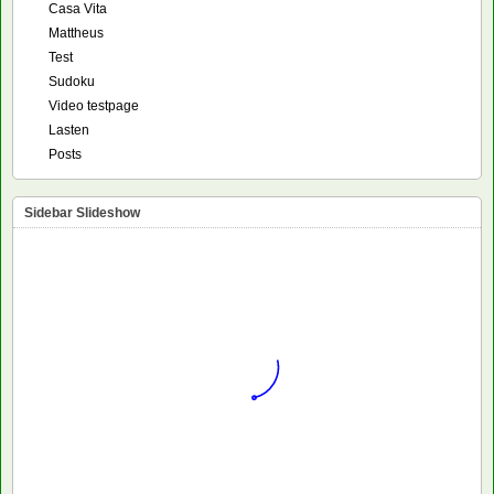
Casa Vita
Mattheus
Test
Sudoku
Video testpage
Lasten
Posts
Sidebar Slideshow