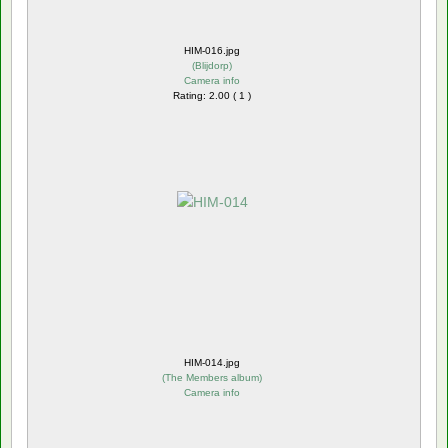
HIM-016.jpg
(
Blijdorp
)
Camera info
Rating: 2.00 ( 1 )
HIM-014.jpg
(
The Members album
)
Camera info