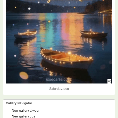
+6
Saturday.jpeg
Gallery Navigator
New gallery alweer
New gallery dus