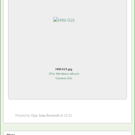
HIM-015.jpg
(
The Members album
)
Camera info
Posted by
Opa Jaap Breetvelt
at 16:31