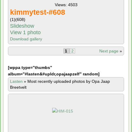
Views: 4503
kimmytest-#608
(1)
(608)
Slideshow
View 1 photo
Download gallery
1
2
Next page
»
[
wppa type=”thumbs”
album=”#lasten&#upldr,opajaapzelf” random]
Lasten
»
Most recently uploaded photos by Opa Jaap
Breetvelt