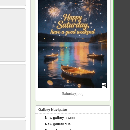
+6
Saturday.jpeg
Gallery Navigator
New gallery alweer
New gallery dus