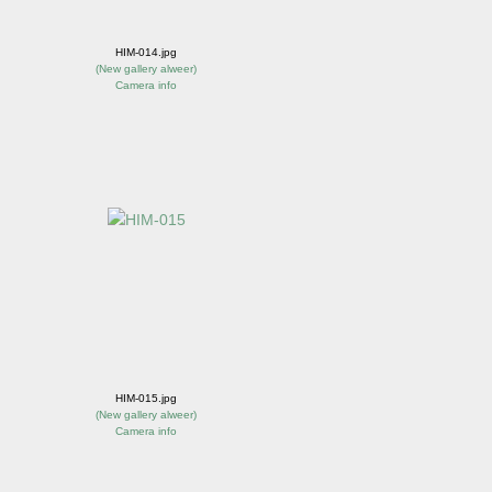
HIM-014.jpg
(
New gallery alweer
)
Camera info
HIM-015.jpg
(
New gallery alweer
)
Camera info