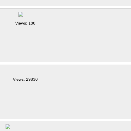
Views: 180
Views: 29830