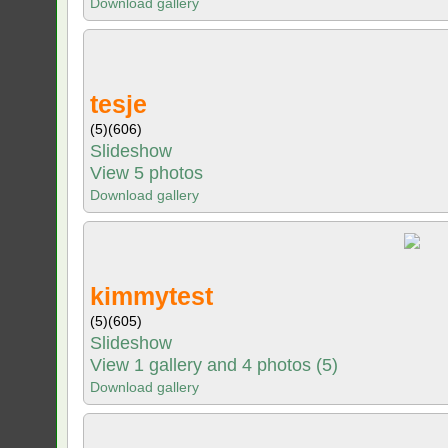
Download gallery
tesje
(5)
(606)
Slideshow
View 5 photos
Download gallery
kimmytest
(5)
(605)
Slideshow
View 1 gallery and 4 photos (5)
Download gallery