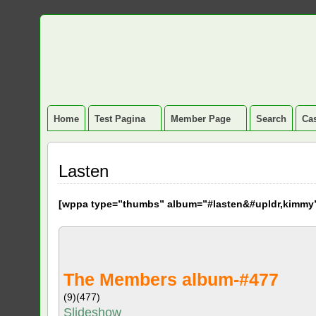
Home
Test Pagina
Member Page
Search
Cas
Lasten
[
wppa type=”thumbs” album=”#lasten&#upldr,kimmy
The Members album-#477
(9)
(477)
Slideshow