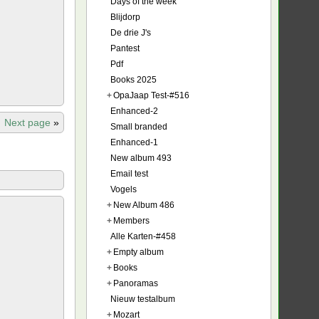
Days of the week
Blijdorp
De drie J's
Pantest
Pdf
Books 2025
+
OpaJaap Test-#516
Enhanced-2
Next page
»
Small branded
Enhanced-1
New album 493
Email test
Vogels
+
New Album 486
+
Members
Alle Karten-#458
+
Empty album
+
Books
+
Panoramas
Nieuw testalbum
+
Mozart