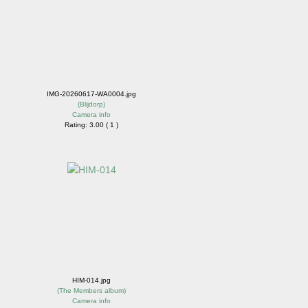
IMG-20260617-WA0004.jpg
(
Blijdorp
)
Camera info
Rating: 3.00 ( 1 )
HIM-014.jpg
(
The Members album
)
Camera info