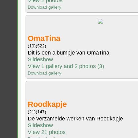
View 2 photos
Download gallery
OmaTina
(10)
(522)
Dit is een albumpje van OmaTina
Slideshow
View 1 gallery and 2 photos (3)
Download gallery
Roodkapje
(21)
(147)
De verzamelde werken van Roodkapje
Slideshow
View 21 photos