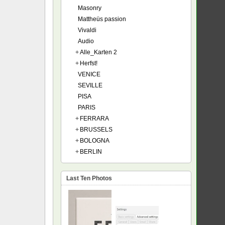
Masonry
Mattheüs passion
Vivaldi
Audio
+
Alle_Karten 2
+
Herfst!
VENICE
SEVILLE
PISA
PARIS
+
FERRARA
+
BRUSSELS
+
BOLOGNA
+
BERLIN
Last Ten Photos