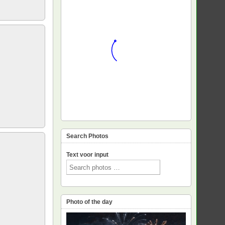
Search Photos
Text voor input
Photo of the day