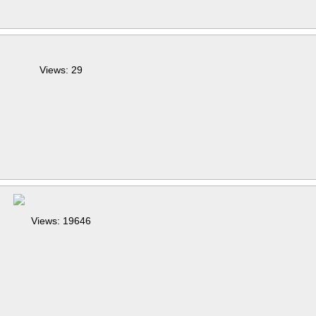
Views: 29
Views: 19646