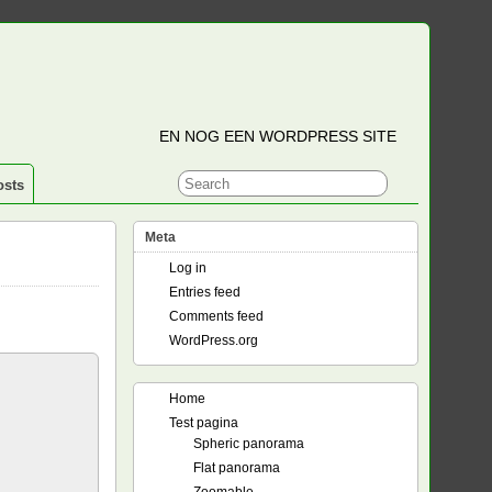
EN NOG EEN WORDPRESS SITE
osts
Meta
Log in
Entries feed
Comments feed
WordPress.org
Home
Test pagina
Spheric panorama
Flat panorama