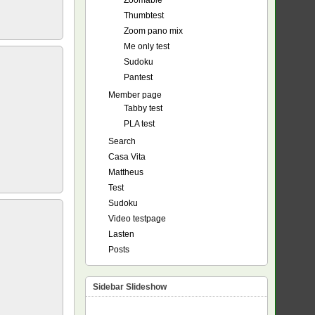
Zoomable
Thumbtest
Zoom pano mix
Me only test
Sudoku
Pantest
Member page
Tabby test
PLA test
Search
Casa Vita
Mattheus
Test
Sudoku
Video testpage
Lasten
Posts
Sidebar Slideshow