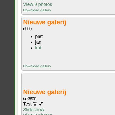
View 9 photos
Download gallery
Nieuwe galerij
(598)
piet
jan
kut
Download gallery
Nieuwe galerij
(2)
(603)
Test 🤣 💕
Slideshow