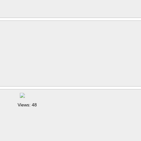
Views: 48