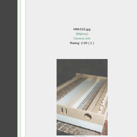
HIM-016.jpg
(
Blijdorp
)
Camera info
Rating: 2.00 ( 1 )