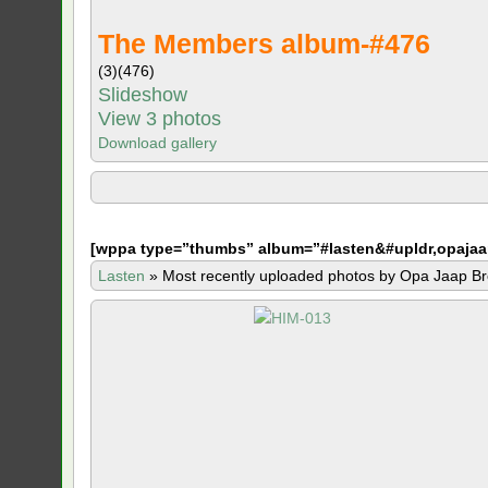
The Members album-#476
(3)
(476)
Slideshow
View 3 photos
Download gallery
[
wppa type=”thumbs” album=”#lasten&#upldr,opajaa
Lasten
»
Most recently uploaded photos by Opa Jaap Br