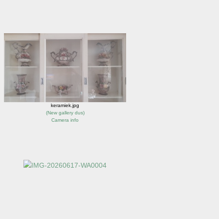
keramiek.jpg
(
New gallery dus
)
Camera info