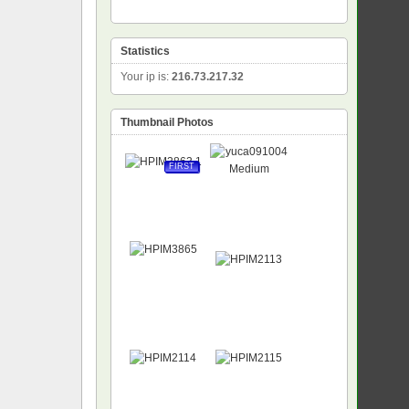
Statistics
Your ip is:
216.73.217.32
Thumbnail Photos
FIRST