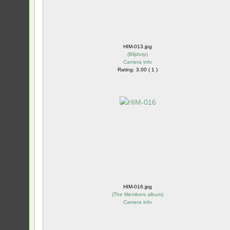
HIM-013.jpg
(
Blijdorp
)
Camera info
Rating: 3.00 ( 1 )
HIM-016.jpg
(
The Members album
)
Camera info