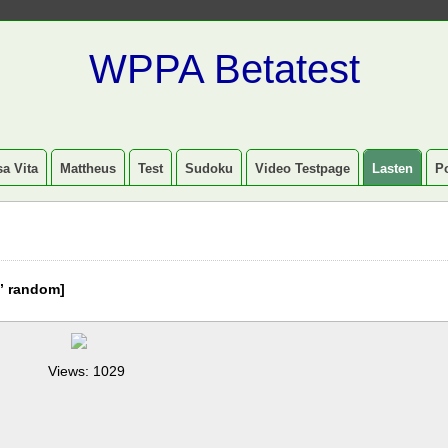
WPPA Betatest
a Vita
Mattheus
Test
Sudoku
Video Testpage
Lasten
P
” random]
Views: 1029