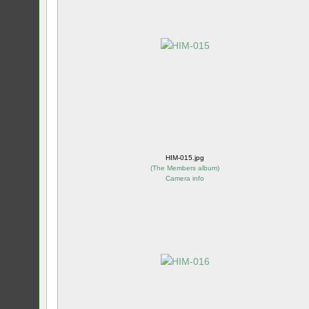
HIM-015.jpg
(
The Members album
)
Camera info