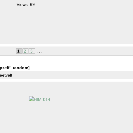
Views: 69
1
2
3
. . .
pzelf” random]
eetvelt