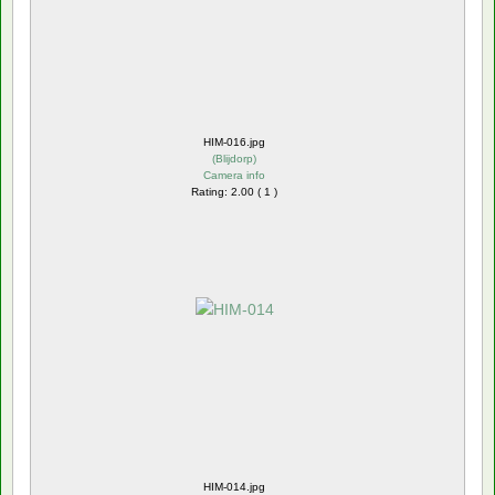
HIM-016.jpg
(
Blijdorp
)
Camera info
Rating: 2.00 ( 1 )
HIM-014.jpg