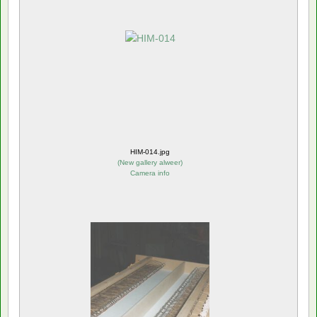
HIM-014.jpg
(
New gallery alweer
)
Camera info