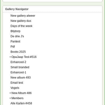
Gallery Navigator
New gallery alweer
New gallery dus
Days of the week
Blijdorp
De drie J's
Pantest
Pdf
Books 2025
+
OpaJaap Test-#516
Enhanced-2
Small branded
Enhanced-1
New album 493
Email test
Vogels
+
New Album 486
+
Members
Alle Karten-#458