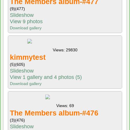
The Members album-#477
(9)
(477)
Slideshow
View 9 photos
Download gallery
Views: 29830
kimmytest
(5)
(605)
Slideshow
View 1 gallery and 4 photos (5)
Download gallery
Views: 69
The Members album-#476
(3)
(476)
Slideshow