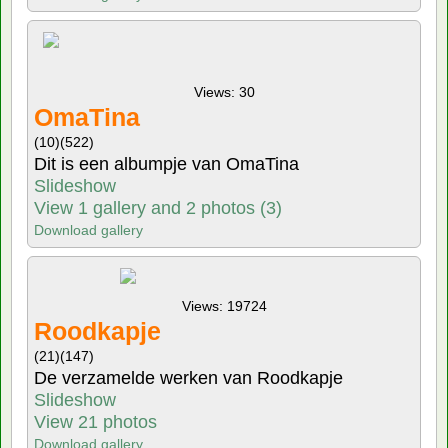
Views: 30
OmaTina
(10)
(522)
Dit is een albumpje van OmaTina
Slideshow
View 1 gallery and 2 photos (3)
Download gallery
Views: 19724
Roodkapje
(21)
(147)
De verzamelde werken van Roodkapje
Slideshow
View 21 photos
Download gallery