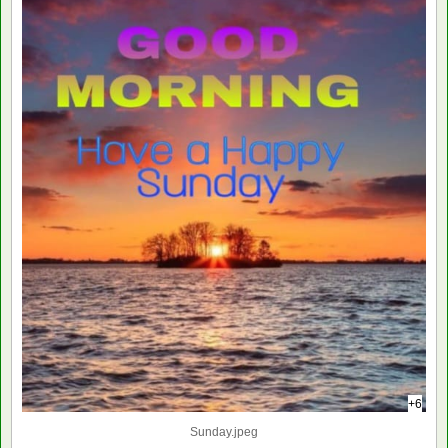
+6
Sunday.jpeg