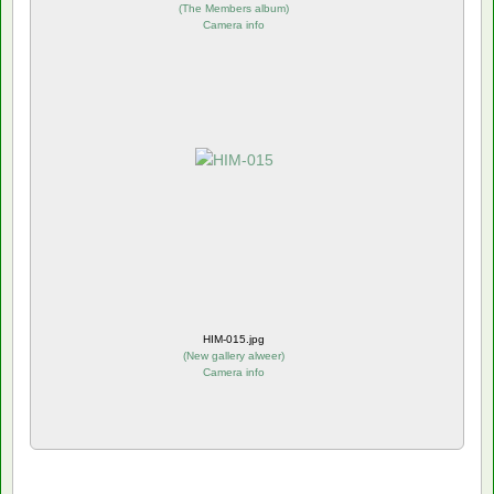
(
The Members album
)
Camera info
HIM-015.jpg
(
New gallery alweer
)
Camera info