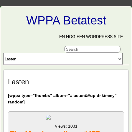
WPPA Betatest
EN NOG EEN WORDPRESS SITE
Lasten
[
wppa type=”thumbs” album=”#lasten&#upldr,kimmy”
random]
Views: 1031