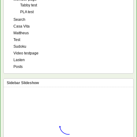
Tabby test
PLA test
Search
Casa Vita
Mattheus
Test
Sudoku
Video testpage
Lasten
Posts
Sidebar Slideshow