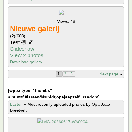
Views: 48
Nieuwe galerij
(2)
(603)
Test 🤣 💕
Slideshow
View 2 photos
Download gallery
1
2
3
. . .
Next page
»
[
wppa type=”thumbs”
album=”#lasten&#upldr,opajaapzelf” random]
Lasten
»
Most recently uploaded photos by Opa Jaap
Breetvelt