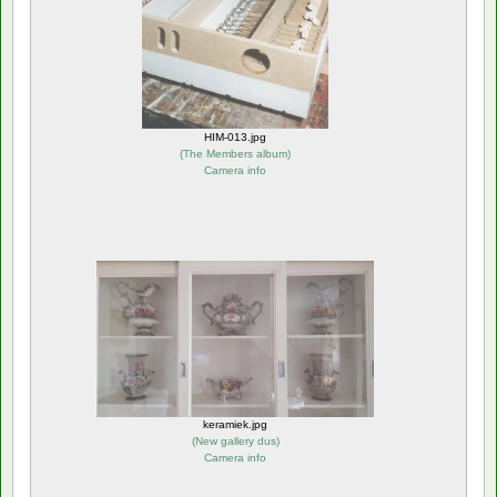
HIM-013.jpg
(
The Members album
)
Camera info
keramiek.jpg
(
New gallery dus
)
Camera info