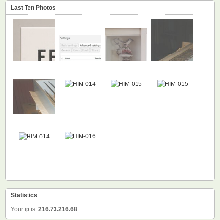
Last Ten Photos
Statistics
Your ip is:
216.73.216.68