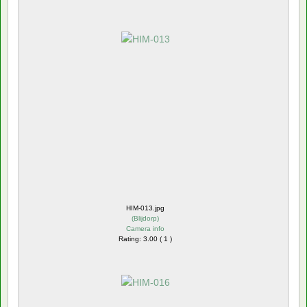
HIM-013.jpg
(
Blijdorp
)
Camera info
Rating: 3.00 ( 1 )