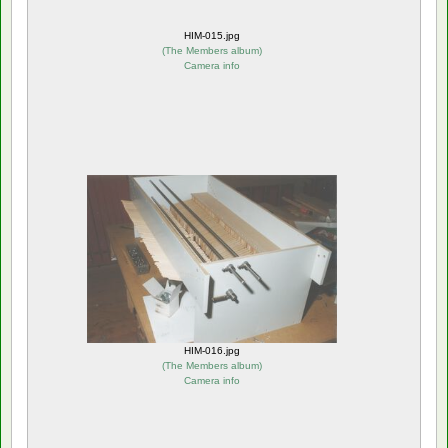
HIM-015.jpg
(
The Members album
)
Camera info
HIM-016.jpg
(
The Members album
)
Camera info