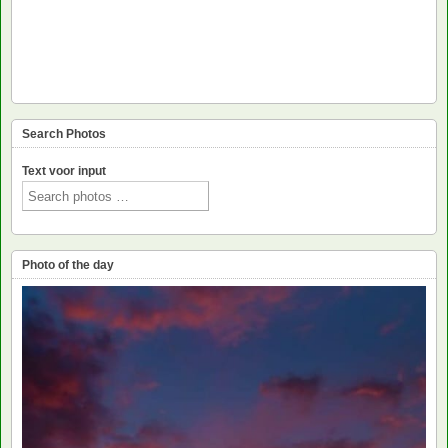
Search Photos
Text voor input
Photo of the day