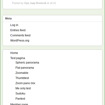
Posted by
Opa Jaap Breetvelt
at 16:31
Meta
Log in
Entries feed
Comments feed
WordPress.org
Home
Test pagina
Spheric panorama
Flat panorama
Zoomable
Thumbtest
Zoom pano mix
Me only test
Sudoku
Pantest
Member page