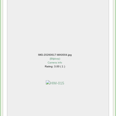
IMG-20260617-WA0004.jpg
(
Blijdorp
)
Camera info
Rating: 3.00 ( 1 )