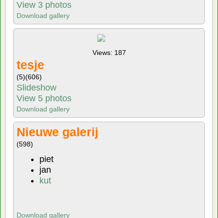
View 3 photos
Download gallery
Views: 187
tesje
(5)
(606)
Slideshow
View 5 photos
Download gallery
Nieuwe galerij
(598)
piet
jan
kut
Download gallery