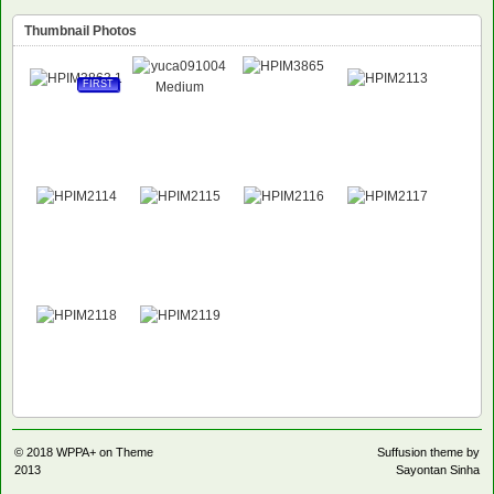
Thumbnail Photos
FIRST
© 2018
WPPA+ on Theme
Suffusion theme by
2013
Sayontan Sinha