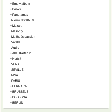
+
Empty album
+
Books
+
Panoramas
Nieuw testalbum
+
Mozart
Masonry
Mattheüs passion
Vivaldi
Audio
+
Alle_Karten 2
+
Herfst!
VENICE
SEVILLE
PISA
PARIS
+
FERRARA
+
BRUSSELS
+
BOLOGNA
+
BERLIN