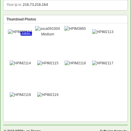
Your ip is:
216.73.216.164
Thumbnail Photos
FIRST