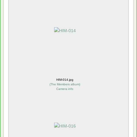
HIM-014.jpg
(
The Members album
)
Camera info