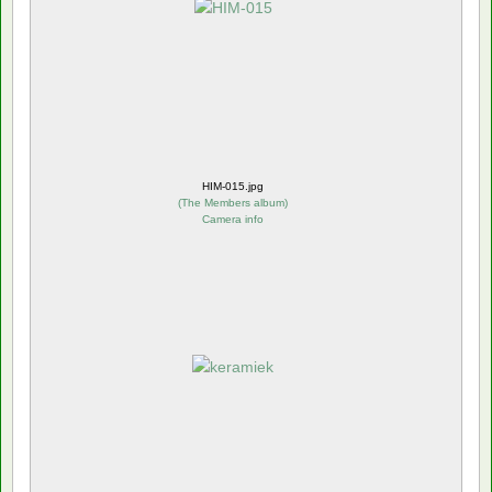
HIM-015.jpg
(
The Members album
)
Camera info