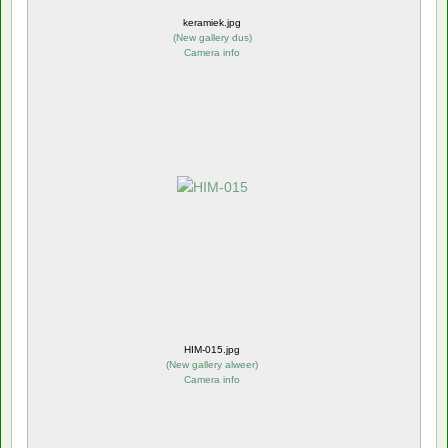
keramiek.jpg
(
New gallery dus
)
Camera info
HIM-015.jpg
(
New gallery alweer
)
Camera info