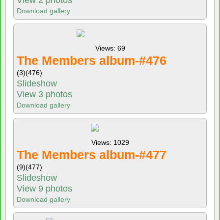
Download gallery
Views: 69
The Members album-#476
(3)
(476)
Slideshow
View 3 photos
Download gallery
Views: 1029
The Members album-#477
(9)
(477)
Slideshow
View 9 photos
Download gallery