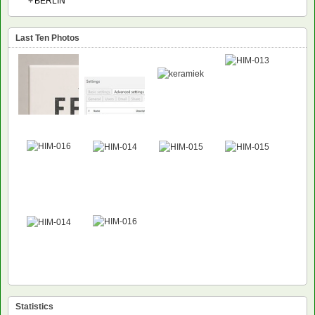
+
BERLIN
Last Ten Photos
Statistics