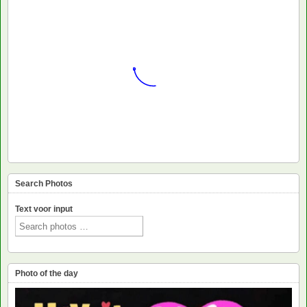
Search Photos
Text voor input
Photo of the day