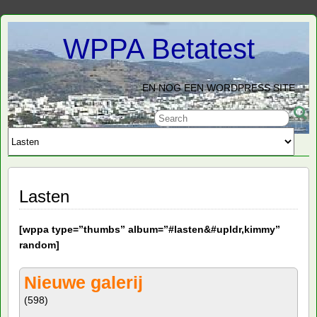
WPPA Betatest
EN NOG EEN WORDPRESS SITE
Lasten
[
wppa type=”thumbs” album=”#lasten&#upldr,kimmy”
random]
Nieuwe galerij
(598)