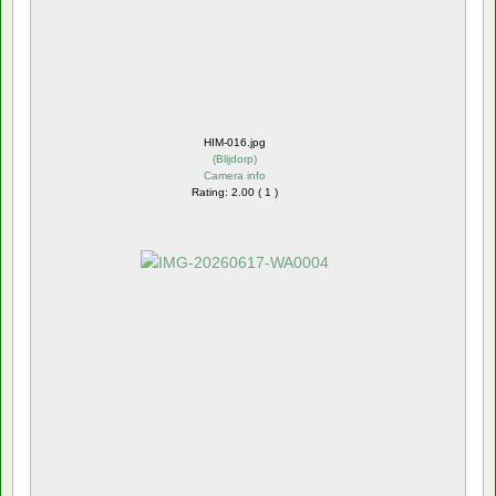
HIM-016.jpg
(
Blijdorp
)
Camera info
Rating: 2.00 ( 1 )