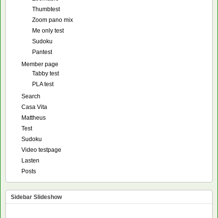
Thumbtest
Zoom pano mix
Me only test
Sudoku
Pantest
Member page
Tabby test
PLA test
Search
Casa Vita
Mattheus
Test
Sudoku
Video testpage
Lasten
Posts
Sidebar Slideshow