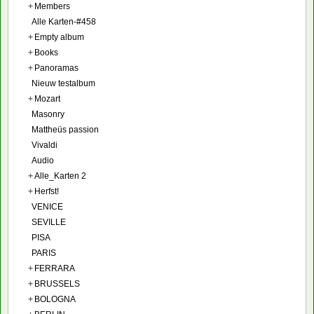
+
Members
Alle Karten-#458
+
Empty album
+
Books
+
Panoramas
Nieuw testalbum
+
Mozart
Masonry
Mattheüs passion
Vivaldi
Audio
+
Alle_Karten 2
+
Herfst!
VENICE
SEVILLE
PISA
PARIS
+
FERRARA
+
BRUSSELS
+
BOLOGNA