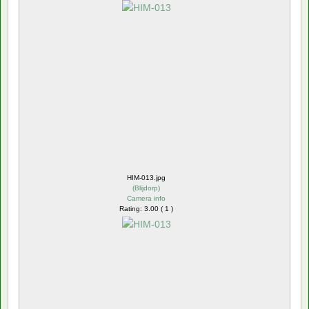
HIM-013.jpg
(
Blijdorp
)
Camera info
Rating: 3.00 ( 1 )