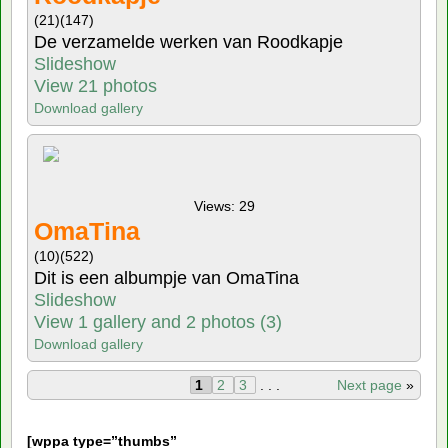
(21)
(147)
De verzamelde werken van Roodkapje
Slideshow
View 21 photos
Download gallery
Views: 29
OmaTina
(10)
(522)
Dit is een albumpje van OmaTina
Slideshow
View 1 gallery and 2 photos (3)
Download gallery
1
2
3
. . .
Next page
»
[
wppa type=”thumbs”