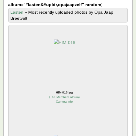
album=”#lasten&#upldr,opajaapzelf” random]
Lasten
»
Most recently uploaded photos by Opa Jaap
Breetvelt
HIM-016.jpg
(
The Members album
)
Camera info