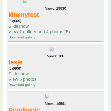
Views: 29830
kimmytest
(5)
(605)
Slideshow
View 1 gallery and 4 photos (5)
Download gallery
Views: 180
tesje
(5)
(606)
Slideshow
View 5 photos
Download gallery
Views: 19591
Roodkapje