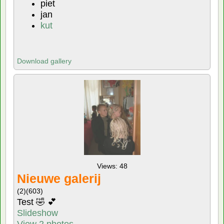
piet
jan
kut
Download gallery
Views: 48
Nieuwe galerij
(2)
(603)
Test 🤣 💕
Slideshow
View 2 photos