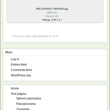
IMG-20260617-WA0004.jpg
(
Blijdorp
)
Camera info
Rating: 3.00 ( 1 )
Posted by
Opa Jaap Breetvelt
at 16:31
Meta
Log in
Entries feed
Comments feed
WordPress.org
Home
Test pagina
Spheric panorama
Flat panorama
Zoomable