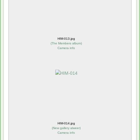
HIM-013.jpg
(
The Members album
)
Camera info
HIM-014.jpg
(
New gallery alweer
)
Camera info