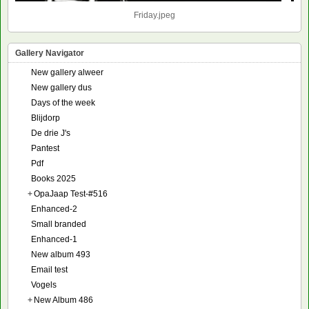
Friday.jpeg
Gallery Navigator
New gallery alweer
New gallery dus
Days of the week
Blijdorp
De drie J's
Pantest
Pdf
Books 2025
+
OpaJaap Test-#516
Enhanced-2
Small branded
Enhanced-1
New album 493
Email test
Vogels
+
New Album 486