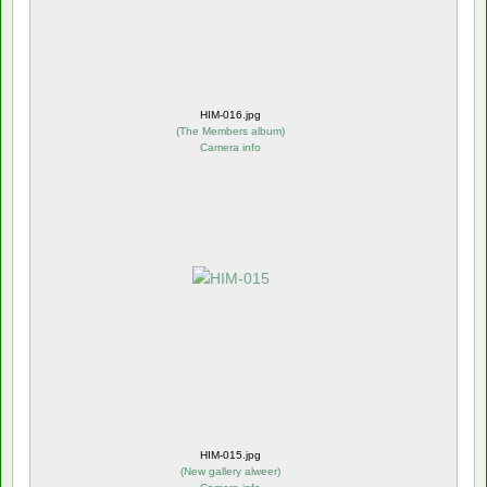
HIM-016.jpg
(
The Members album
)
Camera info
HIM-015.jpg
(
New gallery alweer
)