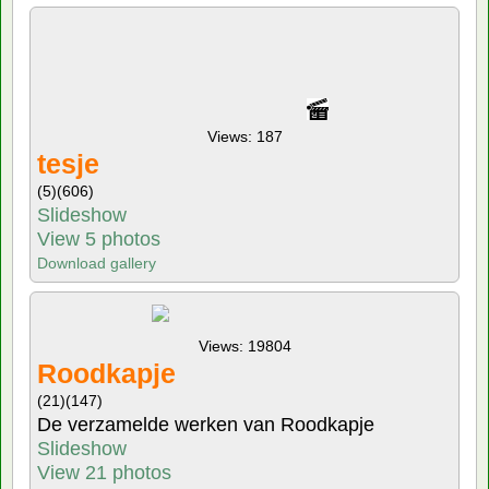
Views: 187
tesje
(5)
(606)
Slideshow
View 5 photos
Download gallery
Views: 19804
Roodkapje
(21)
(147)
De verzamelde werken van Roodkapje
Slideshow
View 21 photos