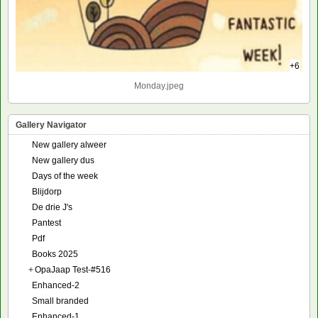
+6
Monday.jpeg
Gallery Navigator
New gallery alweer
New gallery dus
Days of the week
Blijdorp
De drie J's
Pantest
Pdf
Books 2025
+
OpaJaap Test-#516
Enhanced-2
Small branded
Enhanced-1