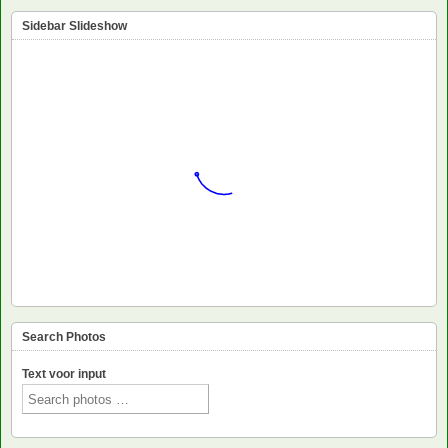
Sidebar Slideshow
Search Photos
Text voor input