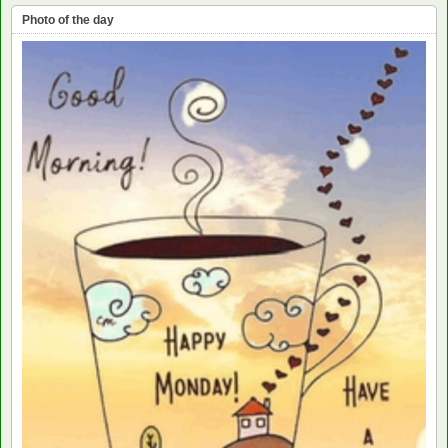
Photo of the day