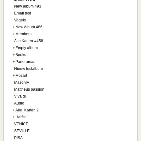
New album 493
Email test
Vogels
+
New Album 486
+
Members
Alle Karten-#458
+
Empty album
+
Books
+
Panoramas
Nieuw testalbum
+
Mozart
Masonry
Mattheüs passion
Vivaldi
Audio
+
Alle_Karten 2
+
Herfst!
VENICE
SEVILLE
PISA