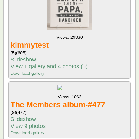
Views: 29830
kimmytest
(5)
(605)
Slideshow
View 1 gallery and 4 photos (5)
Download gallery
Views: 1032
The Members album-#477
(9)
(477)
Slideshow
View 9 photos
Download gallery