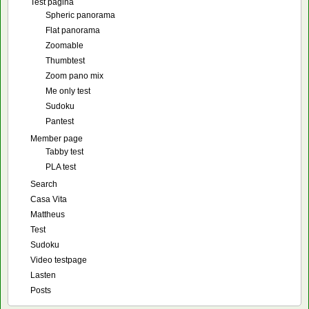
Test pagina
Spheric panorama
Flat panorama
Zoomable
Thumbtest
Zoom pano mix
Me only test
Sudoku
Pantest
Member page
Tabby test
PLA test
Search
Casa Vita
Mattheus
Test
Sudoku
Video testpage
Lasten
Posts