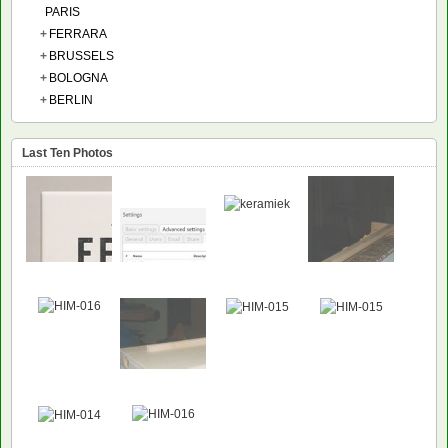
PARIS
+
FERRARA
+
BRUSSELS
+
BOLOGNA
+
BERLIN
Last Ten Photos