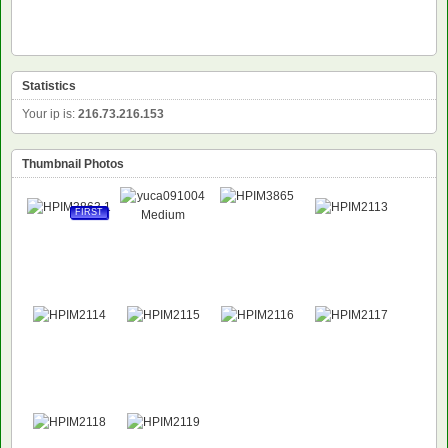
Statistics
Your ip is:
216.73.216.153
Thumbnail Photos
FIRST