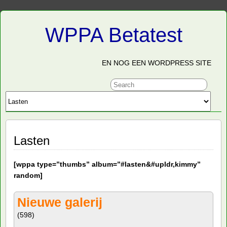
WPPA Betatest
EN NOG EEN WORDPRESS SITE
Lasten
[
wppa type=”thumbs” album=”#lasten&#upldr,kimmy”
random]
Nieuwe galerij
(598)