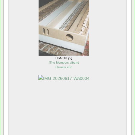
HIM-013.jpg
(
The Members album
)
Camera info