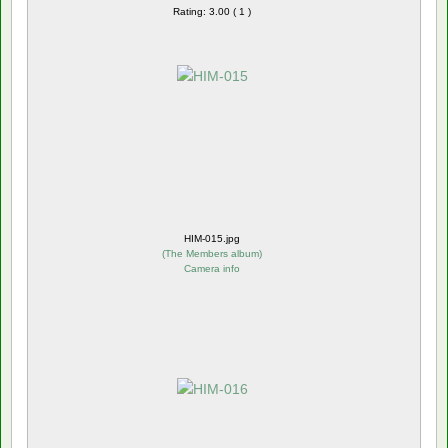
Rating: 3.00 ( 1 )
HIM-015.jpg
(
The Members album
)
Camera info