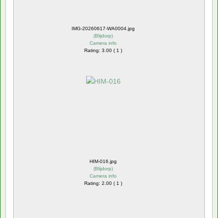
IMG-20260617-WA0004.jpg
(
Blijdorp
)
Camera info
Rating: 3.00 ( 1 )
HIM-016.jpg
(
Blijdorp
)
Camera info
Rating: 2.00 ( 1 )