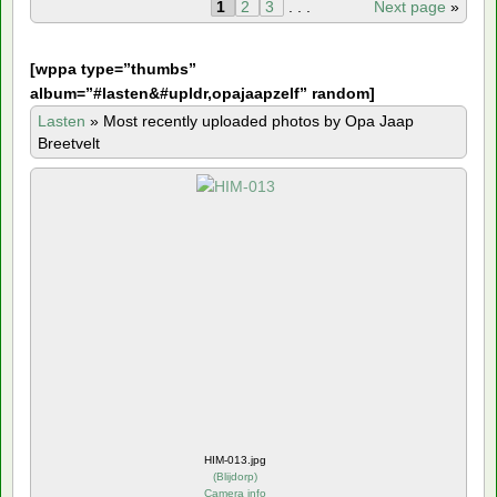
1
2
3
. . .
Next page
»
[
wppa type=”thumbs”
album=”#lasten&#upldr,opajaapzelf” random]
Lasten
»
Most recently uploaded photos by Opa Jaap
Breetvelt
HIM-013.jpg
(
Blijdorp
)
Camera info