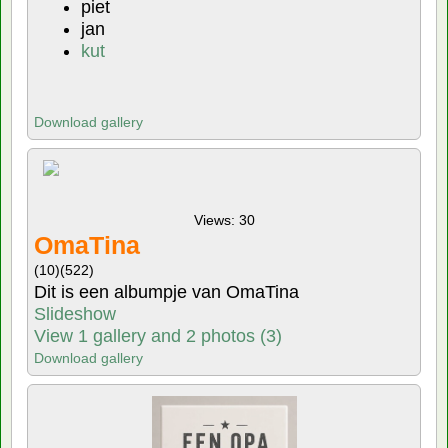
piet
jan
kut
Download gallery
Views: 30
OmaTina
(10)
(522)
Dit is een albumpje van OmaTina
Slideshow
View 1 gallery and 2 photos (3)
Download gallery