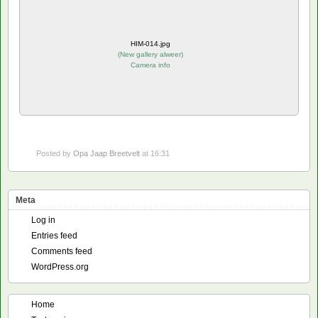
HIM-014.jpg
(
New gallery alweer
)
Camera info
Posted by
Opa Jaap Breetvelt
at 16:31
Meta
Log in
Entries feed
Comments feed
WordPress.org
Home