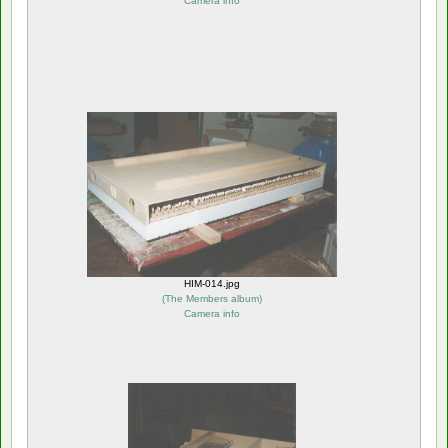
Camera info
HIM-014.jpg
(
The Members album
)
Camera info