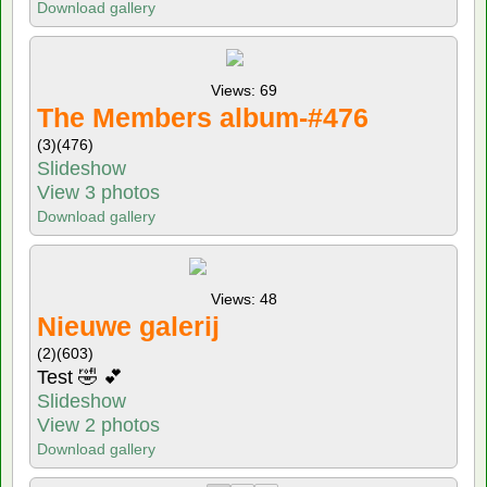
Download gallery
Views: 69
The Members album-#476
(3)
(476)
Slideshow
View 3 photos
Download gallery
Views: 48
Nieuwe galerij
(2)
(603)
Test 🤣 💕
Slideshow
View 2 photos
Download gallery