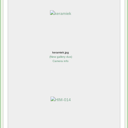
keramiek.jpg
(
New gallery dus
)
Camera info