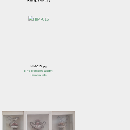
Rating: 3.00 ( 1 )
HIM-015.jpg
(
The Members album
)
Camera info