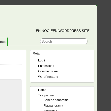
EN NOG EEN WORDPRESS SITE
osts
Meta
Log in
Entries feed
Comments feed
WordPress.org
Home
Test pagina
Spheric panorama
Flat panorama