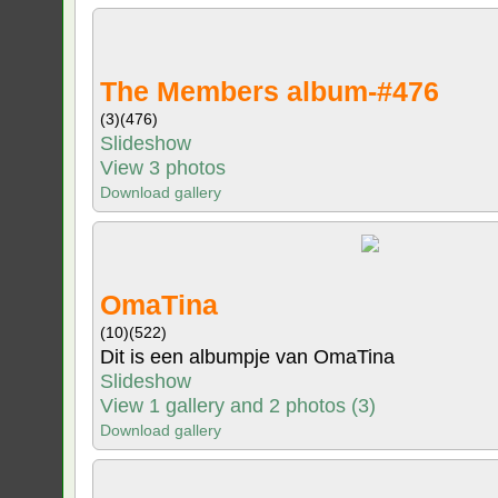
The Members album-#476
(3)
(476)
Slideshow
View 3 photos
Download gallery
OmaTina
(10)
(522)
Dit is een albumpje van OmaTina
Slideshow
View 1 gallery and 2 photos (3)
Download gallery