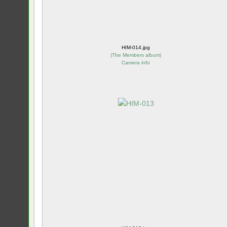
HIM-014.jpg
(
The Members album
)
Camera info