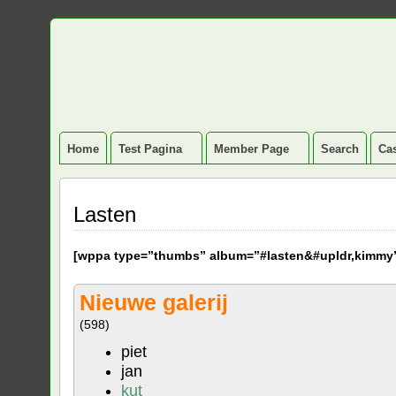
Home
Test Pagina
Member Page
Search
Cas
Lasten
[
wppa type=”thumbs” album=”#lasten&#upldr,kimmy
Nieuwe galerij
(598)
piet
jan
kut