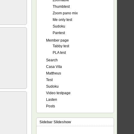
Zoomable
Thumbtest
Zoom pano mix
Me only test
Sudoku
Pantest
Member page
Tabby test
PLA test
Search
Casa Vita
Mattheus
Test
Sudoku
Video testpage
Lasten
Posts
Sidebar Slideshow