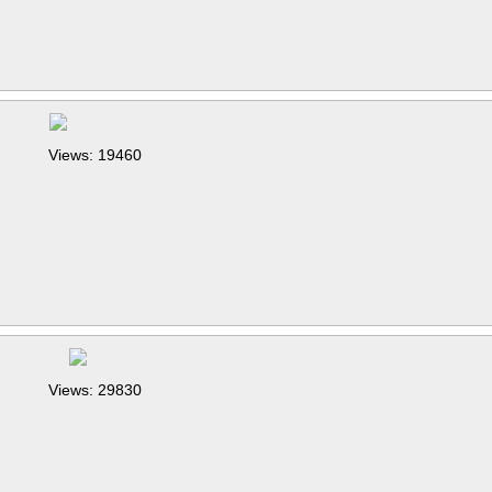
Views: 19460
Views: 29830