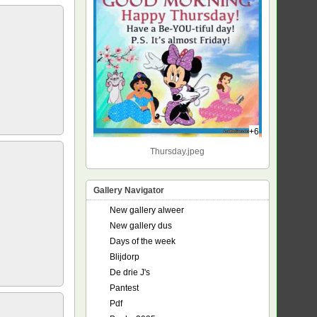
+6
Thursday.jpeg
Gallery Navigator
New gallery alweer
New gallery dus
Days of the week
Blijdorp
De drie J's
Pantest
Pdf