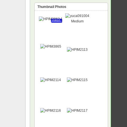
Thumbnail Photos
FIRST