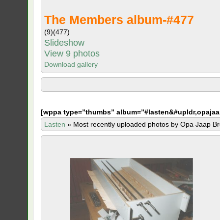
The Members album-#477
(9)
(477)
Slideshow
View 9 photos
Download gallery
[
wppa type=”thumbs” album=”#lasten&#upldr,opajaa
Lasten
»
Most recently uploaded photos by Opa Jaap Br