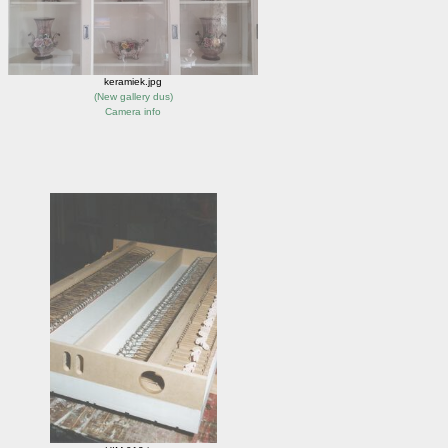
keramiek.jpg
(
New gallery dus
)
Camera info