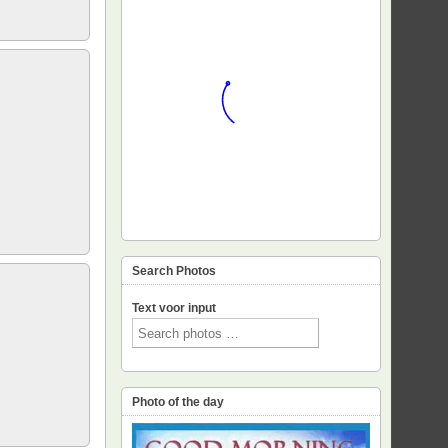
Search Photos
Text voor input
Photo of the day