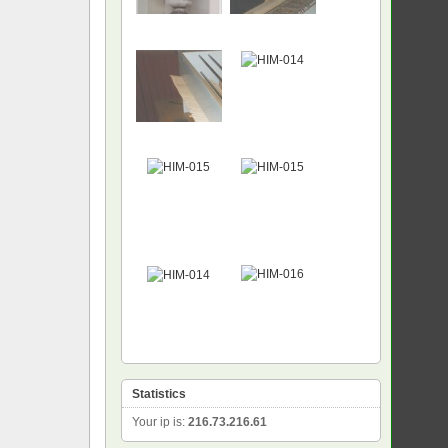
NEW
Statistics
Your ip is:
216.73.216.61