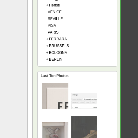
+
Herfst!
VENICE
SEVILLE
PISA
PARIS
+
FERRARA
+
BRUSSELS
+
BOLOGNA
+
BERLIN
Last Ten Photos
NEW