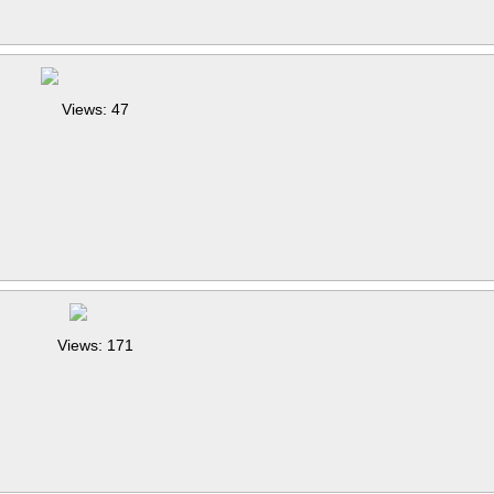
Views: 47
Views: 171