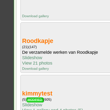
Download gallery
Roodkapje
(21)
(147)
De verzamelde werken van Roodkapje
Slideshow
View 21 photos
Download gallery
kimmytest
(5)
(605)
MODIFIED
Slideshow