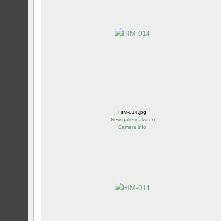
HIM-014.jpg
(
New gallery alweer
)
Camera info