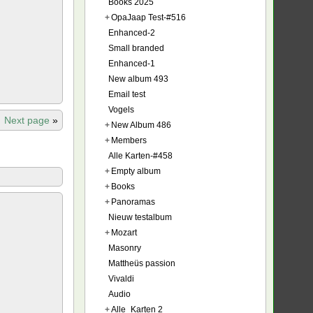
Books 2025
+
OpaJaap Test-#516
Enhanced-2
Small branded
Enhanced-1
New album 493
Email test
Vogels
Next page
»
+
New Album 486
+
Members
Alle Karten-#458
+
Empty album
+
Books
+
Panoramas
Nieuw testalbum
+
Mozart
Masonry
Mattheüs passion
Vivaldi
Audio
+
Alle_Karten 2