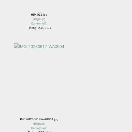
HIM-016.jpg
(
Blijdorp
)
Camera info
Rating: 2.00 ( 1 )
IMG-20260617-WA0004.jpg
(
Blijdorp
)
Camera info