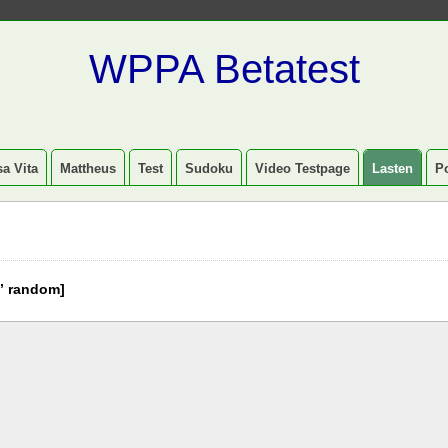
WPPA Betatest
a Vita
Mattheus
Test
Sudoku
Video Testpage
Lasten
P
” random]