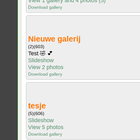
View 1 gallery and 4 photos (5)
Download gallery
Nieuwe galerij
(2)
(603)
Test 🤣 💕
Slideshow
View 2 photos
Download gallery
tesje
(5)
(606)
Slideshow
View 5 photos
Download gallery