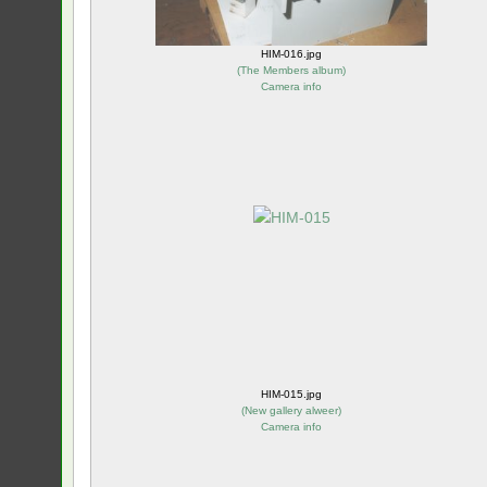
HIM-016.jpg
(
The Members album
)
Camera info
HIM-015.jpg
(
New gallery alweer
)
Camera info