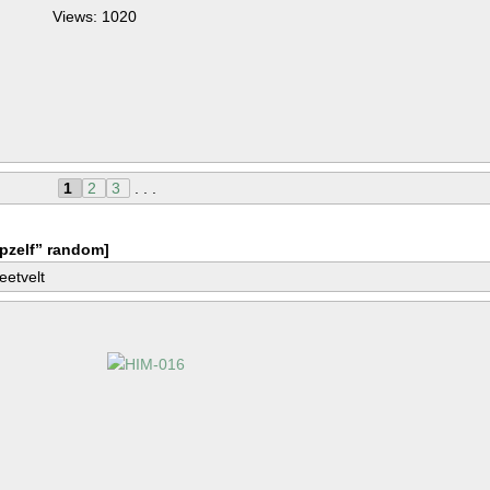
Views: 1020
1
2
3
. . .
pzelf” random]
eetvelt