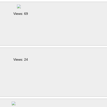
Views: 69
Views: 24