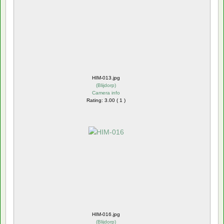
HIM-013.jpg
(
Blijdorp
)
Camera info
Rating: 3.00 ( 1 )
HIM-016.jpg
(
Blijdorp
)