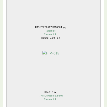
IMG-20260617-WA0004.jpg
(
Blijdorp
)
Camera info
Rating: 3.00 ( 1 )
HIM-015.jpg
(
The Members album
)
Camera info