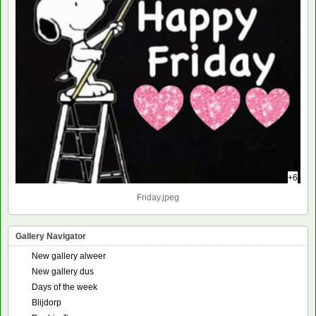
+6
Friday.jpeg
Gallery Navigator
New gallery alweer
New gallery dus
Days of the week
Blijdorp