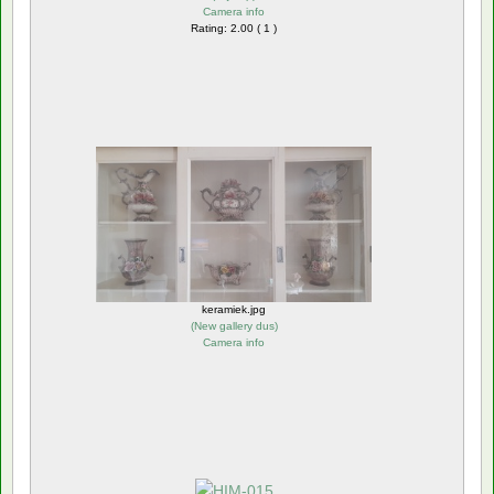
Camera info
Rating: 2.00 ( 1 )
keramiek.jpg
(
New gallery dus
)
Camera info