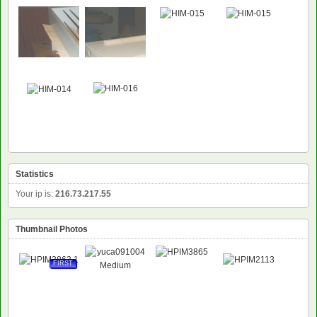
Statistics
Your ip is:
216.73.217.55
Thumbnail Photos
FIRST