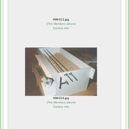
HIM-013.jpg
(
The Members album
)
Camera info
HIM-016.jpg
(
The Members album
)
Camera info