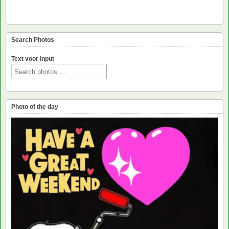
Search Photos
Text voor input
Photo of the day