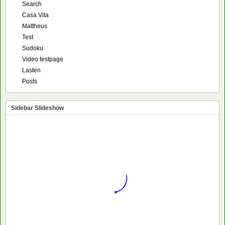
Search
Casa Vita
Mattheus
Test
Sudoku
Video testpage
Lasten
Posts
Sidebar Slideshow