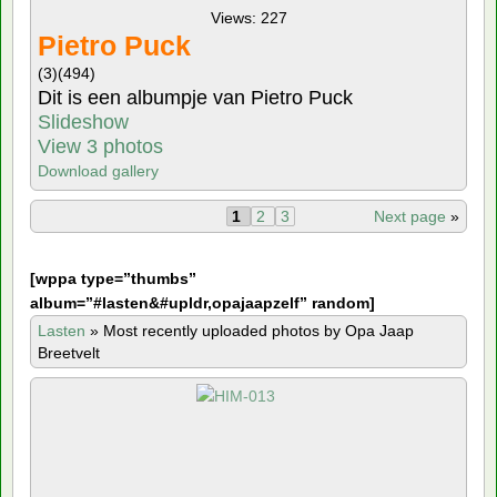
Views: 227
Pietro Puck
(3)
(494)
Dit is een albumpje van Pietro Puck
Slideshow
View 3 photos
Download gallery
1
2
3
Next page
»
[
wppa type=”thumbs”
album=”#lasten&#upldr,opajaapzelf” random]
Lasten
»
Most recently uploaded photos by Opa Jaap
Breetvelt