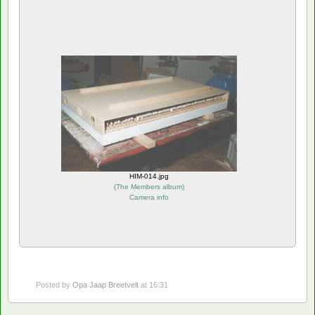
HIM-014.jpg
(
The Members album
)
Camera info
Posted by
Opa Jaap Breetvelt
at 16:31