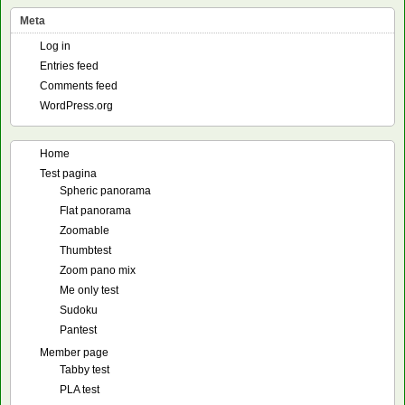
Meta
Log in
Entries feed
Comments feed
WordPress.org
Home
Test pagina
Spheric panorama
Flat panorama
Zoomable
Thumbtest
Zoom pano mix
Me only test
Sudoku
Pantest
Member page
Tabby test
PLA test