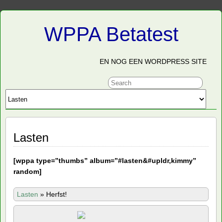
WPPA Betatest
EN NOG EEN WORDPRESS SITE
Lasten
[
wppa type=”thumbs” album=”#lasten&#upldr,kimmy”
random]
Lasten
»
Herfst!