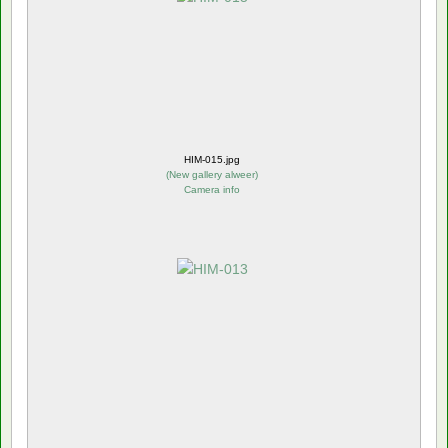
HIM-015.jpg
(
New gallery alweer
)
Camera info