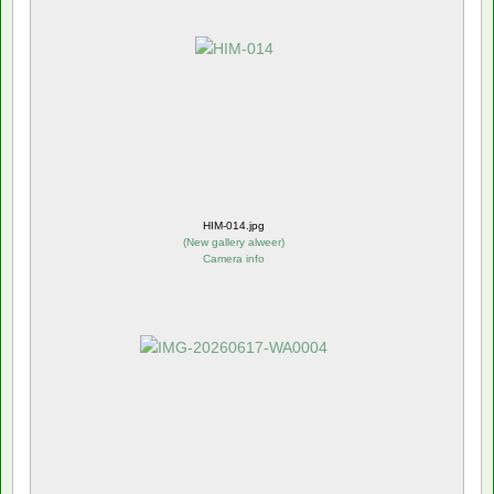
HIM-014.jpg
(
New gallery alweer
)
Camera info