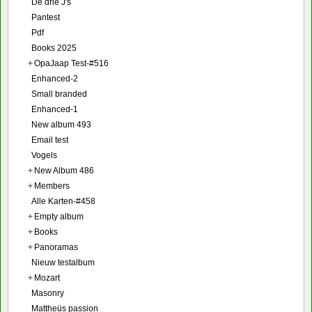
De drie J's
Pantest
Pdf
Books 2025
+
OpaJaap Test-#516
Enhanced-2
Small branded
Enhanced-1
New album 493
Email test
Vogels
+
New Album 486
+
Members
Alle Karten-#458
+
Empty album
+
Books
+
Panoramas
Nieuw testalbum
+
Mozart
Masonry
Mattheüs passion