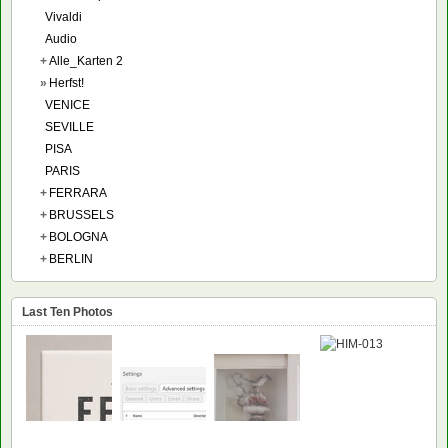
Vivaldi
Audio
+
Alle_Karten 2
»
Herfst!
VENICE
SEVILLE
PISA
PARIS
+
FERRARA
+
BRUSSELS
+
BOLOGNA
+
BERLIN
Last Ten Photos