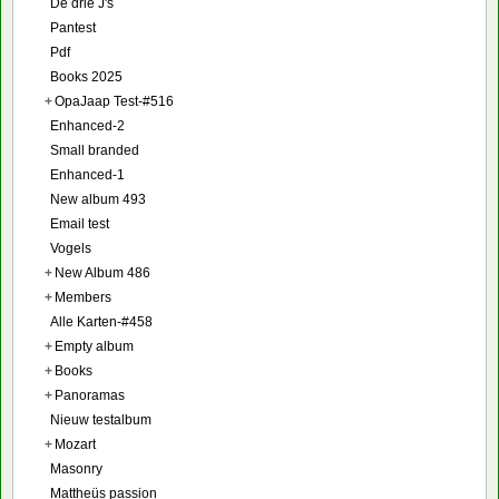
De drie J's
Pantest
Pdf
Books 2025
+
OpaJaap Test-#516
Enhanced-2
Small branded
Enhanced-1
New album 493
Email test
Vogels
+
New Album 486
+
Members
Alle Karten-#458
+
Empty album
+
Books
+
Panoramas
Nieuw testalbum
+
Mozart
Masonry
Mattheüs passion