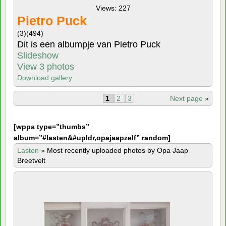
Views: 227
Pietro Puck
(3)
(494)
Dit is een albumpje van Pietro Puck
Slideshow
View 3 photos
Download gallery
1
2
3
Next page
»
[
wppa type=”thumbs”
album=”#lasten&#upldr,opajaapzelf” random]
Lasten
»
Most recently uploaded photos by Opa Jaap
Breetvelt