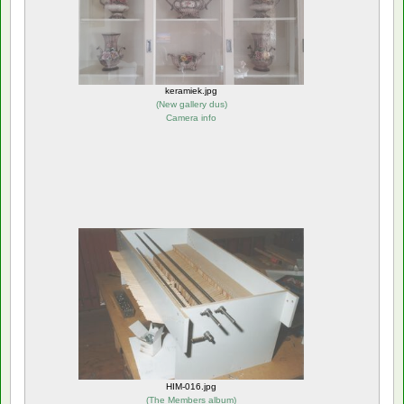
keramiek.jpg
(
New gallery dus
)
Camera info
HIM-016.jpg
(
The Members album
)