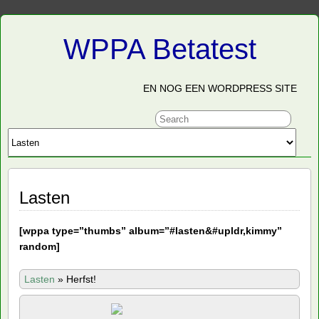
WPPA Betatest
EN NOG EEN WORDPRESS SITE
Lasten
[
wppa type=”thumbs” album=”#lasten&#upldr,kimmy”
random]
Lasten
»
Herfst!