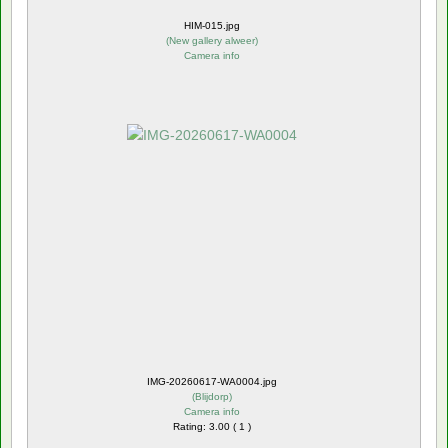
HIM-015.jpg
(
New gallery alweer
)
Camera info
IMG-20260617-WA0004.jpg
(
Blijdorp
)
Camera info
Rating: 3.00 ( 1 )