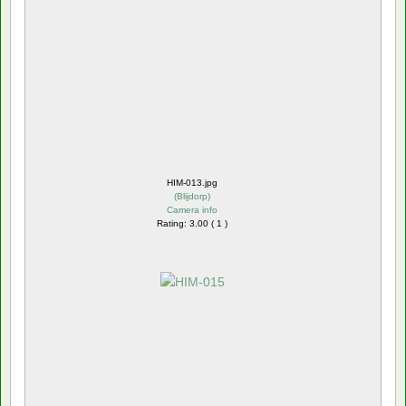
HIM-013.jpg
(
Blijdorp
)
Camera info
Rating: 3.00 ( 1 )