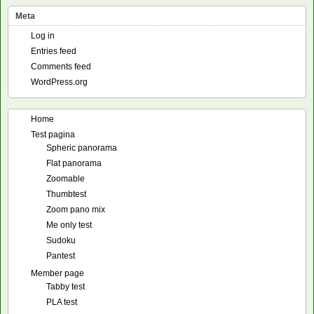
Meta
Log in
Entries feed
Comments feed
WordPress.org
Home
Test pagina
Spheric panorama
Flat panorama
Zoomable
Thumbtest
Zoom pano mix
Me only test
Sudoku
Pantest
Member page
Tabby test
PLA test