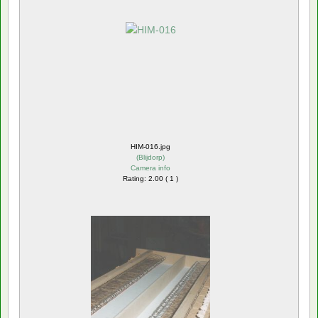
HIM-016.jpg
(
Blijdorp
)
Camera info
Rating: 2.00 ( 1 )