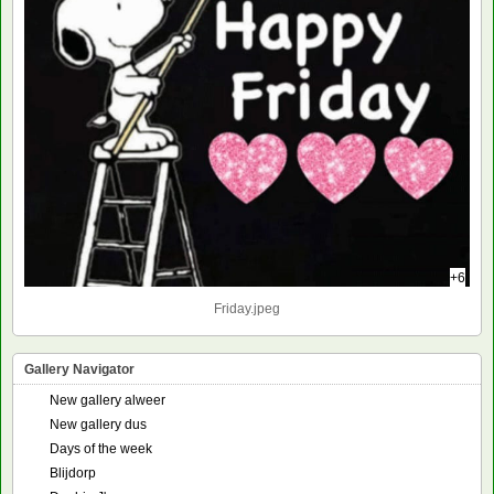
+6
Friday.jpeg
Gallery Navigator
New gallery alweer
New gallery dus
Days of the week
Blijdorp