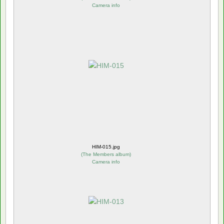
Camera info
HIM-015.jpg
(
The Members album
)
Camera info