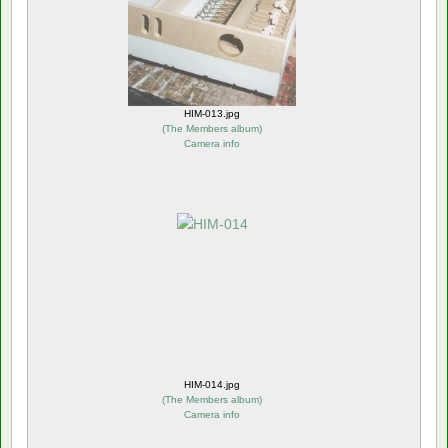
HIM-013.jpg
(
The Members album
)
Camera info
HIM-014.jpg
(
The Members album
)
Camera info