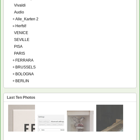
Vivaldi
Audio
+
Alle_Karten 2
»
Herfst!
VENICE
SEVILLE
PISA
PARIS
+
FERRARA
+
BRUSSELS
+
BOLOGNA
+
BERLIN
Last Ten Photos