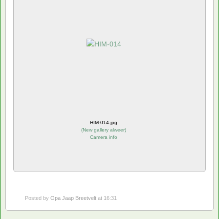
HIM-014.jpg
(
New gallery alweer
)
Camera info
Posted by
Opa Jaap Breetvelt
at 16:31