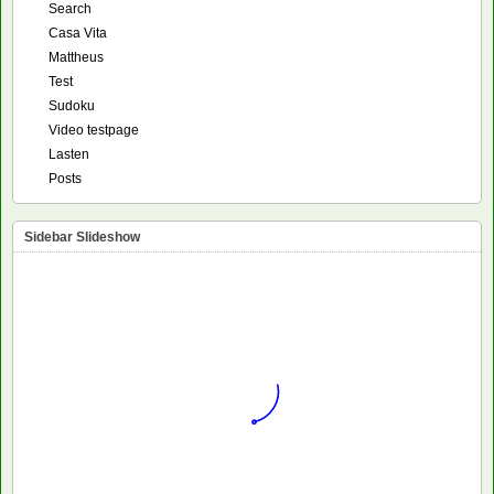
Search
Casa Vita
Mattheus
Test
Sudoku
Video testpage
Lasten
Posts
Sidebar Slideshow