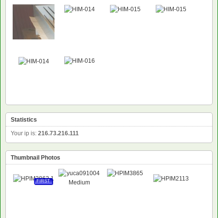
Statistics
Your ip is:
216.73.216.111
Thumbnail Photos
FIRST