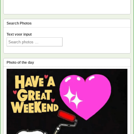
Search Photos
Text voor input
Photo of the day