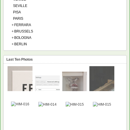
SEVILLE
PISA
PARIS
+
FERRARA
+
BRUSSELS
+
BOLOGNA
+
BERLIN
Last Ten Photos
NEW