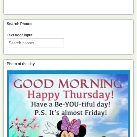
Search Photos
Text voor input
Photo of the day