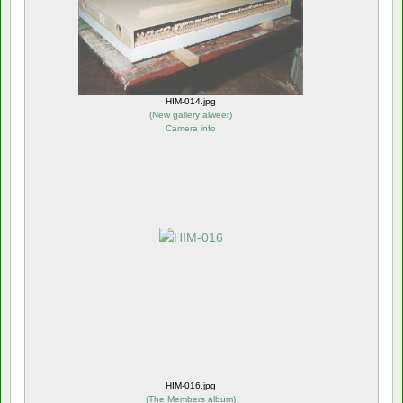
HIM-014.jpg
(
New gallery alweer
)
Camera info
HIM-016.jpg
(
The Members album
)