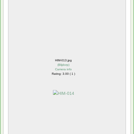
HIM-013.jpg
(
Blijdorp
)
Camera info
Rating: 3.00 ( 1 )