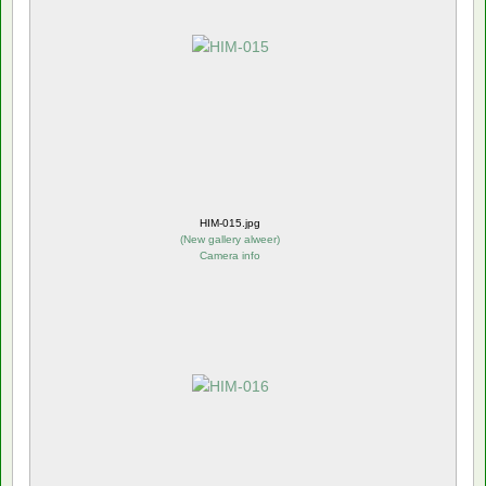
HIM-015.jpg
(
New gallery alweer
)
Camera info