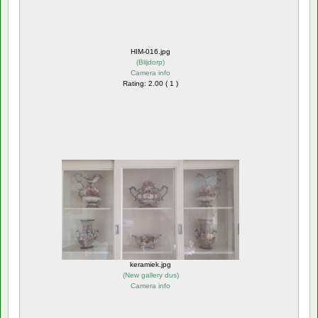
HIM-016.jpg
(
Blijdorp
)
Camera info
Rating: 2.00 ( 1 )
keramiek.jpg
(
New gallery dus
)
Camera info