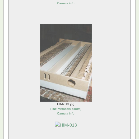
Camera info
HIM-013.jpg
(
The Members album
)
Camera info