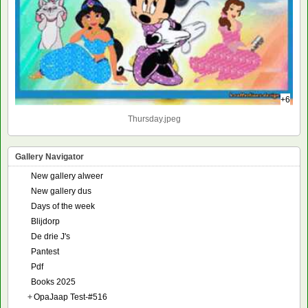
+6
Thursday.jpeg
Gallery Navigator
New gallery alweer
New gallery dus
Days of the week
Blijdorp
De drie J's
Pantest
Pdf
Books 2025
+
OpaJaap Test-#516