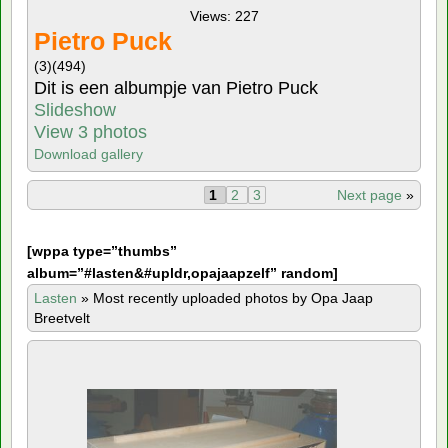
Views: 227
Pietro Puck
(3)
(494)
Dit is een albumpje van Pietro Puck
Slideshow
View 3 photos
Download gallery
1
2
3
Next page
»
[
wppa type=”thumbs”
album=”#lasten&#upldr,opajaapzelf” random]
Lasten
»
Most recently uploaded photos by Opa Jaap
Breetvelt