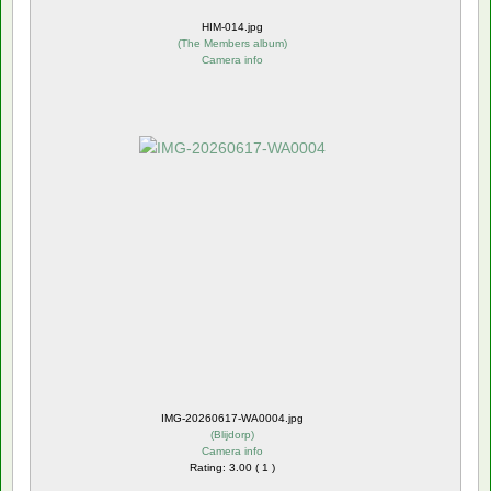
HIM-014.jpg
(
The Members album
)
Camera info
IMG-20260617-WA0004.jpg
(
Blijdorp
)
Camera info
Rating: 3.00 ( 1 )