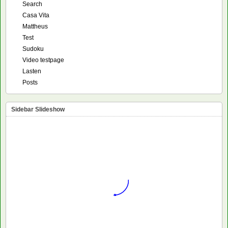
Search
Casa Vita
Mattheus
Test
Sudoku
Video testpage
Lasten
Posts
Sidebar Slideshow