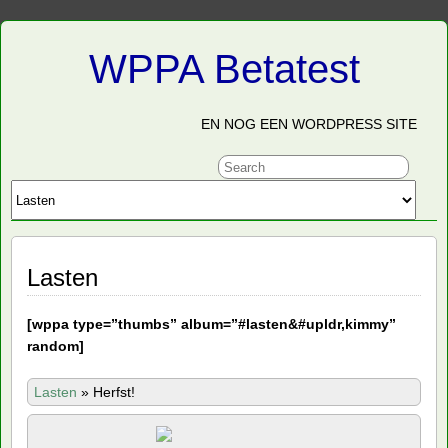
WPPA Betatest
EN NOG EEN WORDPRESS SITE
Lasten
[
wppa type=”thumbs” album=”#lasten&#upldr,kimmy”
random]
Lasten
»
Herfst!