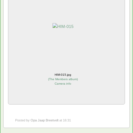
HIM-015.jpg
(
The Members album
)
Camera info
Posted by
Opa Jaap Breetvelt
at 16:31