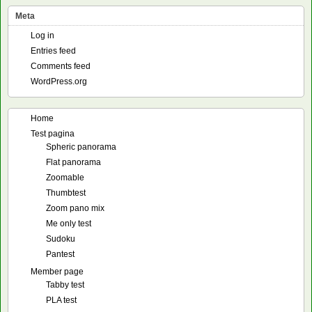
Meta
Log in
Entries feed
Comments feed
WordPress.org
Home
Test pagina
Spheric panorama
Flat panorama
Zoomable
Thumbtest
Zoom pano mix
Me only test
Sudoku
Pantest
Member page
Tabby test
PLA test