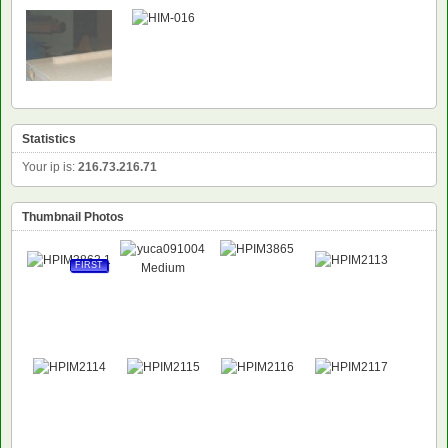
NEW
Statistics
Your ip is:
216.73.216.71
Thumbnail Photos
FIRST