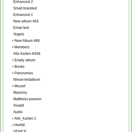
Enhanced-2
Small branded
Enhanced-1
New album 493
Email test
Vogels
+
New Album 486
+
Members
Alle Karten-#458
+
Empty album
+
Books
+
Panoramas
Nieuw testalbum
+
Mozart
Masonry
Mattheüs passion
Vivaldi
Audio
+
Alle_Karten 2
»
Herfst!
VENICE