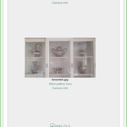
Camera info
keramiek.jpg
(
New gallery dus
)
Camera info