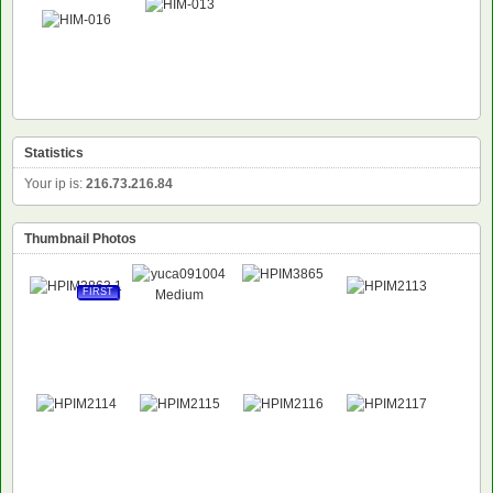
Statistics
Your ip is:
216.73.216.84
Thumbnail Photos
FIRST