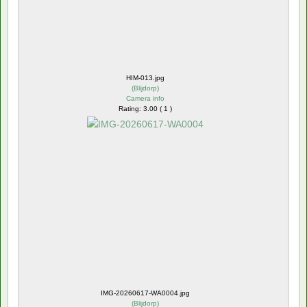
HIM-013.jpg
(
Blijdorp
)
Camera info
Rating: 3.00 ( 1 )
IMG-20260617-WA0004.jpg
(
Blijdorp
)