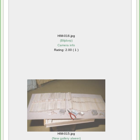
HIM-016.jpg
(
Blijdorp
)
Camera info
Rating: 2.00 ( 1 )
HIM-015.jpg
(
New gallery alweer
)