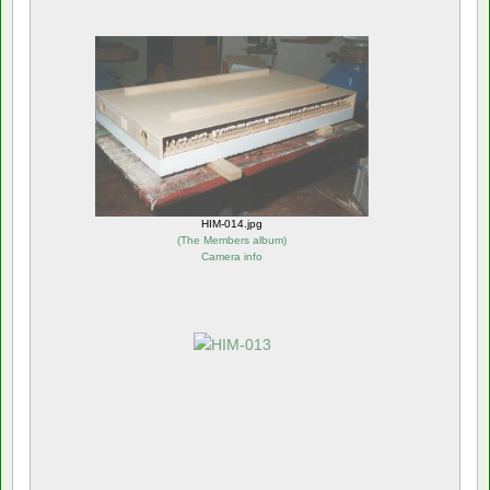
HIM-014.jpg
(
The Members album
)
Camera info