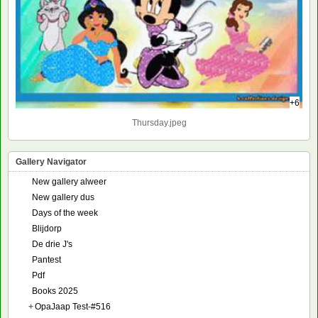
+6
Thursday.jpeg
Gallery Navigator
New gallery alweer
New gallery dus
Days of the week
Blijdorp
De drie J's
Pantest
Pdf
Books 2025
+
OpaJaap Test-#516