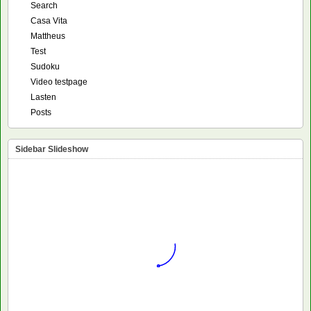
Search
Casa Vita
Mattheus
Test
Sudoku
Video testpage
Lasten
Posts
Sidebar Slideshow