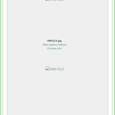
HIM-014.jpg
(
New gallery alweer
)
Camera info