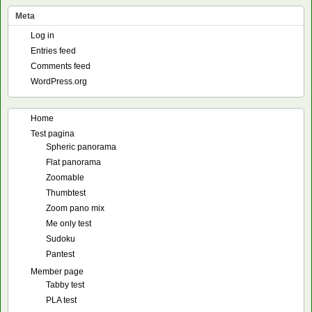
Meta
Log in
Entries feed
Comments feed
WordPress.org
Home
Test pagina
Spheric panorama
Flat panorama
Zoomable
Thumbtest
Zoom pano mix
Me only test
Sudoku
Pantest
Member page
Tabby test
PLA test