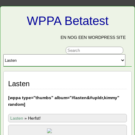
WPPA Betatest
EN NOG EEN WORDPRESS SITE
Lasten
[
wppa type=”thumbs” album=”#lasten&#upldr,kimmy”
random]
Lasten
»
Herfst!