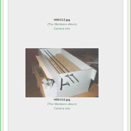
HIM-013.jpg
(
The Members album
)
Camera info
HIM-016.jpg
(
The Members album
)
Camera info