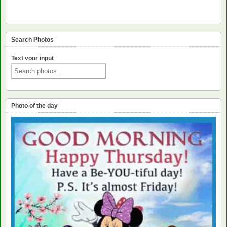
Search Photos
Text voor input
Photo of the day