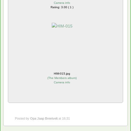
Camera info
Rating: 3.00 ( 1 )
HIM-015.jpg
(
The Members album
)
Camera info
Posted by
Opa Jaap Breetvelt
at 16:31