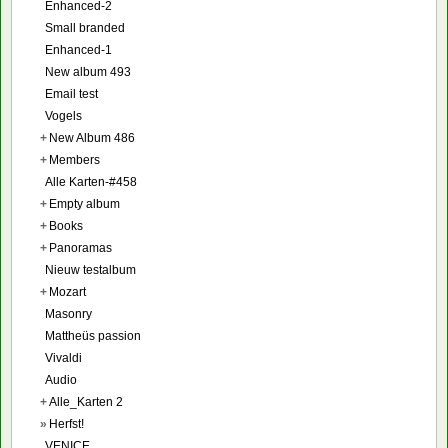
Enhanced-2
Small branded
Enhanced-1
New album 493
Email test
Vogels
+
New Album 486
+
Members
Alle Karten-#458
+
Empty album
+
Books
+
Panoramas
Nieuw testalbum
+
Mozart
Masonry
Mattheüs passion
Vivaldi
Audio
+
Alle_Karten 2
»
Herfst!
VENICE