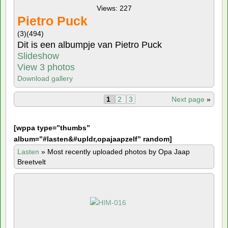
Views: 227
Pietro Puck
(3)
(494)
Dit is een albumpje van Pietro Puck
Slideshow
View 3 photos
Download gallery
1
2
3
Next page
»
[
wppa type=”thumbs”
album=”#lasten&#upldr,opajaapzelf” random]
Lasten
»
Most recently uploaded photos by Opa Jaap
Breetvelt