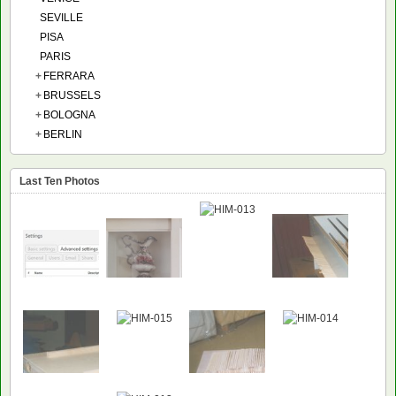
SEVILLE
PISA
PARIS
+
FERRARA
+
BRUSSELS
+
BOLOGNA
+
BERLIN
Last Ten Photos
NEW