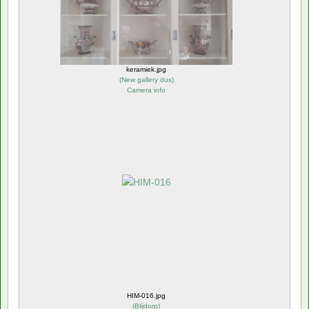
keramiek.jpg
(
New gallery dus
)
Camera info
HIM-016.jpg
(
Blijdorp
)