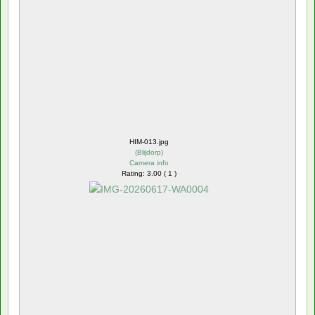
HIM-013.jpg
(
Blijdorp
)
Camera info
Rating: 3.00 ( 1 )