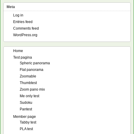
Meta
Log in
Entries feed
Comments feed
WordPress.org
Home
Test pagina
Spheric panorama
Flat panorama
Zoomable
Thumbtest
Zoom pano mix
Me only test
Sudoku
Pantest
Member page
Tabby test
PLA test