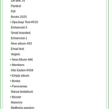
De drie J's
Pantest
Pdf
Books 2025
+
OpaJaap Test-#516
Enhanced-2
Small branded
Enhanced-1
New album 493
Email test
Vogels
+
New Album 486
+
Members
Alle Karten-#458
+
Empty album
+
Books
+
Panoramas
Nieuw testalbum
+
Mozart
Masonry
Mattheüs passion