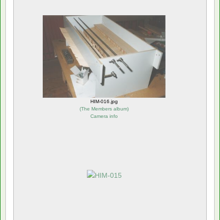
HIM-016.jpg
(
The Members album
)
Camera info