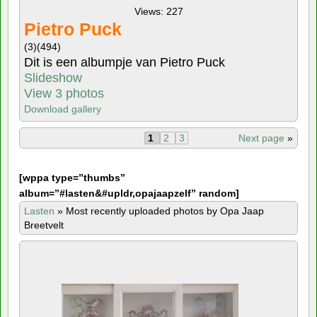
Views: 227
Pietro Puck
(3)
(494)
Dit is een albumpje van Pietro Puck
Slideshow
View 3 photos
Download gallery
1
2
3
Next page
»
[
wppa type=”thumbs”
album=”#lasten&#upldr,opajaapzelf” random]
Lasten
»
Most recently uploaded photos by Opa Jaap
Breetvelt