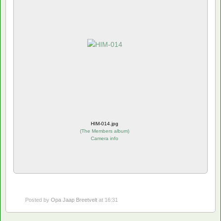
HIM-014.jpg
(
The Members album
)
Camera info
Posted by
Opa Jaap Breetvelt
at 16:31