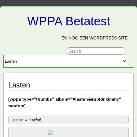
WPPA Betatest
EN NOG EEN WORDPRESS SITE
Lasten
[
wppa type=”thumbs” album=”#lasten&#upldr,kimmy”
random]
Lasten
»
Herfst!