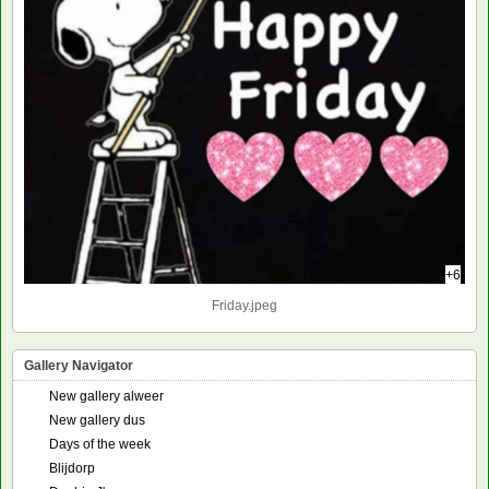
+6
Friday.jpeg
Gallery Navigator
New gallery alweer
New gallery dus
Days of the week
Blijdorp