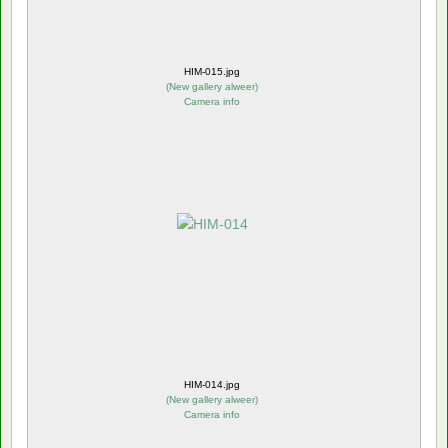
HIM-015.jpg
(
New gallery alweer
)
Camera info
HIM-014.jpg
(
New gallery alweer
)
Camera info