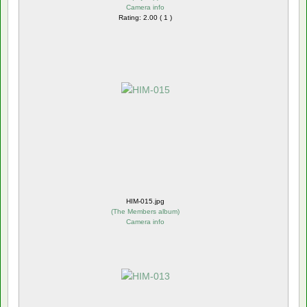
Camera info
Rating: 2.00 ( 1 )
HIM-015.jpg
(
The Members album
)
Camera info