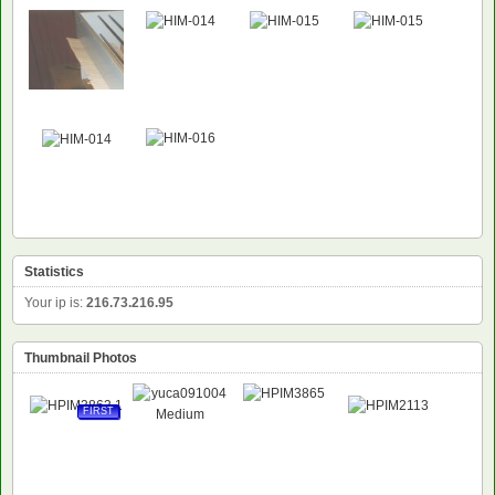
Statistics
Your ip is:
216.73.216.95
Thumbnail Photos
FIRST