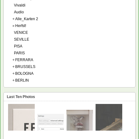
Vivaldi
Audio
+
Alle_Karten 2
»
Herfst!
VENICE
SEVILLE
PISA
PARIS
+
FERRARA
+
BRUSSELS
+
BOLOGNA
+
BERLIN
Last Ten Photos