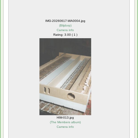
IMG-20260617-WA0004.jpg
(
Blijdorp
)
Camera info
Rating: 3.00 ( 1 )
HIM-013.jpg
(
The Members album
)
Camera info