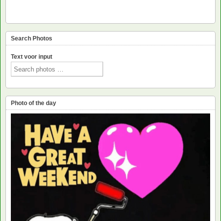
Search Photos
Text voor input
Photo of the day