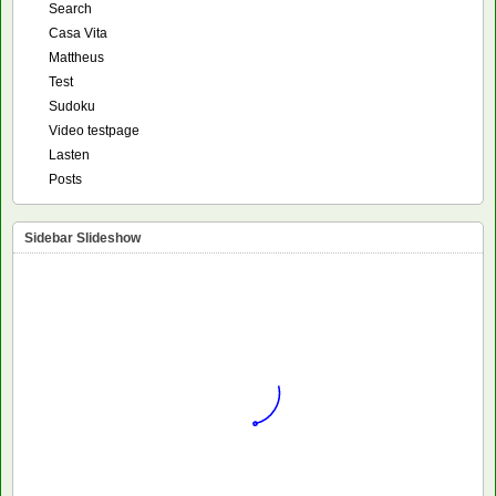
Search
Casa Vita
Mattheus
Test
Sudoku
Video testpage
Lasten
Posts
Sidebar Slideshow