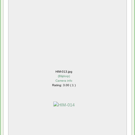
HIM-013.jpg
(
Blijdorp
)
Camera info
Rating: 3.00 ( 1 )