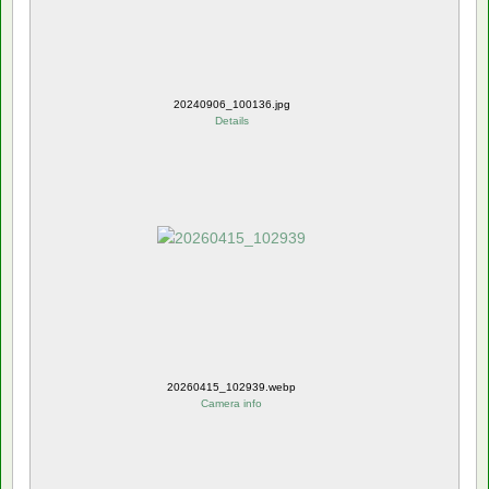
20240906_100136.jpg
Details
20260415_102939.webp
Camera info