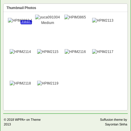
Thumbnail Photos
FIRST
© 2018
WPPA+ on Theme
Suffusion theme by
2013
Sayontan Sinha