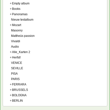
+
Empty album
+
Books
+
Panoramas
Nieuw testalbum
+
Mozart
Masonry
Mattheüs passion
Vivaldi
Audio
+
Alle_Karten 2
+
Herfst!
VENICE
SEVILLE
PISA
PARIS
+
FERRARA
+
BRUSSELS
+
BOLOGNA
+
BERLIN