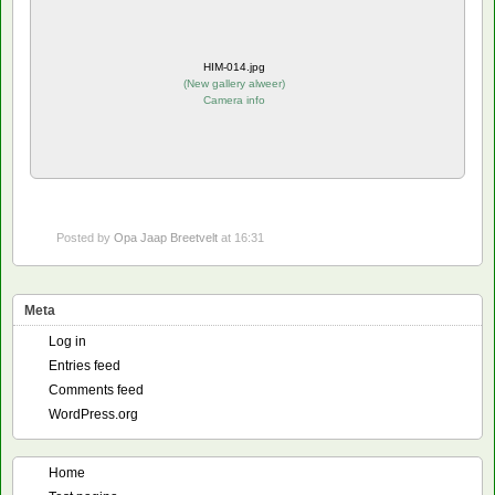
HIM-014.jpg
(
New gallery alweer
)
Camera info
Posted by
Opa Jaap Breetvelt
at 16:31
Meta
Log in
Entries feed
Comments feed
WordPress.org
Home