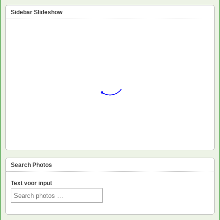
Sidebar Slideshow
Search Photos
Text voor input