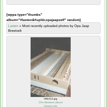
[
wppa type=”thumbs”
album=”#lasten&#upldr,opajaapzelf” random]
Lasten
»
Most recently uploaded photos by Opa Jaap
Breetvelt
HIM-013.jpg
(
The Members album
)
Camera info