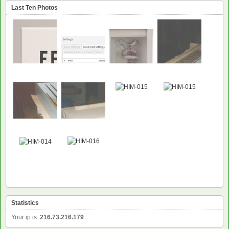
Last Ten Photos
NEW
NEW
Statistics
Your ip is:
216.73.216.179