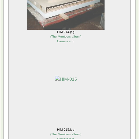
HIM-014.jpg
(
The Members album
)
Camera info
HIM-015.jpg
(
The Members album
)
Camera info