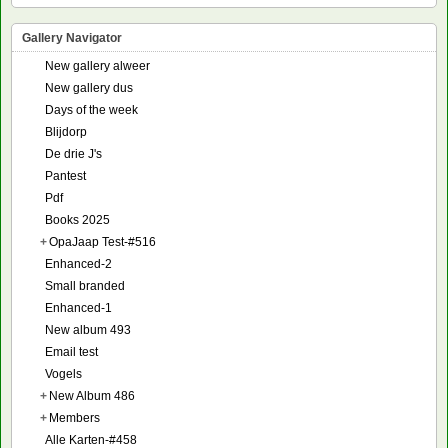
Gallery Navigator
New gallery alweer
New gallery dus
Days of the week
Blijdorp
De drie J's
Pantest
Pdf
Books 2025
+
OpaJaap Test-#516
Enhanced-2
Small branded
Enhanced-1
New album 493
Email test
Vogels
+
New Album 486
+
Members
Alle Karten-#458