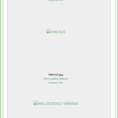
HIM-015.jpg
(
New gallery alweer
)
Camera info