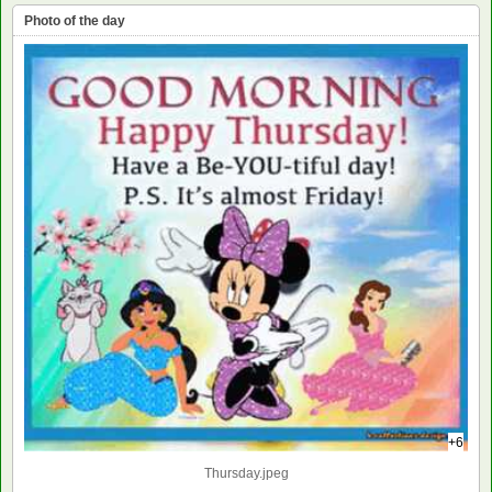
Photo of the day
+6
Thursday.jpeg