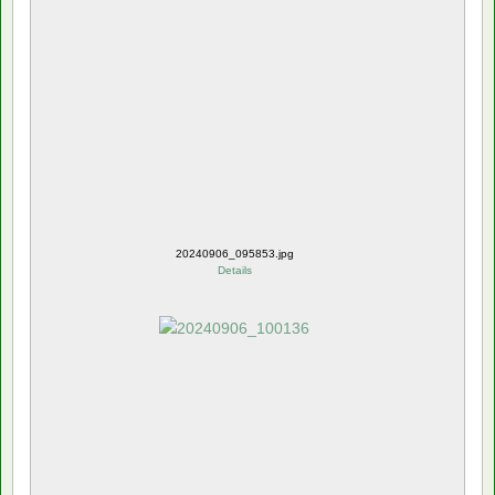
20240906_095853.jpg
Details