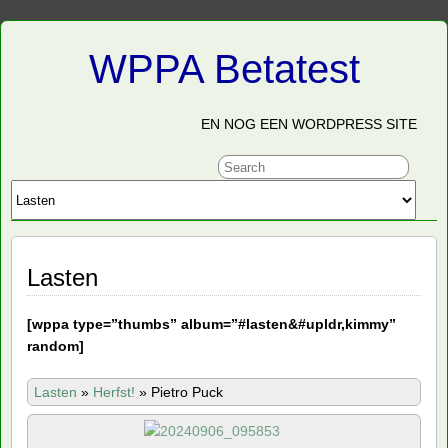
WPPA Betatest
EN NOG EEN WORDPRESS SITE
Lasten
[
wppa type=”thumbs” album=”#lasten&#upldr,kimmy”
random]
Lasten
»
Herfst!
»
Pietro Puck