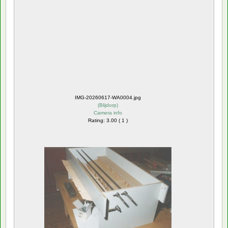
IMG-20260617-WA0004.jpg
(
Blijdorp
)
Camera info
Rating: 3.00 ( 1 )