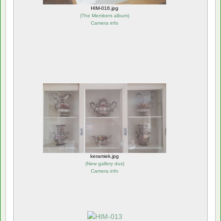
HIM-016.jpg
(
The Members album
)
Camera info
keramiek.jpg
(
New gallery dus
)
Camera info