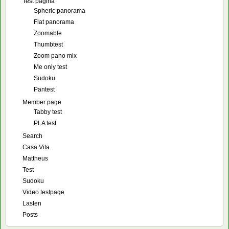
Test pagina
Spheric panorama
Flat panorama
Zoomable
Thumbtest
Zoom pano mix
Me only test
Sudoku
Pantest
Member page
Tabby test
PLA test
Search
Casa Vita
Mattheus
Test
Sudoku
Video testpage
Lasten
Posts