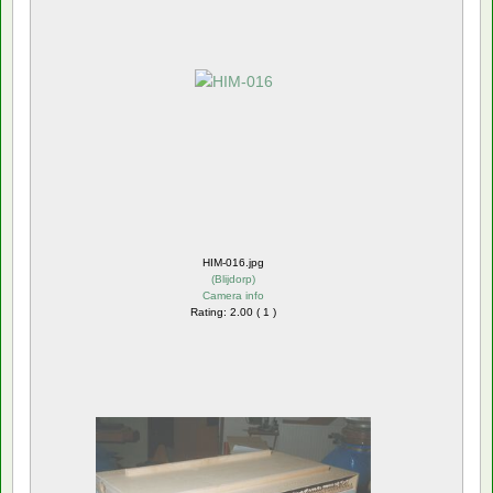
HIM-016.jpg
(
Blijdorp
)
Camera info
Rating: 2.00 ( 1 )