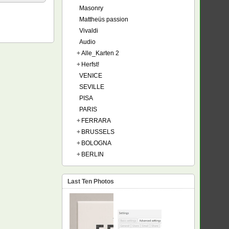
Masonry
Mattheüs passion
Vivaldi
Audio
+
Alle_Karten 2
+
Herfst!
VENICE
SEVILLE
PISA
PARIS
+
FERRARA
+
BRUSSELS
+
BOLOGNA
+
BERLIN
Last Ten Photos