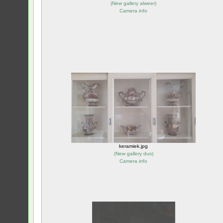
(
New gallery alweer
)
Camera info
keramiek.jpg
(
New gallery dus
)
Camera info