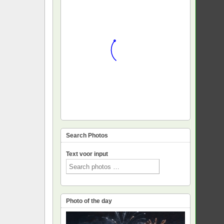
Search Photos
Text voor input
Photo of the day