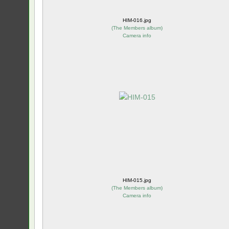
HIM-016.jpg
(
The Members album
)
Camera info
HIM-015.jpg
(
The Members album
)
Camera info