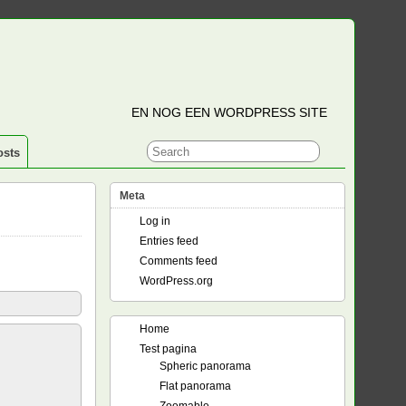
EN NOG EEN WORDPRESS SITE
osts
Meta
Log in
Entries feed
Comments feed
WordPress.org
Home
Test pagina
Spheric panorama
Flat panorama