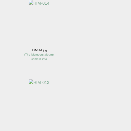
HIM-014.jpg
(
The Members album
)
Camera info