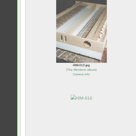
HIM-013.jpg
(
The Members album
)
Camera info