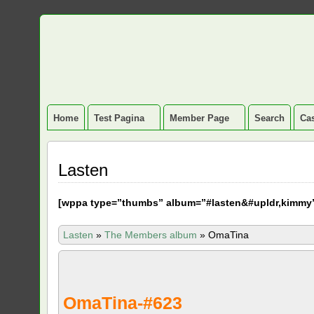
Home
Test Pagina
Member Page
Search
Cas
Lasten
[
wppa type=”thumbs” album=”#lasten&#upldr,kimmy
Lasten
»
The Members album
»
OmaTina
OmaTina-#623