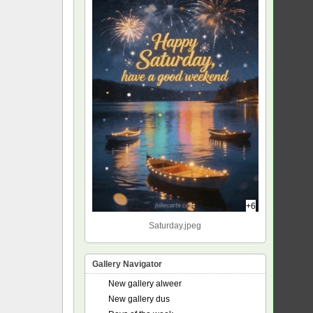
+6
Saturday.jpeg
Gallery Navigator
New gallery alweer
New gallery dus