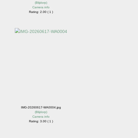
(
Blijdorp
)
Camera info
Rating: 2.00 ( 1 )
IMG-20260617-WA0004.jpg
(
Blijdorp
)
Camera info
Rating: 3.00 ( 1 )