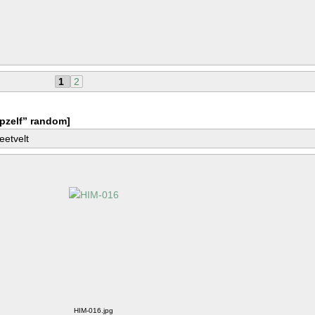
1
2
pzelf” random]
eetvelt
HIM-016.jpg