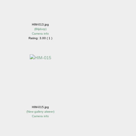
HIM-013.jpg
(
Blijdorp
)
Camera info
Rating: 3.00 ( 1 )
HIM-015.jpg
(
New gallery alweer
)
Camera info