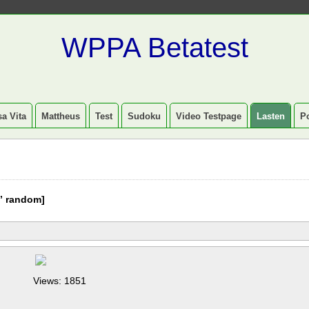
WPPA Betatest
a Vita
Mattheus
Test
Sudoku
Video Testpage
Lasten
P
” random]
Views: 1851