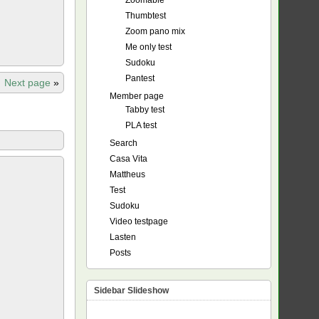
Zoomable
Thumbtest
Zoom pano mix
Me only test
Sudoku
Pantest
Next page
»
Member page
Tabby test
PLA test
Search
Casa Vita
Mattheus
Test
Sudoku
Video testpage
Lasten
Posts
Sidebar Slideshow