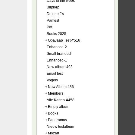
Days of the week
Blijdorp
De drie J's
Pantest
Pdf
Books 2025
+
OpaJaap Test-#516
Enhanced-2
Small branded
Enhanced-1
New album 493
Email test
Vogels
+
New Album 486
+
Members
Alle Karten-#458
+
Empty album
+
Books
+
Panoramas
Nieuw testalbum
+
Mozart