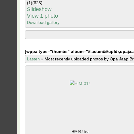
(1)
(623)
Slideshow
View 1 photo
Download gallery
[
wppa type=”thumbs” album=”#lasten&#upldr,opajaa
Lasten
»
Most recently uploaded photos by Opa Jaap Br
HIM-014.jpg