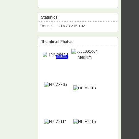
Statistics
Your ip is:
216.73.216.192
Thumbnail Photos
FIRST