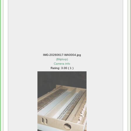
IMG-20260617-WA0004.jpg
(
Blijdorp
)
Camera info
Rating: 3.00 ( 1 )