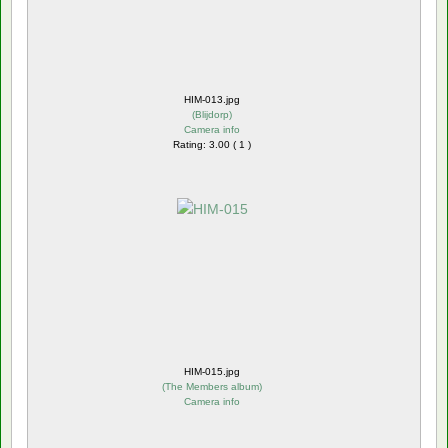
HIM-013.jpg
(
Blijdorp
)
Camera info
Rating: 3.00 ( 1 )
HIM-015.jpg
(
The Members album
)
Camera info