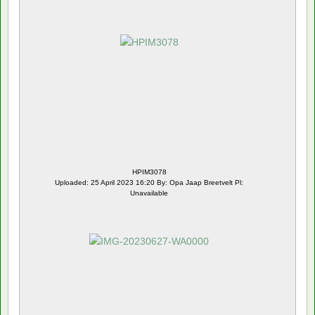
HPIM3078
Uploaded: 25 April 2023 16:20 By: Opa Jaap Breetvelt Pl:
Unavailable