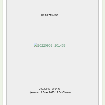
HPIM2719.JPG
20220903_201438
Uploaded: 1 June 2025 14:34 Cheese