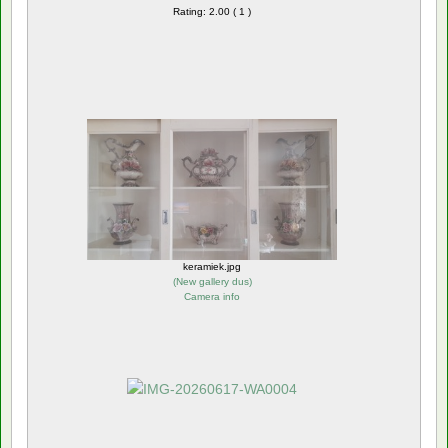
Rating: 2.00 ( 1 )
keramiek.jpg
(
New gallery dus
)
Camera info