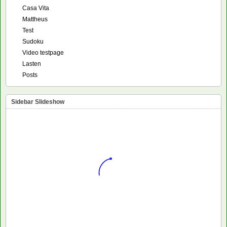
Casa Vita
Mattheus
Test
Sudoku
Video testpage
Lasten
Posts
Sidebar Slideshow