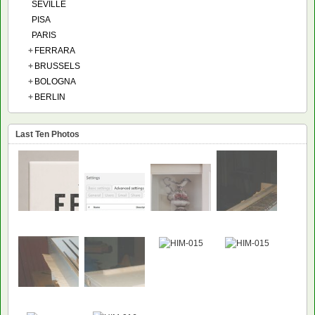
SEVILLE
PISA
PARIS
+
FERRARA
+
BRUSSELS
+
BOLOGNA
+
BERLIN
Last Ten Photos
NEW