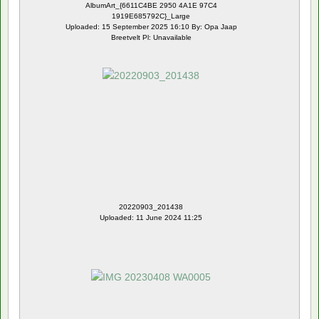
AlbumArt_{6611C4BE 2950 4A1E 97C4
1919E685792C}_Large
Uploaded: 15 September 2025 16:10 By: Opa Jaap
Breetvelt Pl: Unavailable
20220903_201438
Uploaded: 11 June 2024 11:25