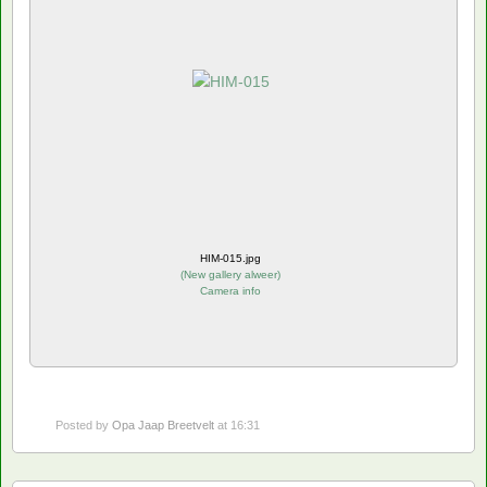
HIM-015.jpg
(
New gallery alweer
)
Camera info
Posted by
Opa Jaap Breetvelt
at 16:31