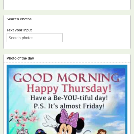
Search Photos
Text voor input
Photo of the day