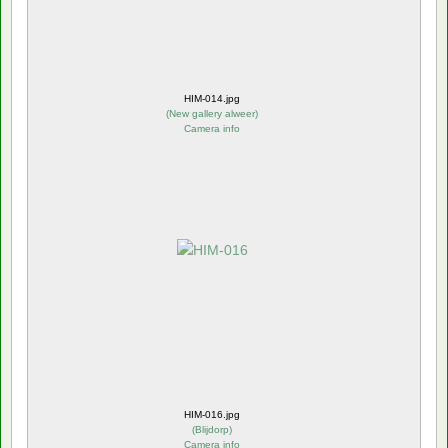
HIM-014.jpg
(
New gallery alweer
)
Camera info
HIM-016.jpg
(
Blijdorp
)
Camera info