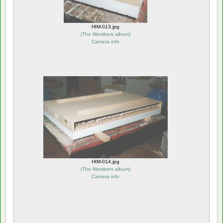
HIM-013.jpg
(
The Members album
)
Camera info
HIM-014.jpg
(
The Members album
)
Camera info