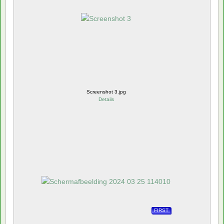
Screenshot 3.jpg
Details
FIRST