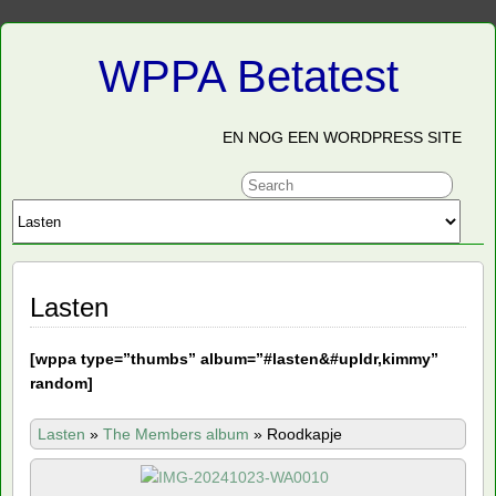
WPPA Betatest
EN NOG EEN WORDPRESS SITE
Lasten
[
wppa type=”thumbs” album=”#lasten&#upldr,kimmy”
random]
Lasten
»
The Members album
»
Roodkapje