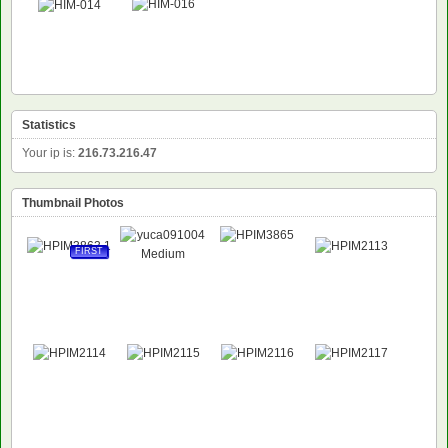
NEW
Statistics
Your ip is:
216.73.216.47
Thumbnail Photos
FIRST