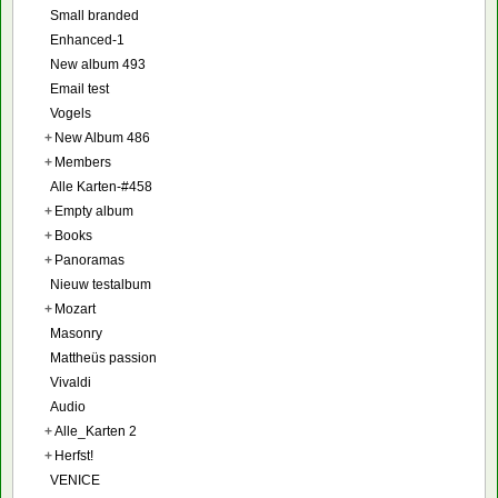
Small branded
Enhanced-1
New album 493
Email test
Vogels
+
New Album 486
+
Members
Alle Karten-#458
+
Empty album
+
Books
+
Panoramas
Nieuw testalbum
+
Mozart
Masonry
Mattheüs passion
Vivaldi
Audio
+
Alle_Karten 2
+
Herfst!
VENICE