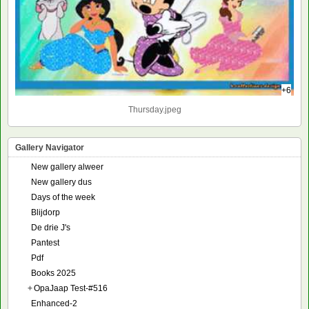
+6
Thursday.jpeg
Gallery Navigator
New gallery alweer
New gallery dus
Days of the week
Blijdorp
De drie J's
Pantest
Pdf
Books 2025
+
OpaJaap Test-#516
Enhanced-2