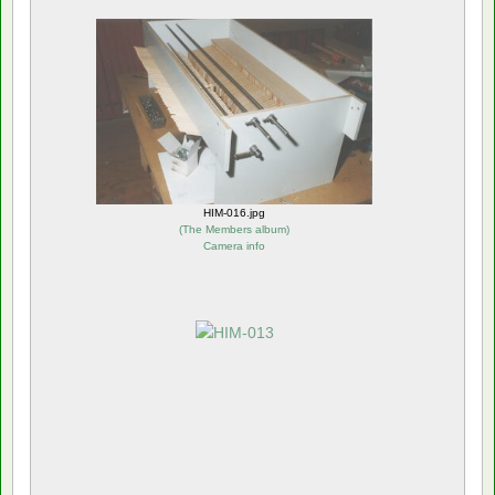
HIM-016.jpg
(
The Members album
)
Camera info