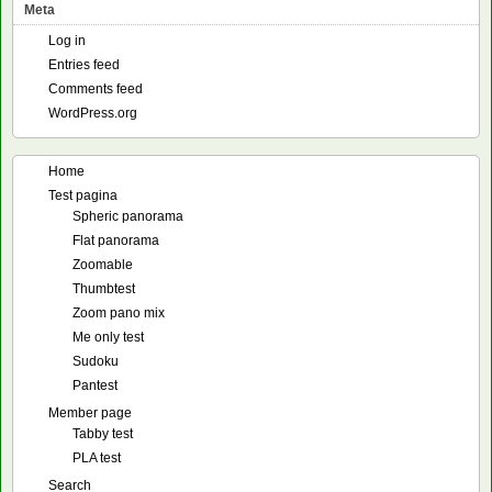
Meta
Log in
Entries feed
Comments feed
WordPress.org
Home
Test pagina
Spheric panorama
Flat panorama
Zoomable
Thumbtest
Zoom pano mix
Me only test
Sudoku
Pantest
Member page
Tabby test
PLA test
Search