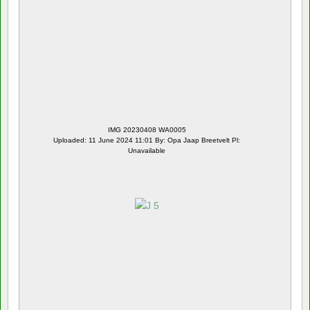
IMG 20230408 WA0005
Uploaded: 11 June 2024 11:01 By: Opa Jaap Breetvelt Pl:
Unavailable