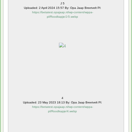
J 5
Uploaded: 2 April 2024 15:57 By: Opa Jaap Breetvelt Pl:
https://betatest.opajaap.nl/wp-content/wppa-
pl/Roodkapje/J-5.webp
4
Uploaded: 23 May 2023 18:13 By: Opa Jaap Breetvelt Pl:
https://betatest.opajaap.nl/wp-content/wppa-
pl/Roodkapje/4.webp