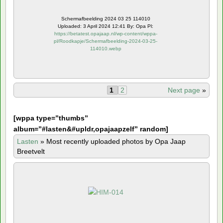
Schermafbeelding 2024 03 25 114010
Uploaded: 3 April 2024 12:41 By: Opa Pl:
https://betatest.opajaap.nl/wp-content/wppa-
pl/Roodkapje/Schermafbeelding-2024-03-25-
114010.webp
1
2
Next page
»
[
wppa type=”thumbs”
album=”#lasten&#upldr,opajaapzelf” random]
Lasten
»
Most recently uploaded photos by Opa Jaap
Breetvelt