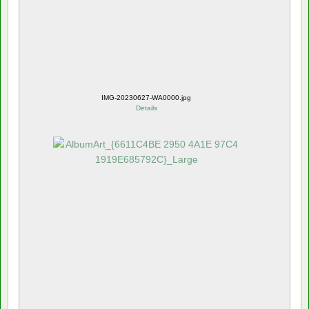
IMG-20230627-WA0000.jpg
Details