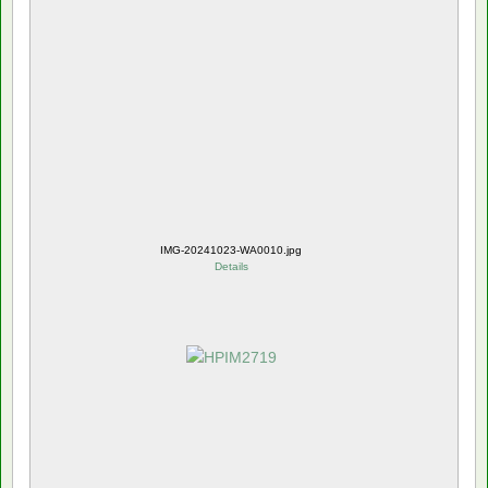
IMG-20241023-WA0010.jpg
Details