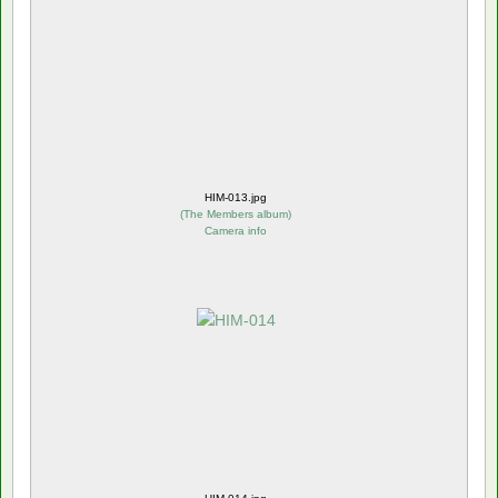
HIM-013.jpg
(
The Members album
)
Camera info