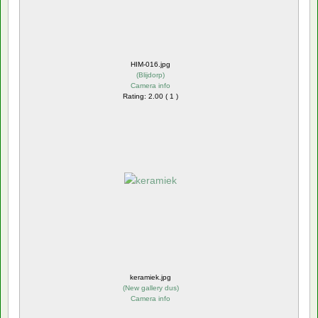
HIM-016.jpg
(
Blijdorp
)
Camera info
Rating: 2.00 ( 1 )
keramiek.jpg
(
New gallery dus
)
Camera info