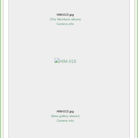
HIM-015.jpg
(
The Members album
)
Camera info
HIM-015.jpg
(
New gallery alweer
)
Camera info