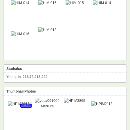
Statistics
Your ip is:
216.73.216.222
Thumbnail Photos
FIRST