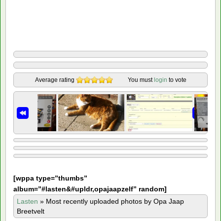
Average rating
You must
login
to vote
[
wppa type=”thumbs”
album=”#lasten&#upldr,opajaapzelf” random]
Lasten
»
Most recently uploaded photos by Opa Jaap
Breetvelt