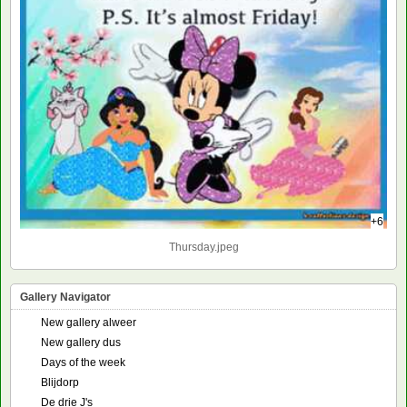
+6
Thursday.jpeg
Gallery Navigator
New gallery alweer
New gallery dus
Days of the week
Blijdorp
De drie J's