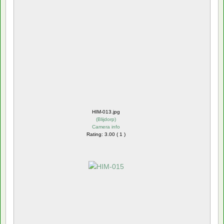
HIM-013.jpg
(
Blijdorp
)
Camera info
Rating: 3.00 ( 1 )