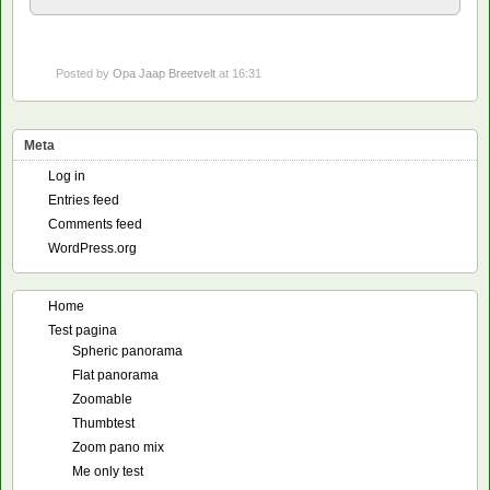
Posted by
Opa Jaap Breetvelt
at 16:31
Meta
Log in
Entries feed
Comments feed
WordPress.org
Home
Test pagina
Spheric panorama
Flat panorama
Zoomable
Thumbtest
Zoom pano mix
Me only test