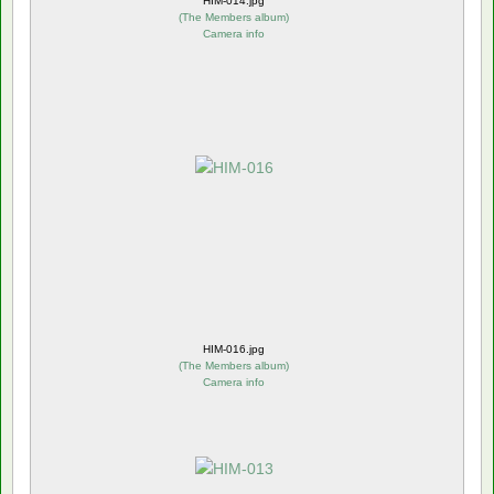
HIM-014.jpg
(
The Members album
)
Camera info
HIM-016.jpg
(
The Members album
)
Camera info