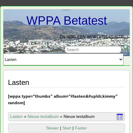
WPPA Betatest
EN NOG EEN WORDPRESS SITE
Lasten
[
wppa type=”thumbs” album=”#lasten&#upldr,kimmy”
random]
Lasten
»
Nieuw testalbum
»
Nieuw testalbum
Slower
|
Start
|
Faster