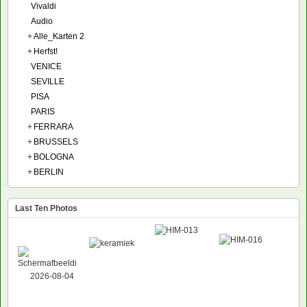
Vivaldi
Audio
+
Alle_Karten 2
+
Herfst!
VENICE
SEVILLE
PISA
PARIS
+
FERRARA
+
BRUSSELS
+
BOLOGNA
+
BERLIN
Last Ten Photos
NEW