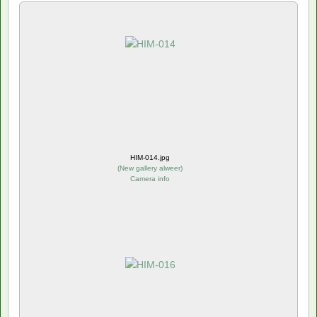
HIM-014.jpg
(
New gallery alweer
)
Camera info