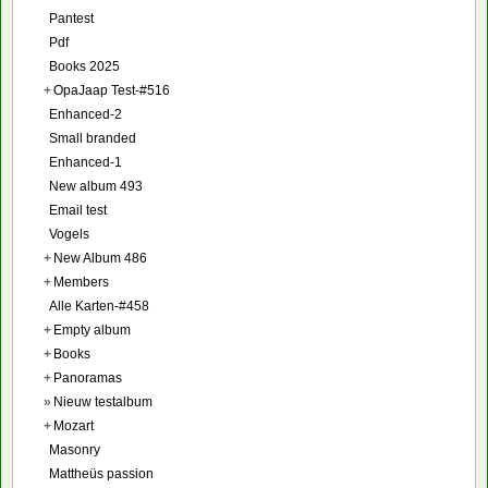
Pantest
Pdf
Books 2025
+
OpaJaap Test-#516
Enhanced-2
Small branded
Enhanced-1
New album 493
Email test
Vogels
+
New Album 486
+
Members
Alle Karten-#458
+
Empty album
+
Books
+
Panoramas
»
Nieuw testalbum
+
Mozart
Masonry
Mattheüs passion