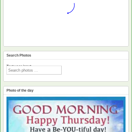
Search Photos
Text voor input
Photo of the day