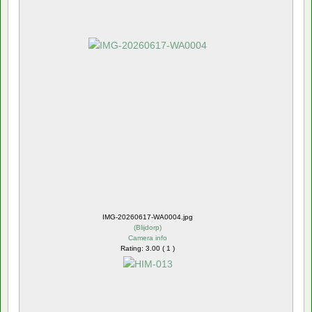
IMG-20260617-WA0004.jpg
(
Blijdorp
)
Camera info
Rating: 3.00 ( 1 )