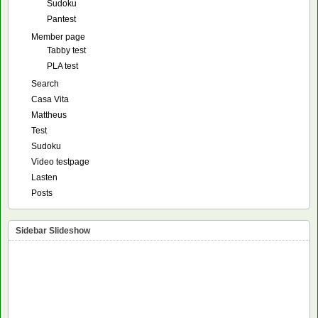
Sudoku
Pantest
Member page
Tabby test
PLA test
Search
Casa Vita
Mattheus
Test
Sudoku
Video testpage
Lasten
Posts
Sidebar Slideshow