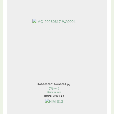
IMG-20260617-WA0004.jpg
(
Blijdorp
)
Camera info
Rating: 3.00 ( 1 )