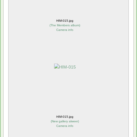
HIM-015.jpg
(
The Members album
)
Camera info
HIM-015.jpg
(
New gallery alweer
)
Camera info