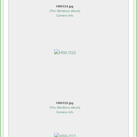
HIM-014.jpg
(
The Members album
)
Camera info
HIM-016.jpg
(
The Members album
)
Camera info