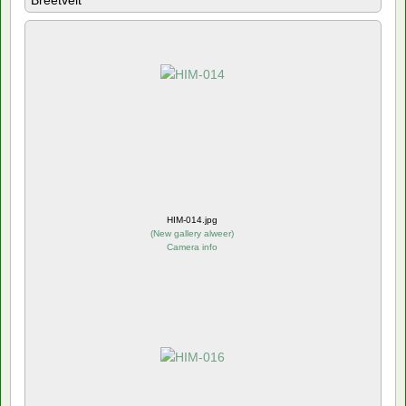
Breetvelt
HIM-014.jpg
(
New gallery alweer
)
Camera info