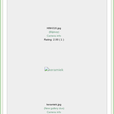
HIM-016.jpg
(
Blijdorp
)
Camera info
Rating: 2.00 ( 1 )
keramiek.jpg
(
New gallery dus
)
Camera info