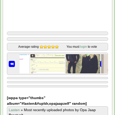
Average rating
You must
login
to vote
[
wppa type=”thumbs”
album=”#lasten&#upldr,opajaapzelf” random]
Lasten
»
Most recently uploaded photos by Opa Jaap