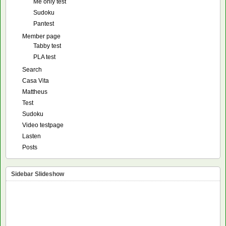
Me only test
Sudoku
Pantest
Member page
Tabby test
PLA test
Search
Casa Vita
Mattheus
Test
Sudoku
Video testpage
Lasten
Posts
Sidebar Slideshow