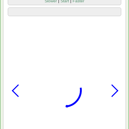
Slower
|
Start
|
Faster