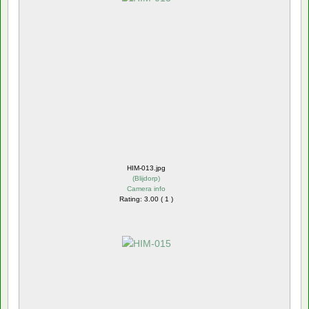
HIM-013.jpg
(
Blijdorp
)
Camera info
Rating: 3.00 ( 1 )