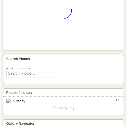
Search Photos
Text voor input
Photo of the day
+6
Thursday.jpeg
Gallery Navigator