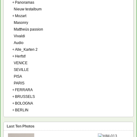
+
Panoramas
Nieuw testalbum
+
Mozart
Masonry
Mattheüs passion
Vivaldi
Audio
+
Alle_Karten 2
+
Herfst!
VENICE
SEVILLE
PISA
PARIS
+
FERRARA
+
BRUSSELS
+
BOLOGNA
+
BERLIN
Last Ten Photos