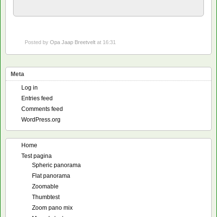
Posted by
Opa Jaap Breetvelt
at 16:31
Meta
Log in
Entries feed
Comments feed
WordPress.org
Home
Test pagina
Spheric panorama
Flat panorama
Zoomable
Thumbtest
Zoom pano mix