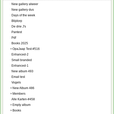
New gallery alweer
New gallery dus
Days of the week
Blijdorp
De drie J's
Pantest
Pdf
Books 2025
+
OpaJaap Test-#516
Enhanced-2
Small branded
Enhanced-1
New album 493
Email test
Vogels
+
New Album 486
+
Members
Alle Karten-#458
+
Empty album
+
Books