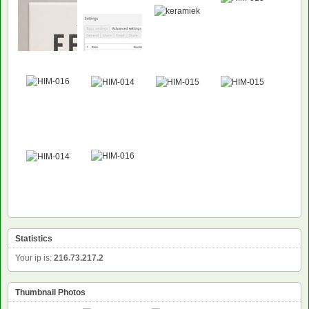
NEW
Statistics
Your ip is:
216.73.217.2
Thumbnail Photos