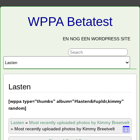
WPPA Betatest
EN NOG EEN WORDPRESS SITE
Lasten
[
wppa type=”thumbs” album=”#lasten&#upldr,kimmy”
random]
Lasten
»
Most recently uploaded photos by Kimmy Breetvelt
»
Most recently uploaded photos by Kimmy Breetvelt