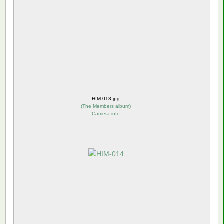
HIM-013.jpg
(
The Members album
)
Camera info