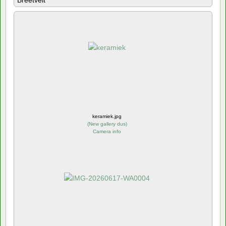
Breetvelt
keramiek.jpg
(
New gallery dus
)
Camera info