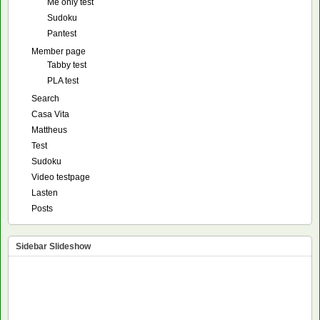
Me only test
Sudoku
Pantest
Member page
Tabby test
PLA test
Search
Casa Vita
Mattheus
Test
Sudoku
Video testpage
Lasten
Posts
Sidebar Slideshow