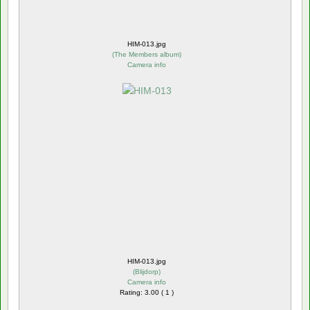
HIM-013.jpg
(
The Members album
)
Camera info
HIM-013.jpg
(
Blijdorp
)
Camera info
Rating: 3.00 ( 1 )