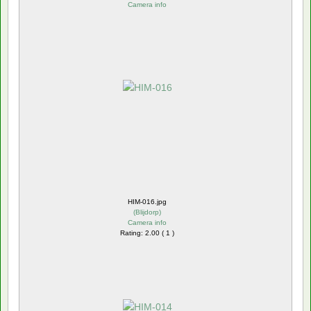
Camera info
HIM-016.jpg
(
Blijdorp
)
Camera info
Rating: 2.00 ( 1 )