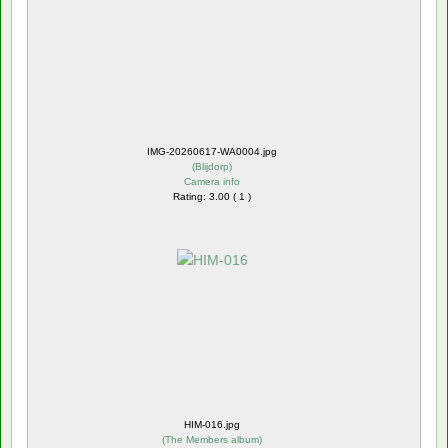
IMG-20260617-WA0004.jpg
(
Blijdorp
)
Camera info
Rating: 3.00 ( 1 )
HIM-016.jpg
(
The Members album
)