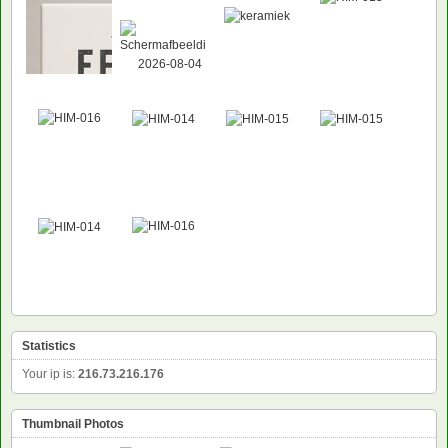
Statistics
Your ip is:
216.73.216.176
Thumbnail Photos