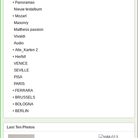
+
Panoramas
Nieuw testalbum
+
Mozart
Masonry
Mattheüs passion
Vivaldi
Audio
+
Alle_Karten 2
+
Herfst!
VENICE
SEVILLE
PISA
PARIS
+
FERRARA
+
BRUSSELS
+
BOLOGNA
+
BERLIN
Last Ten Photos