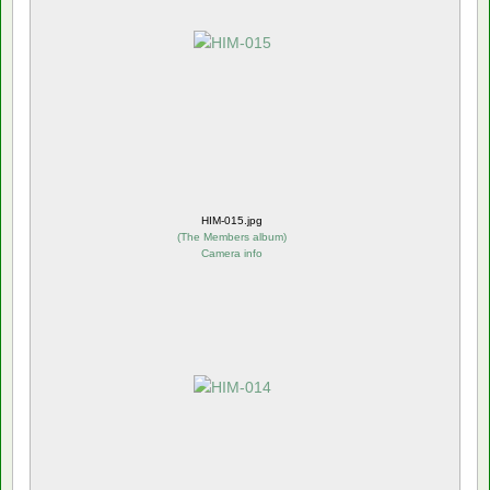
HIM-015.jpg
(
The Members album
)
Camera info