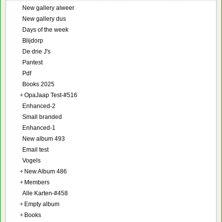
New gallery alweer
New gallery dus
Days of the week
Blijdorp
De drie J's
Pantest
Pdf
Books 2025
+
OpaJaap Test-#516
Enhanced-2
Small branded
Enhanced-1
New album 493
Email test
Vogels
+
New Album 486
+
Members
Alle Karten-#458
+
Empty album
+
Books