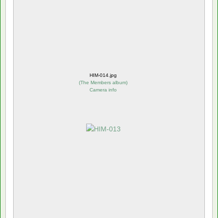
HIM-014.jpg
(
The Members album
)
Camera info