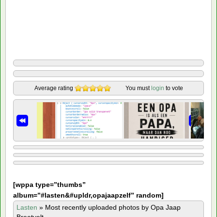
Average rating
You must
login
to vote
[
wppa type=”thumbs”
album=”#lasten&#upldr,opajaapzelf” random]
Lasten
»
Most recently uploaded photos by Opa Jaap