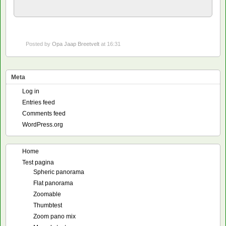
Posted by
Opa Jaap Breetvelt
at 16:31
Meta
Log in
Entries feed
Comments feed
WordPress.org
Home
Test pagina
Spheric panorama
Flat panorama
Zoomable
Thumbtest
Zoom pano mix