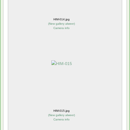
HIM-014.jpg
(
New gallery alweer
)
Camera info
HIM-015.jpg
(
New gallery alweer
)
Camera info