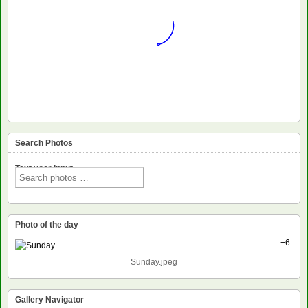
Search Photos
Text voor input
Photo of the day
+6
Sunday.jpeg
Gallery Navigator