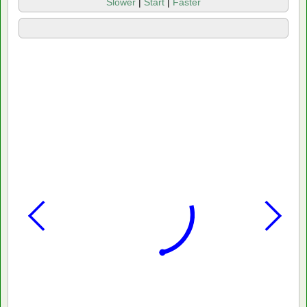
Slower
|
Start
|
Faster