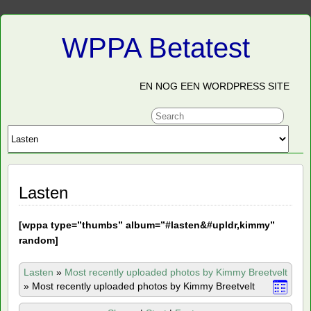
WPPA Betatest
EN NOG EEN WORDPRESS SITE
Lasten
[
wppa type=”thumbs” album=”#lasten&#upldr,kimmy”
random]
Lasten
»
Most recently uploaded photos by Kimmy Breetvelt
»
Most recently uploaded photos by Kimmy Breetvelt