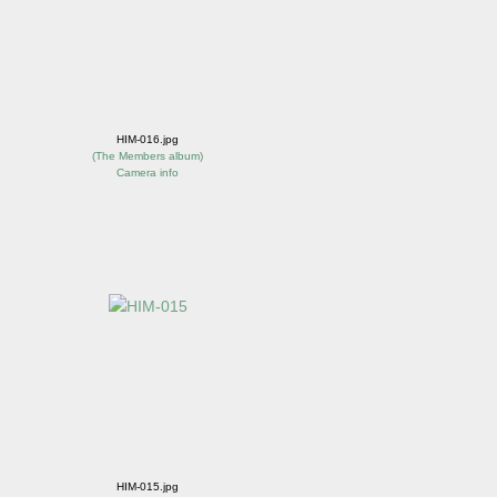
HIM-016.jpg
(
The Members album
)
Camera info
HIM-015.jpg