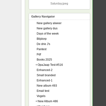
Saturday.jpeg
Gallery Navigator
New gallery alweer
New gallery dus
Days of the week
Blijdorp
De drie J's
Pantest
Pdf
Books 2025
+
OpaJaap Test-#516
Enhanced-2
Small branded
Enhanced-1
New album 493
Email test
Vogels
+
New Album 486