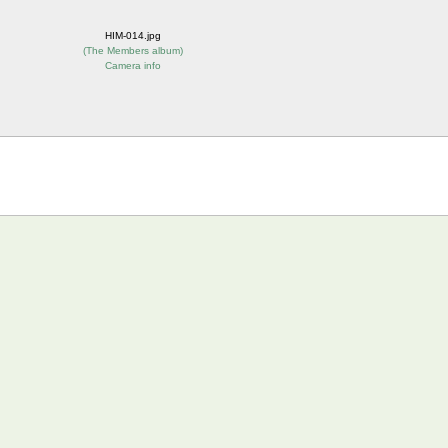
HIM-014.jpg
(
The Members album
)
Camera info