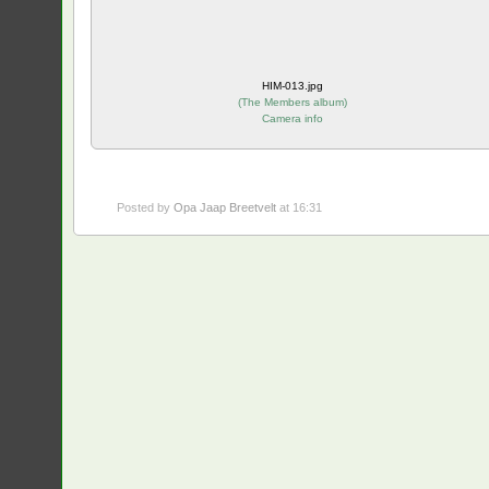
HIM-013.jpg
(
The Members album
)
Camera info
Posted by
Opa Jaap Breetvelt
at 16:31