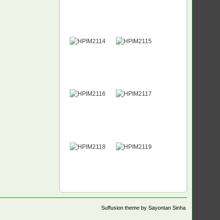
Suffusion theme by Sayontan Sinha