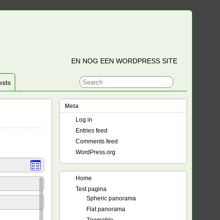
EN NOG EEN WORDPRESS SITE
osts
Meta
Log in
Entries feed
Comments feed
WordPress.org
Home
Test pagina
Spheric panorama
Flat panorama