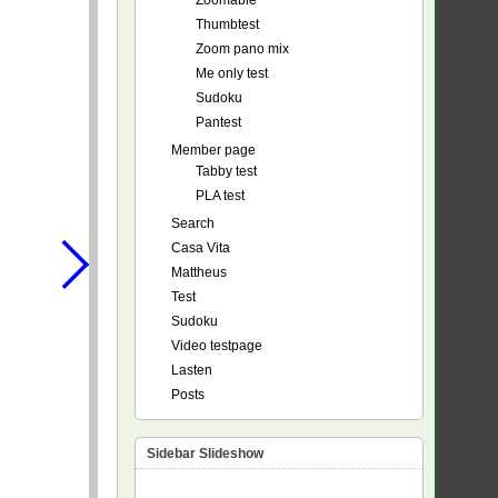
Zoomable
Thumbtest
Zoom pano mix
Me only test
Sudoku
Pantest
Member page
Tabby test
PLA test
Search
Casa Vita
Mattheus
Test
Sudoku
Video testpage
Lasten
Posts
Sidebar Slideshow