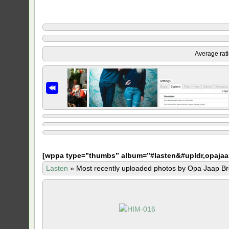
Average rat
[
wppa type=”thumbs” album=”#lasten&#upldr,opajaa
Lasten
»
Most recently uploaded photos by Opa Jaap Br