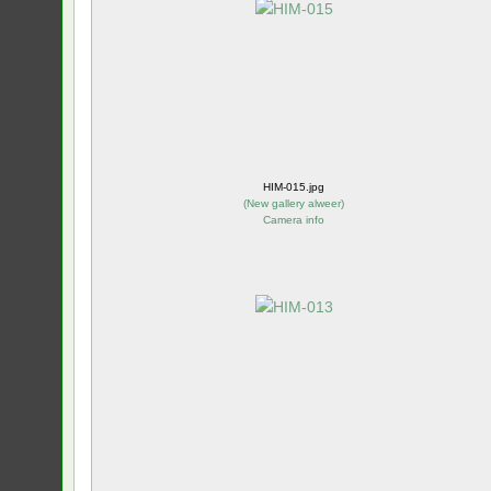
HIM-015.jpg
(
New gallery alweer
)
Camera info