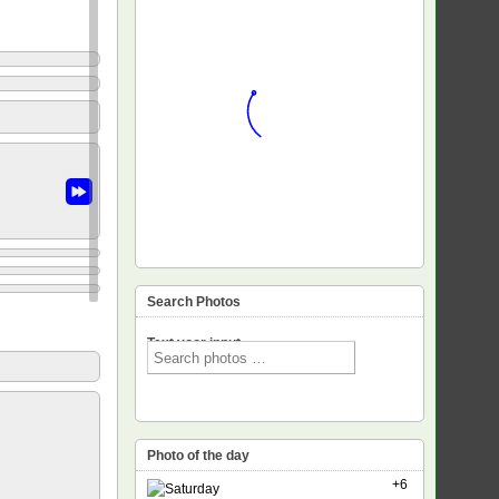
Search Photos
Text voor input
Photo of the day
+6