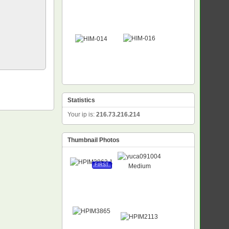
Statistics
Your ip is:
216.73.216.214
Thumbnail Photos
FIRST