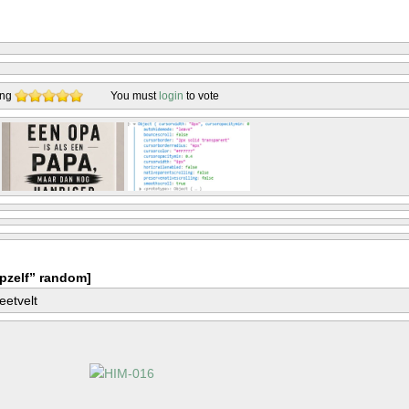
ing
You must
login
to vote
pzelf” random]
eetvelt