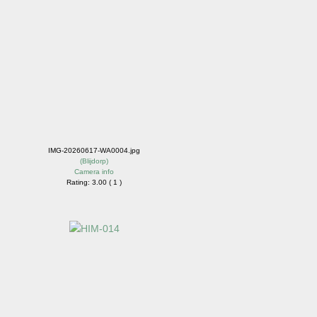
IMG-20260617-WA0004.jpg
(
Blijdorp
)
Camera info
Rating: 3.00 ( 1 )