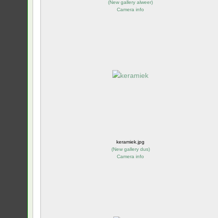
(
New gallery alweer
)
Camera info
keramiek.jpg
(
New gallery dus
)
Camera info