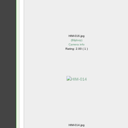
HIM-016.jpg
(
Blijdorp
)
Camera info
Rating: 2.00 ( 1 )
HIM-014.jpg