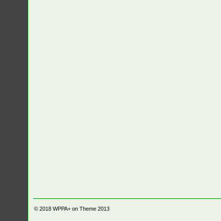
© 2018
WPPA+ on Theme 2013