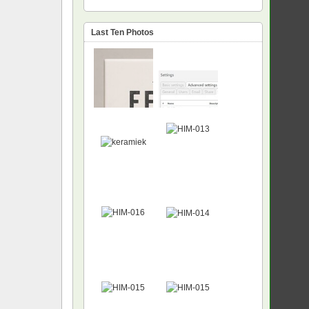
Last Ten Photos