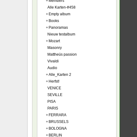
+
Members
Alle Karten-#458
+
Empty album
+
Books
+
Panoramas
Nieuw testalbum
+
Mozart
Masonry
Mattheüs passion
Vivaldi
Audio
+
Alle_Karten 2
+
Herfst!
VENICE
SEVILLE
PISA
PARIS
+
FERRARA
+
BRUSSELS
+
BOLOGNA
+
BERLIN