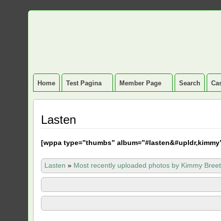
Home
Test Pagina
Member Page
Search
Cas
Lasten
[
wppa type=”thumbs” album=”#lasten&#upldr,kimmy
Lasten
»
Most recently uploaded photos by Kimmy Breet