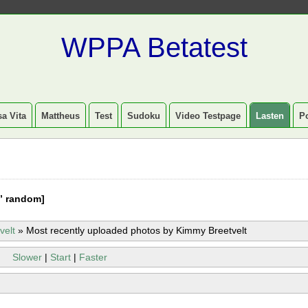
WPPA Betatest
a Vita
Mattheus
Test
Sudoku
Video Testpage
Lasten
P
” random]
velt
»
Most recently uploaded photos by Kimmy Breetvelt
Slower
|
Start
|
Faster