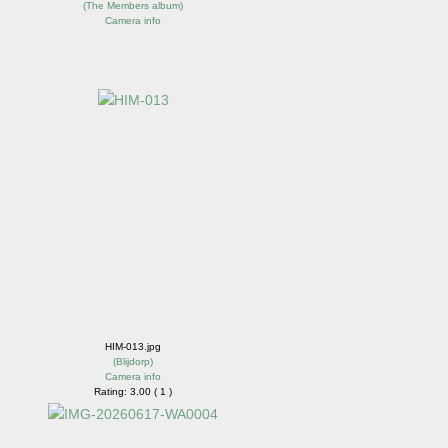
(
The Members album
)
Camera info
HIM-013.jpg
(
Blijdorp
)
Camera info
Rating: 3.00 ( 1 )