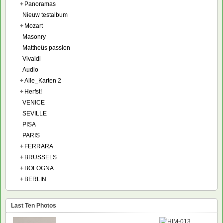
+
Panoramas
Nieuw testalbum
+
Mozart
Masonry
Mattheüs passion
Vivaldi
Audio
+
Alle_Karten 2
+
Herfst!
VENICE
SEVILLE
PISA
PARIS
+
FERRARA
+
BRUSSELS
+
BOLOGNA
+
BERLIN
Last Ten Photos