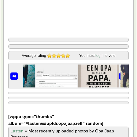
Average rating
You must
login
to vote
[
wppa type=”thumbs”
album=”#lasten&#upldr,opajaapzelf” random]
Lasten
»
Most recently uploaded photos by Opa Jaap