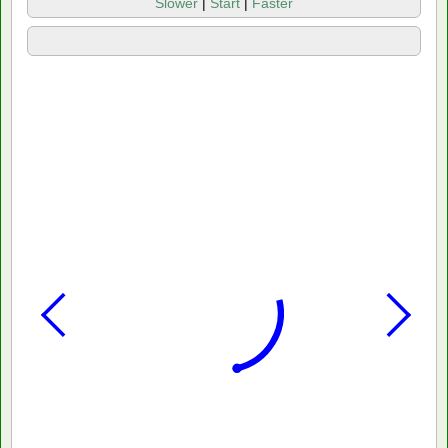
Slower
|
Start
|
Faster