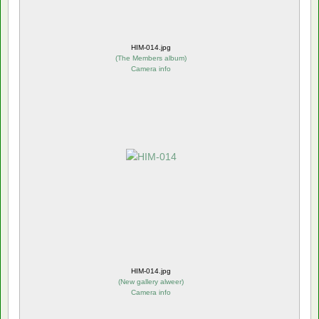
HIM-014.jpg
(
The Members album
)
Camera info
HIM-014.jpg
(
New gallery alweer
)
Camera info