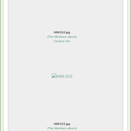
HIM-016.jpg
(
The Members album
)
Camera info
HIM-015.jpg
(
The Members album
)