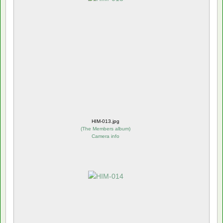
HIM-013.jpg
(
The Members album
)
Camera info