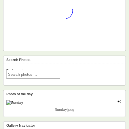
Search Photos
Text voor input
Photo of the day
+6
Sunday.jpeg
Gallery Navigator