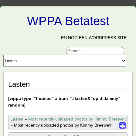
WPPA Betatest
EN NOG EEN WORDPRESS SITE
Lasten
[
wppa type=”thumbs” album=”#lasten&#upldr,kimmy”
random]
Lasten
»
Most recently uploaded photos by Kimmy Breetvelt
»
Most recently uploaded photos by Kimmy Breetvelt