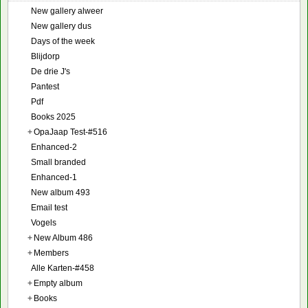
New gallery alweer
New gallery dus
Days of the week
Blijdorp
De drie J's
Pantest
Pdf
Books 2025
+
OpaJaap Test-#516
Enhanced-2
Small branded
Enhanced-1
New album 493
Email test
Vogels
+
New Album 486
+
Members
Alle Karten-#458
+
Empty album
+
Books