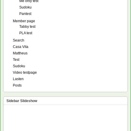
Me only test
Sudoku
Pantest
Member page
Tabby test
PLA test
Search
Casa Vita
Mattheus
Test
Sudoku
Video testpage
Lasten
Posts
Sidebar Slideshow