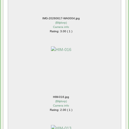
IMG-20260617-WA0004.jpg
(
Blijdorp
)
Camera info
Rating: 3.00 ( 1 )
HIM-016.jpg
(
Blijdorp
)
Camera info
Rating: 2.00 ( 1 )