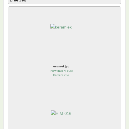
Breetvelt
keramiek.jpg
(
New gallery dus
)
Camera info