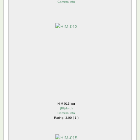
Camera info
HIM-013.jpg
(
Blijdorp
)
Camera info
Rating: 3.00 ( 1 )