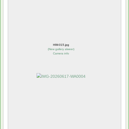
HIM-015.jpg
(
New gallery alweer
)
Camera info