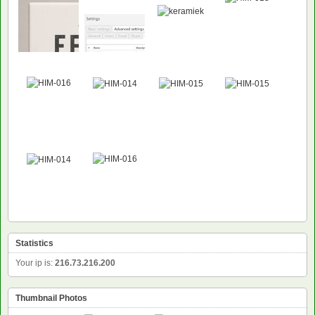
Statistics
Your ip is:
216.73.216.200
Thumbnail Photos