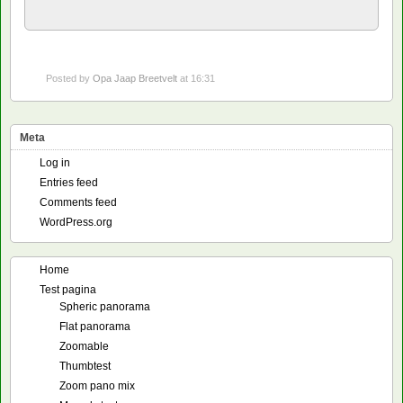
Posted by
Opa Jaap Breetvelt
at 16:31
Meta
Log in
Entries feed
Comments feed
WordPress.org
Home
Test pagina
Spheric panorama
Flat panorama
Zoomable
Thumbtest
Zoom pano mix