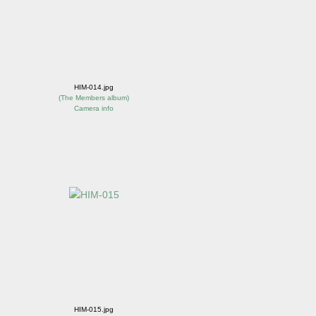
HIM-014.jpg
(
The Members album
)
Camera info
HIM-015.jpg