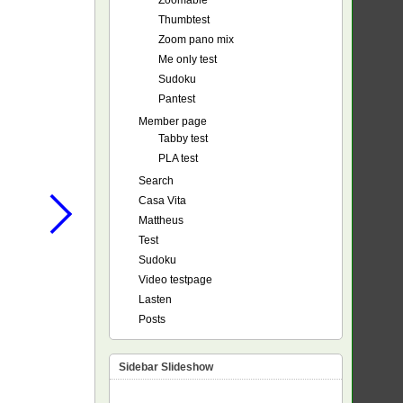
Zoomable
Thumbtest
Zoom pano mix
Me only test
Sudoku
Pantest
Member page
Tabby test
PLA test
Search
Casa Vita
Mattheus
Test
Sudoku
Video testpage
Lasten
Posts
Sidebar Slideshow