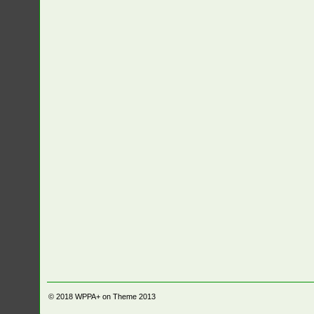
© 2018
WPPA+ on Theme 2013