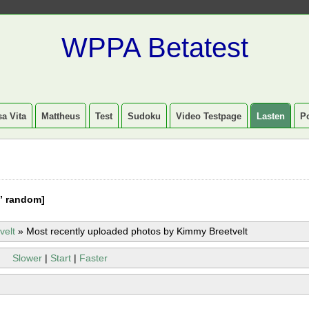
WPPA Betatest
a Vita
Mattheus
Test
Sudoku
Video Testpage
Lasten
P
” random]
velt
»
Most recently uploaded photos by Kimmy Breetvelt
Slower
|
Start
|
Faster