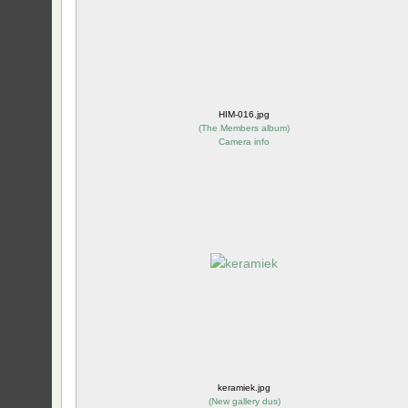
HIM-016.jpg
(
The Members album
)
Camera info
keramiek.jpg
(
New gallery dus
)