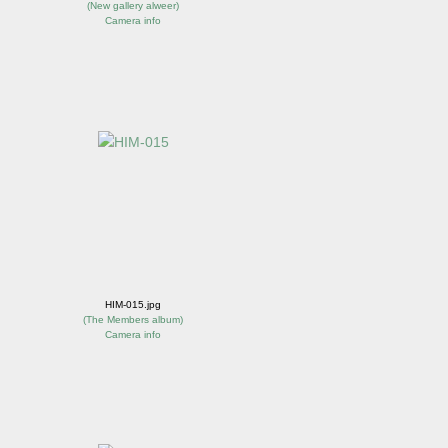
(
New gallery alweer
)
Camera info
HIM-015.jpg
(
The Members album
)
Camera info