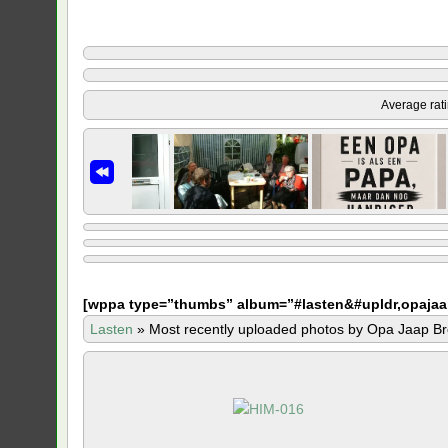
Average rat
[
wppa type=”thumbs” album=”#lasten&#upldr,opajaa
Lasten
»
Most recently uploaded photos by Opa Jaap Br