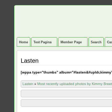
Home
Test Pagina
Member Page
Search
Cas
Lasten
[
wppa type=”thumbs” album=”#lasten&#upldr,kimmy
Lasten
»
Most recently uploaded photos by Kimmy Breet