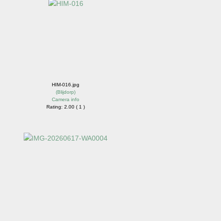
HIM-016.jpg
(
Blijdorp
)
Camera info
Rating: 2.00 ( 1 )