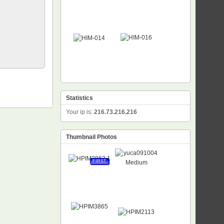
Statistics
Your ip is:
216.73.216.216
Thumbnail Photos
FIRST