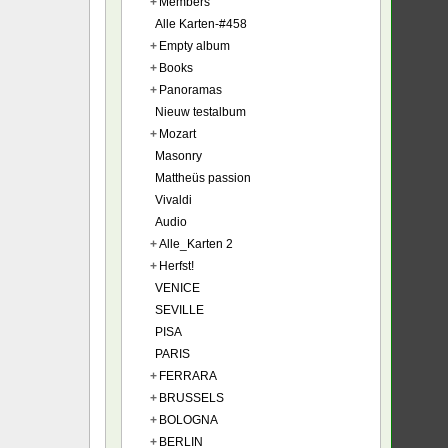
+
Members
Alle Karten-#458
+
Empty album
+
Books
+
Panoramas
Nieuw testalbum
+
Mozart
Masonry
Mattheüs passion
Vivaldi
Audio
+
Alle_Karten 2
+
Herfst!
VENICE
SEVILLE
PISA
PARIS
+
FERRARA
+
BRUSSELS
+
BOLOGNA
+
BERLIN