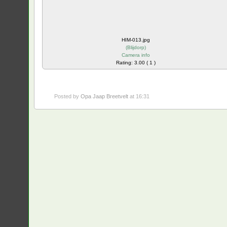
HIM-013.jpg
(
Blijdorp
)
Camera info
Rating: 3.00 ( 1 )
Posted by
Opa Jaap Breetvelt
at 16:31