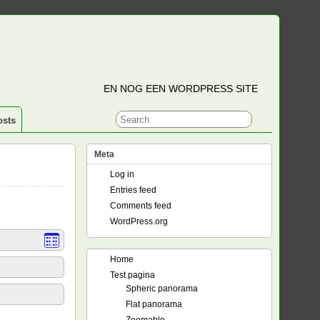
EN NOG EEN WORDPRESS SITE
osts
Meta
Log in
Entries feed
Comments feed
WordPress.org
Home
Test pagina
Spheric panorama
Flat panorama