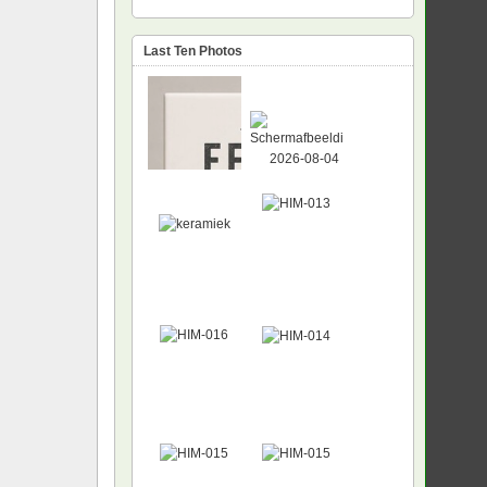
Last Ten Photos
NEW
NEW