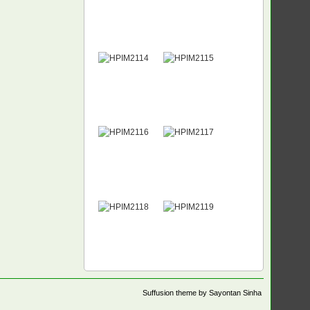
Suffusion theme by Sayontan Sinha