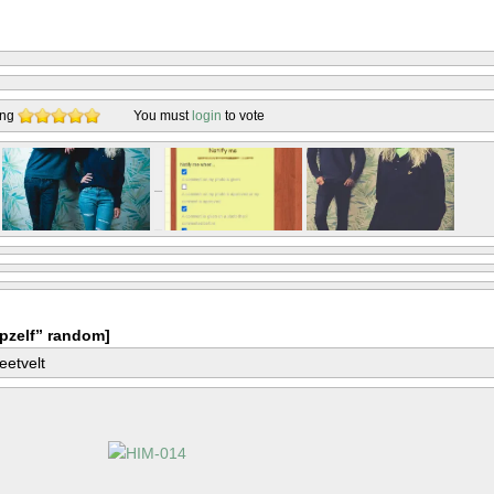
ing
You must
login
to vote
pzelf” random]
eetvelt