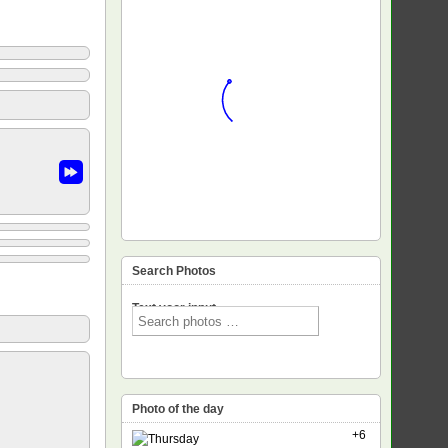
Search Photos
Text voor input
Photo of the day
+6