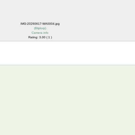
IMG-20260617-WA0004.jpg
(
Blijdorp
)
Camera info
Rating: 3.00 ( 1 )