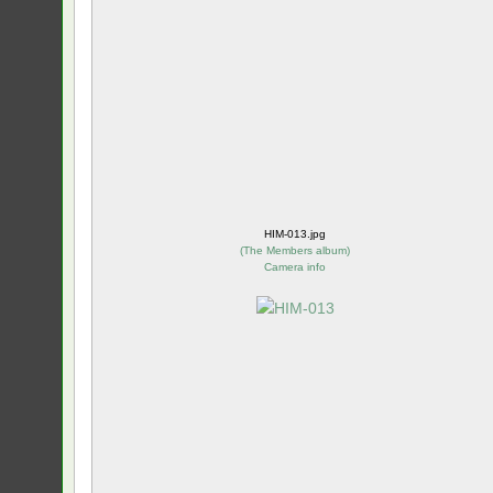
HIM-013.jpg
(
The Members album
)
Camera info