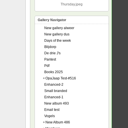
Thursday.jpeg
Gallery Navigator
New gallery alweer
New gallery dus
Days of the week
Blijdorp
De drie J's
Pantest
Pdf
Books 2025
+
OpaJaap Test-#516
Enhanced-2
Small branded
Enhanced-1
New album 493
Email test
Vogels
+
New Album 486