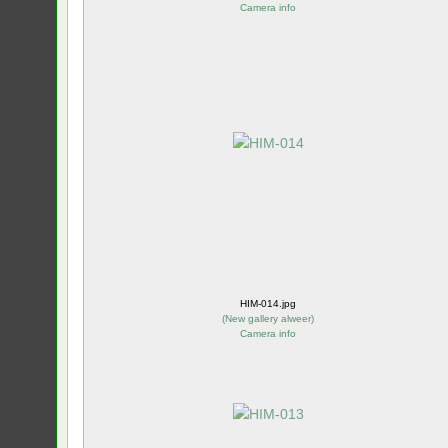
Camera info
HIM-014.jpg
(
New gallery alweer
)
Camera info