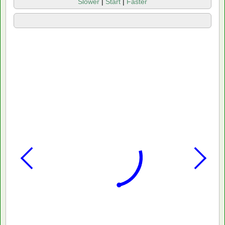
Slower
|
Start
|
Faster