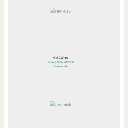
HIM-015.jpg
(
New gallery alweer
)
Camera info