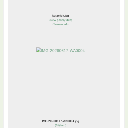
keramiek.jpg
(
New gallery dus
)
Camera info
IMG-20260617-WA0004.jpg
(
Blijdorp
)