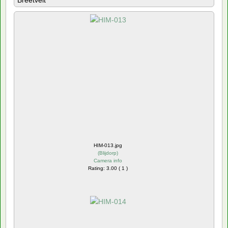
Breetvelt
HIM-013.jpg
(
Blijdorp
)
Camera info
Rating: 3.00 ( 1 )