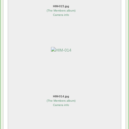
HIM-015.jpg
(
The Members album
)
Camera info
HIM-014.jpg
(
The Members album
)
Camera info