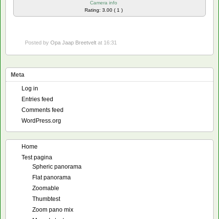
Camera info
Rating: 3.00 ( 1 )
Posted by
Opa Jaap Breetvelt
at 16:31
Meta
Log in
Entries feed
Comments feed
WordPress.org
Home
Test pagina
Spheric panorama
Flat panorama
Zoomable
Thumbtest
Zoom pano mix