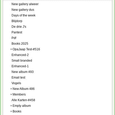
New gallery alweer
New gallery dus
Days of the week
Blijdorp
De drie J's
Pantest
Pdf
Books 2025
+
OpaJaap Test-#516
Enhanced-2
Small branded
Enhanced-1
New album 493
Email test
Vogels
+
New Album 486
+
Members
Alle Karten-#458
+
Empty album
+
Books