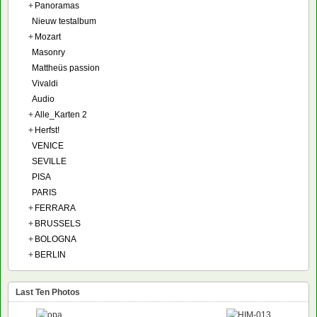
+
Panoramas
Nieuw testalbum
+
Mozart
Masonry
Mattheüs passion
Vivaldi
Audio
+
Alle_Karten 2
+
Herfst!
VENICE
SEVILLE
PISA
PARIS
+
FERRARA
+
BRUSSELS
+
BOLOGNA
+
BERLIN
Last Ten Photos