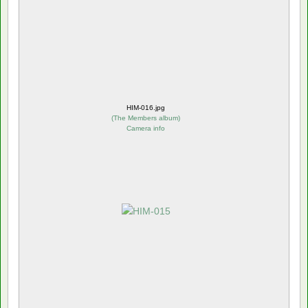
HIM-016.jpg
(
The Members album
)
Camera info