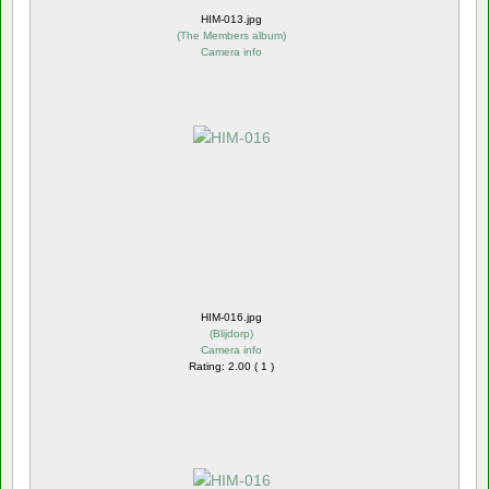
HIM-013.jpg
(
The Members album
)
Camera info
HIM-016.jpg
(
Blijdorp
)
Camera info
Rating: 2.00 ( 1 )