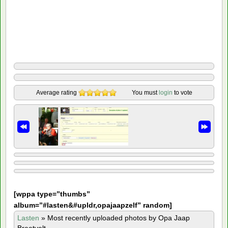
Average rating
You must
login
to vote
[
wppa type=”thumbs”
album=”#lasten&#upldr,opajaapzelf” random]
Lasten
»
Most recently uploaded photos by Opa Jaap