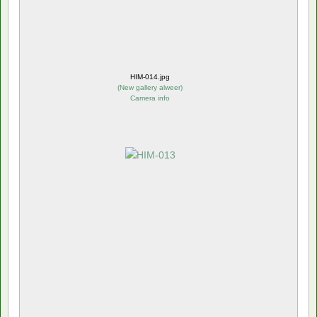
HIM-014.jpg
(
New gallery alweer
)
Camera info