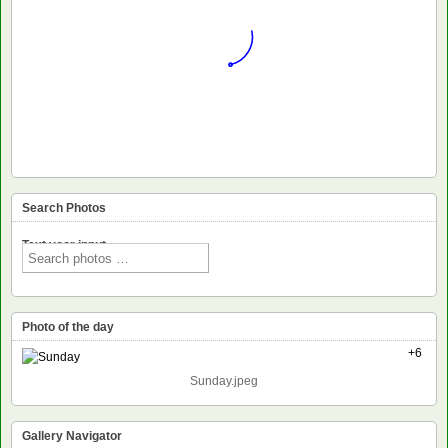
Search Photos
Text voor input
Photo of the day
+6
Sunday.jpeg
Gallery Navigator