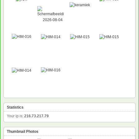
Statistics
Your ip is:
216.73.217.79
Thumbnail Photos