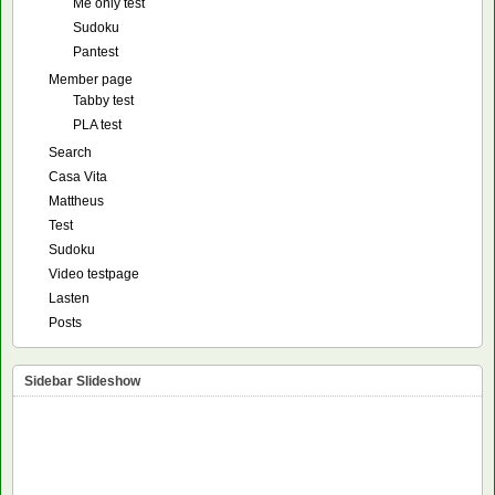
Me only test
Sudoku
Pantest
Member page
Tabby test
PLA test
Search
Casa Vita
Mattheus
Test
Sudoku
Video testpage
Lasten
Posts
Sidebar Slideshow