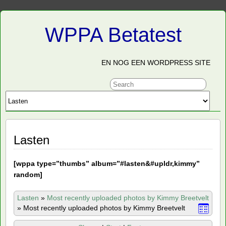
WPPA Betatest
EN NOG EEN WORDPRESS SITE
Lasten
[
wppa type=”thumbs” album=”#lasten&#upldr,kimmy”
random]
Lasten
»
Most recently uploaded photos by Kimmy Breetvelt
»
Most recently uploaded photos by Kimmy Breetvelt