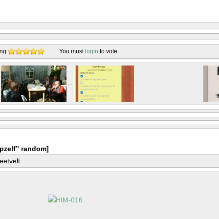
ing
You must
login
to vote
pzelf” random]
eetvelt