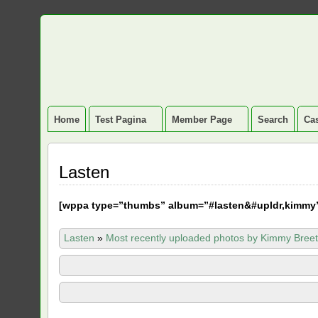
Home
Test Pagina
Member Page
Search
Cas
Lasten
[
wppa type=”thumbs” album=”#lasten&#upldr,kimmy
Lasten
»
Most recently uploaded photos by Kimmy Breet