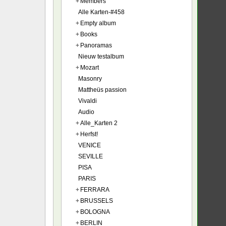
+
Members
Alle Karten-#458
+
Empty album
+
Books
+
Panoramas
Nieuw testalbum
+
Mozart
Masonry
Mattheüs passion
Vivaldi
Audio
+
Alle_Karten 2
+
Herfst!
VENICE
SEVILLE
PISA
PARIS
+
FERRARA
+
BRUSSELS
+
BOLOGNA
+
BERLIN