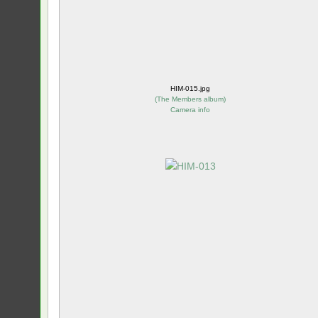
HIM-015.jpg
(
The Members album
)
Camera info