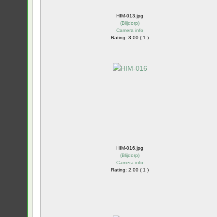
HIM-013.jpg
(
Blijdorp
)
Camera info
Rating: 3.00 ( 1 )
HIM-016.jpg
(
Blijdorp
)
Camera info
Rating: 2.00 ( 1 )