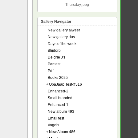
Thursday.jpeg
Gallery Navigator
New gallery alweer
New gallery dus
Days of the week
Blijdorp
De drie J's
Pantest
Pdf
Books 2025
+
OpaJaap Test-#516
Enhanced-2
Small branded
Enhanced-1
New album 493
Email test
Vogels
+
New Album 486