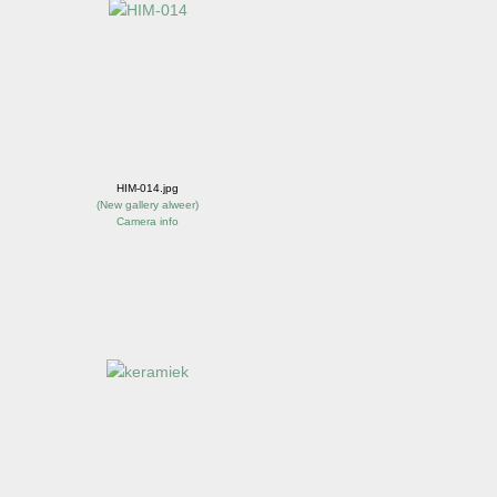
HIM-014.jpg
(
New gallery alweer
)
Camera info