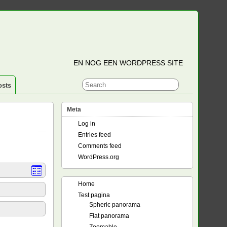
EN NOG EEN WORDPRESS SITE
osts
Meta
Log in
Entries feed
Comments feed
WordPress.org
Home
Test pagina
Spheric panorama
Flat panorama