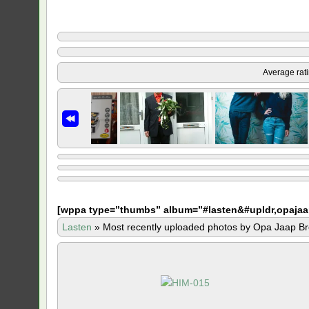
Average rat
[
wppa type=”thumbs” album=”#lasten&#upldr,opajaa
Lasten
»
Most recently uploaded photos by Opa Jaap Br