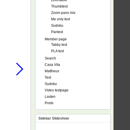
Zoomable
Thumbtest
Zoom pano mix
Me only test
Sudoku
Pantest
Member page
Tabby test
PLA test
Search
Casa Vita
Mattheus
Test
Sudoku
Video testpage
Lasten
Posts
Sidebar Slideshow