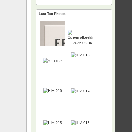
Last Ten Photos
NEW