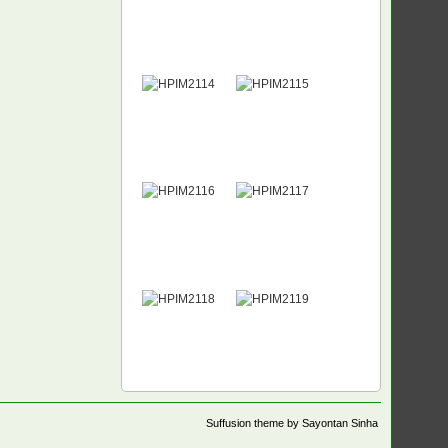
Suffusion theme by Sayontan Sinha