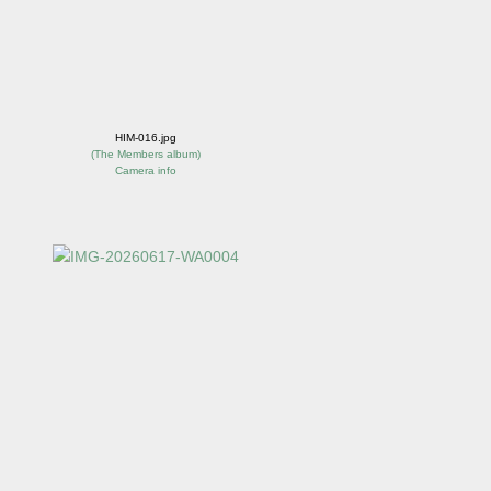
HIM-016.jpg
(
The Members album
)
Camera info