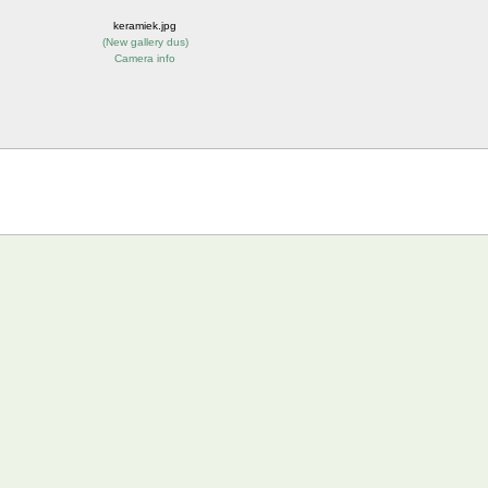
keramiek.jpg
(
New gallery dus
)
Camera info