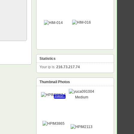
Statistics
Your ip is:
216.73.217.74
Thumbnail Photos
FIRST