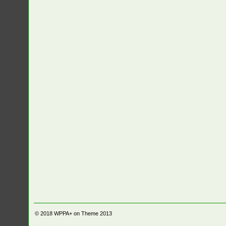
© 2018
WPPA+ on Theme 2013