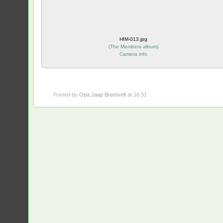
HIM-013.jpg
(
The Members album
)
Camera info
Posted by
Opa Jaap Breetvelt
at 16:31