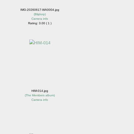
IMG-20260617-WA0004.jpg
(
Blijdorp
)
Camera info
Rating: 3.00 ( 1 )
HIM-014.jpg
(
The Members album
)
Camera info