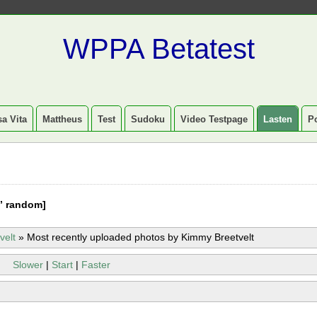
WPPA Betatest
a Vita
Mattheus
Test
Sudoku
Video Testpage
Lasten
P
” random]
velt
»
Most recently uploaded photos by Kimmy Breetvelt
Slower
|
Start
|
Faster