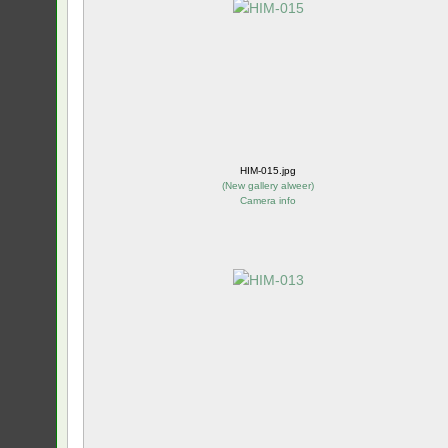
HIM-015.jpg
(
New gallery alweer
)
Camera info