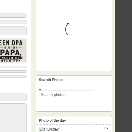
Search Photos
Text voor input
Photo of the day
+6