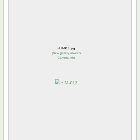
HIM-014.jpg
(
New gallery alweer
)
Camera info