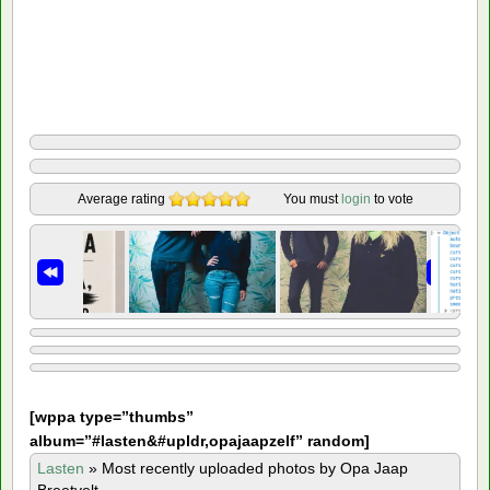
Average rating
You must
login
to vote
[
wppa type=”thumbs”
album=”#lasten&#upldr,opajaapzelf” random]
Lasten
»
Most recently uploaded photos by Opa Jaap