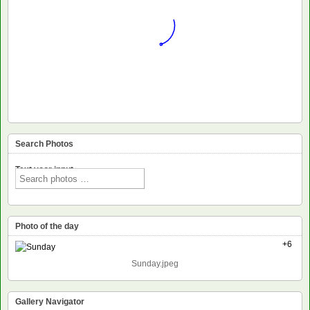
Search Photos
Text voor input
Photo of the day
+6
Sunday.jpeg
Gallery Navigator