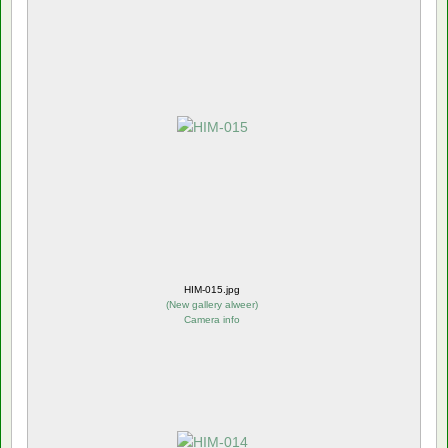
HIM-015.jpg
(
New gallery alweer
)
Camera info