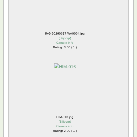
IMG-20260617-WA0004.jpg
(
Blijdorp
)
Camera info
Rating: 3.00 ( 1 )
HIM-016.jpg
(
Blijdorp
)
Camera info
Rating: 2.00 ( 1 )