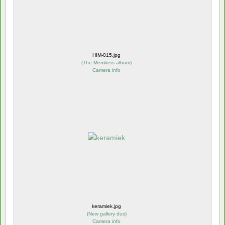
HIM-015.jpg
(
The Members album
)
Camera info
keramiek.jpg
(
New gallery dus
)
Camera info