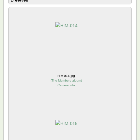
Breetvelt
HIM-014.jpg
(
The Members album
)
Camera info