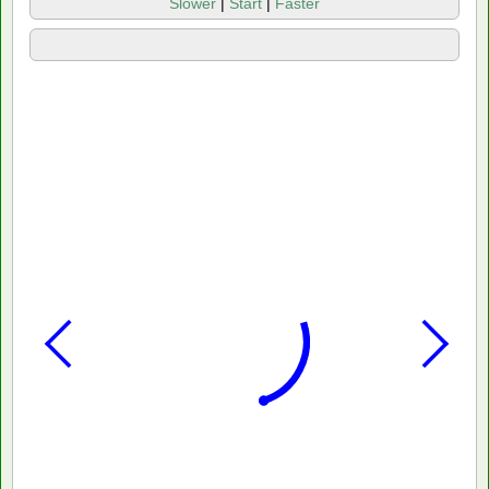
Slower
|
Start
|
Faster