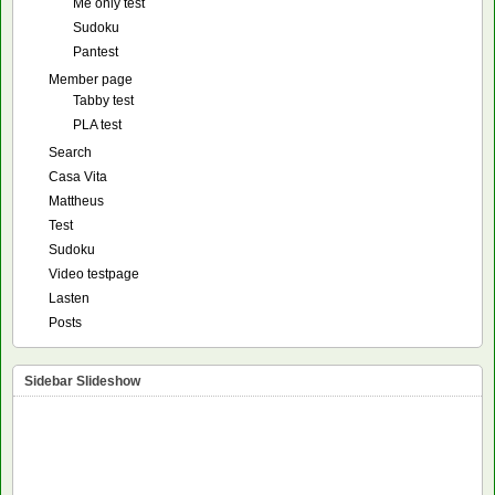
Me only test
Sudoku
Pantest
Member page
Tabby test
PLA test
Search
Casa Vita
Mattheus
Test
Sudoku
Video testpage
Lasten
Posts
Sidebar Slideshow