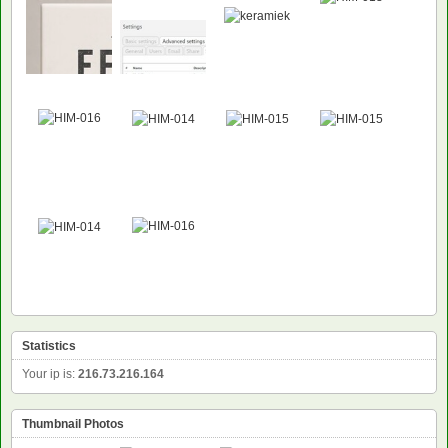
Statistics
Your ip is:
216.73.216.164
Thumbnail Photos