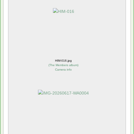
HIM-016.jpg
(
The Members album
)
Camera info