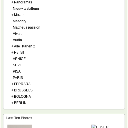
+
Panoramas
Nieuw testalbum
+
Mozart
Masonry
Mattheüs passion
Vivaldi
Audio
+
Alle_Karten 2
+
Herfst!
VENICE
SEVILLE
PISA
PARIS
+
FERRARA
+
BRUSSELS
+
BOLOGNA
+
BERLIN
Last Ten Photos