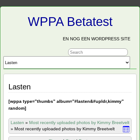
WPPA Betatest
EN NOG EEN WORDPRESS SITE
Lasten
[
wppa type=”thumbs” album=”#lasten&#upldr,kimmy”
random]
Lasten
»
Most recently uploaded photos by Kimmy Breetvelt
»
Most recently uploaded photos by Kimmy Breetvelt