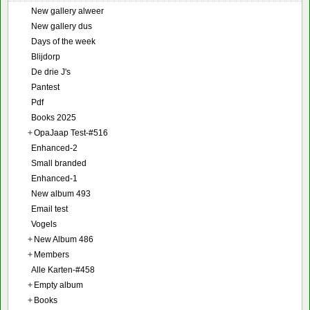
New gallery alweer
New gallery dus
Days of the week
Blijdorp
De drie J's
Pantest
Pdf
Books 2025
+
OpaJaap Test-#516
Enhanced-2
Small branded
Enhanced-1
New album 493
Email test
Vogels
+
New Album 486
+
Members
Alle Karten-#458
+
Empty album
+
Books