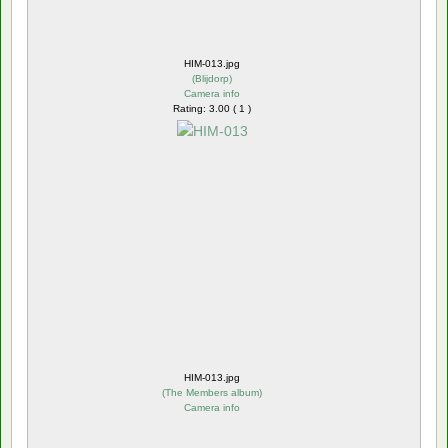
HIM-013.jpg
(
Blijdorp
)
Camera info
Rating: 3.00 ( 1 )
HIM-013.jpg
(
The Members album
)
Camera info