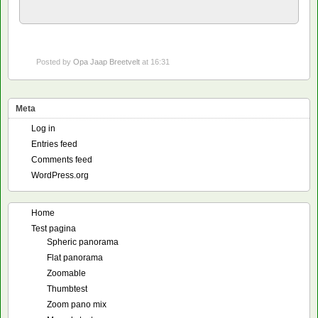
Posted by
Opa Jaap Breetvelt
at 16:31
Meta
Log in
Entries feed
Comments feed
WordPress.org
Home
Test pagina
Spheric panorama
Flat panorama
Zoomable
Thumbtest
Zoom pano mix