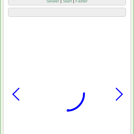
Slower
|
Start
|
Faster