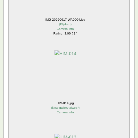
IMG-20260617-WA0004.jpg
(
Blijdorp
)
Camera info
Rating: 3.00 ( 1 )
HIM-014.jpg
(
New gallery alweer
)
Camera info