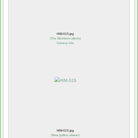
HIM-015.jpg
(
The Members album
)
Camera info
HIM-015.jpg
(
New gallery alweer
)