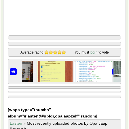
Average rating
You must
login
to vote
[
wppa type=”thumbs”
album=”#lasten&#upldr,opajaapzelf” random]
Lasten
»
Most recently uploaded photos by Opa Jaap