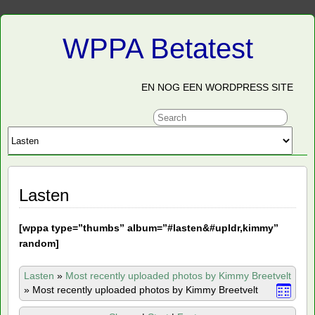
WPPA Betatest
EN NOG EEN WORDPRESS SITE
Lasten
[
wppa type=”thumbs” album=”#lasten&#upldr,kimmy”
random]
Lasten
»
Most recently uploaded photos by Kimmy Breetvelt
»
Most recently uploaded photos by Kimmy Breetvelt