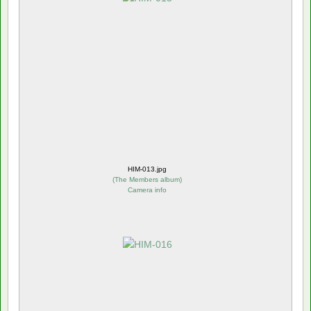
HIM-013.jpg
(
The Members album
)
Camera info