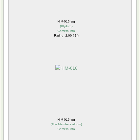
HIM-016.jpg
(
Blijdorp
)
Camera info
Rating: 2.00 ( 1 )
HIM-016.jpg
(
The Members album
)
Camera info