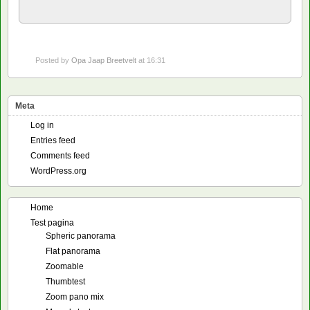
Posted by
Opa Jaap Breetvelt
at 16:31
Meta
Log in
Entries feed
Comments feed
WordPress.org
Home
Test pagina
Spheric panorama
Flat panorama
Zoomable
Thumbtest
Zoom pano mix