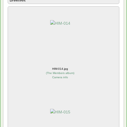
Breetvelt
HIM-014.jpg
(
The Members album
)
Camera info