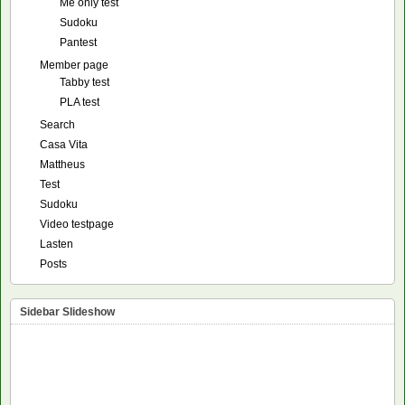
Me only test
Sudoku
Pantest
Member page
Tabby test
PLA test
Search
Casa Vita
Mattheus
Test
Sudoku
Video testpage
Lasten
Posts
Sidebar Slideshow