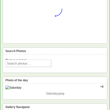
Search Photos
Text voor input
Photo of the day
+6
Saturday.jpeg
Gallery Navigator