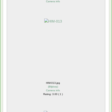
Camera info
HIM-013.jpg
(
Blijdorp
)
Camera info
Rating: 3.00 ( 1 )