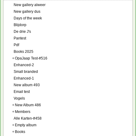
New gallery alweer
New gallery dus
Days of the week
Blijdorp
De drie J's
Pantest
Pdf
Books 2025
+
OpaJaap Test-#516
Enhanced-2
Small branded
Enhanced-1
New album 493
Email test
Vogels
+
New Album 486
+
Members
Alle Karten-#458
+
Empty album
+
Books