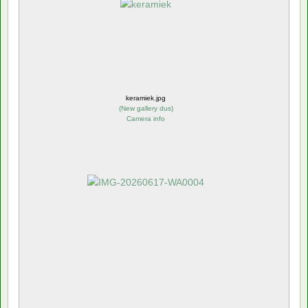
keramiek.jpg
(
New gallery dus
)
Camera info