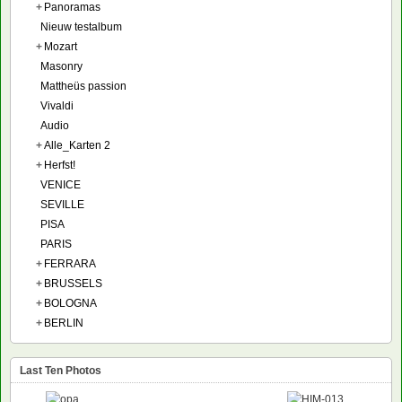
+
Panoramas
Nieuw testalbum
+
Mozart
Masonry
Mattheüs passion
Vivaldi
Audio
+
Alle_Karten 2
+
Herfst!
VENICE
SEVILLE
PISA
PARIS
+
FERRARA
+
BRUSSELS
+
BOLOGNA
+
BERLIN
Last Ten Photos