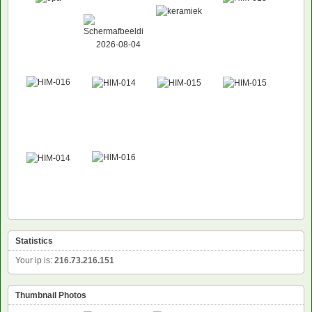
Statistics
Your ip is:
216.73.216.151
Thumbnail Photos