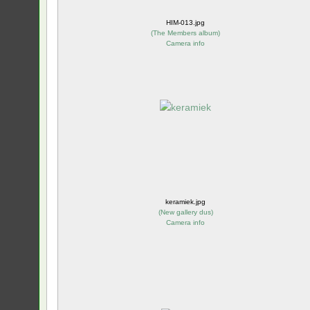
HIM-013.jpg
(
The Members album
)
Camera info
keramiek.jpg
(
New gallery dus
)
Camera info