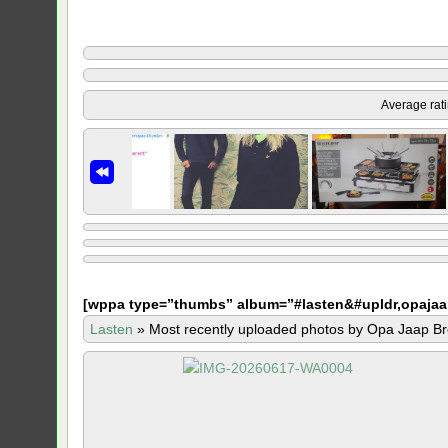
Average rat
[
wppa type=”thumbs” album=”#lasten&#upldr,opajaa
Lasten
»
Most recently uploaded photos by Opa Jaap Br