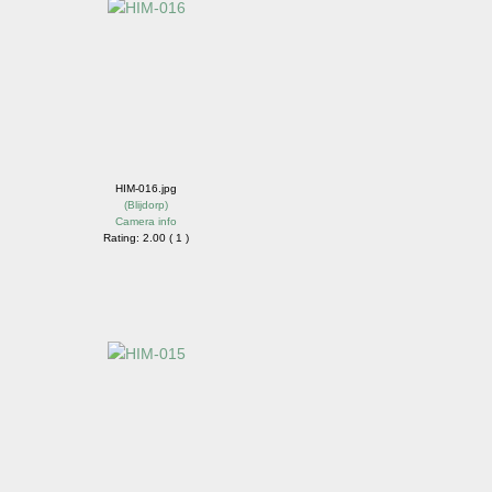
HIM-016.jpg
(
Blijdorp
)
Camera info
Rating: 2.00 ( 1 )