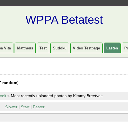
WPPA Betatest
a Vita
Mattheus
Test
Sudoku
Video Testpage
Lasten
P
” random]
velt
»
Most recently uploaded photos by Kimmy Breetvelt
Slower
|
Start
|
Faster