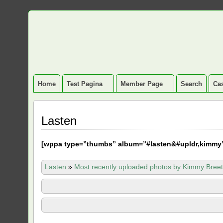
Home
Test Pagina
Member Page
Search
Cas
Lasten
[
wppa type=”thumbs” album=”#lasten&#upldr,kimmy
Lasten
»
Most recently uploaded photos by Kimmy Breet