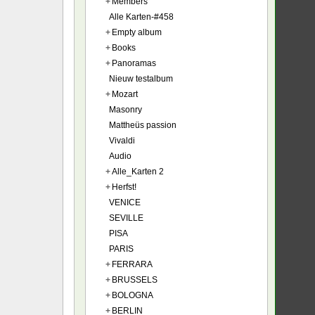
+
Members
Alle Karten-#458
+
Empty album
+
Books
+
Panoramas
Nieuw testalbum
+
Mozart
Masonry
Mattheüs passion
Vivaldi
Audio
+
Alle_Karten 2
+
Herfst!
VENICE
SEVILLE
PISA
PARIS
+
FERRARA
+
BRUSSELS
+
BOLOGNA
+
BERLIN