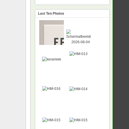
Last Ten Photos