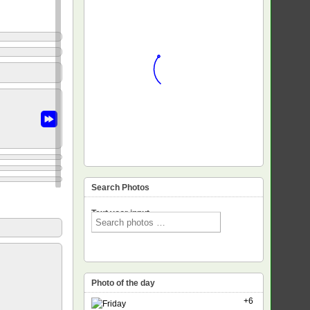
Search Photos
Text voor input
Photo of the day
+6