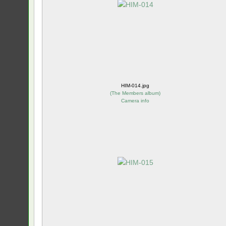
HIM-014.jpg
(
The Members album
)
Camera info