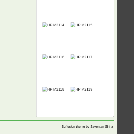
Suffusion theme by Sayontan Sinha