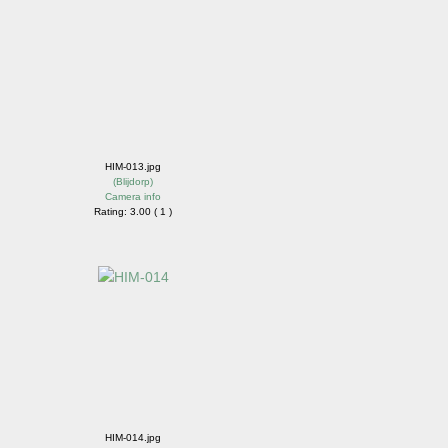
HIM-013.jpg
(
Blijdorp
)
Camera info
Rating: 3.00 ( 1 )
HIM-014.jpg