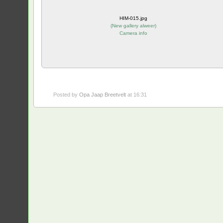
HIM-015.jpg
(
New gallery alweer
)
Camera info
Posted by
Opa Jaap Breetvelt
at 16:31