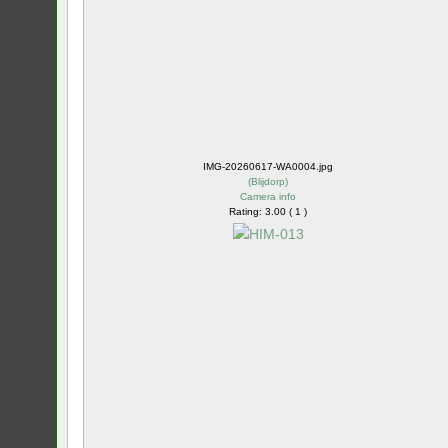
IMG-20260617-WA0004.jpg
(
Blijdorp
)
Camera info
Rating: 3.00 ( 1 )