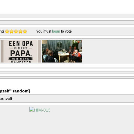
ing
You must
login
to vote
pzelf” random]
eetvelt