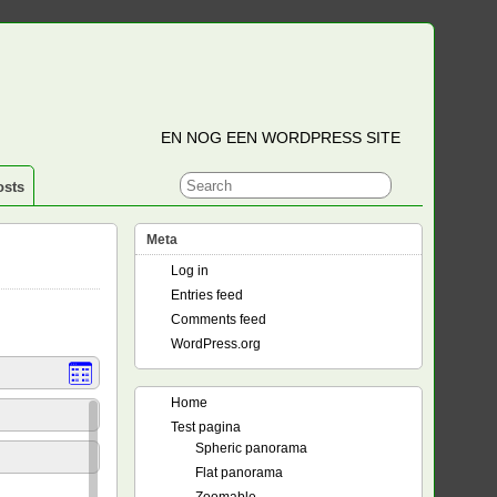
EN NOG EEN WORDPRESS SITE
osts
Meta
Log in
Entries feed
Comments feed
WordPress.org
Home
Test pagina
Spheric panorama
Flat panorama