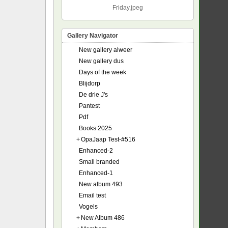
Friday.jpeg
Gallery Navigator
New gallery alweer
New gallery dus
Days of the week
Blijdorp
De drie J's
Pantest
Pdf
Books 2025
+
OpaJaap Test-#516
Enhanced-2
Small branded
Enhanced-1
New album 493
Email test
Vogels
+
New Album 486