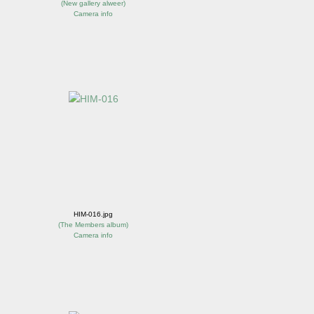
(
New gallery alweer
)
Camera info
HIM-016.jpg
(
The Members album
)
Camera info