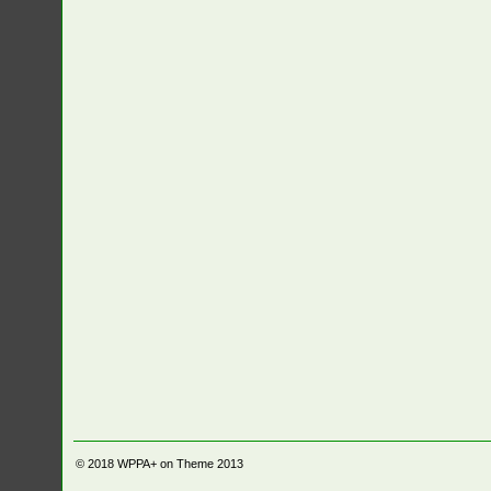
© 2018
WPPA+ on Theme 2013