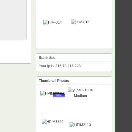
Statistics
Your ip is:
216.73.216.228
Thumbnail Photos
FIRST