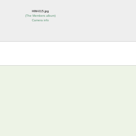
HIM-015.jpg
(
The Members album
)
Camera info