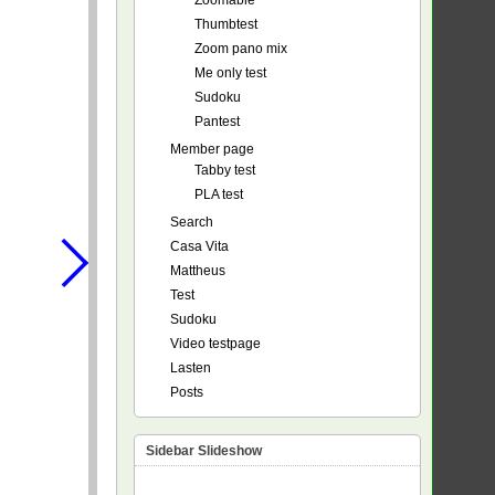
Zoomable
Thumbtest
Zoom pano mix
Me only test
Sudoku
Pantest
Member page
Tabby test
PLA test
Search
Casa Vita
Mattheus
Test
Sudoku
Video testpage
Lasten
Posts
Sidebar Slideshow